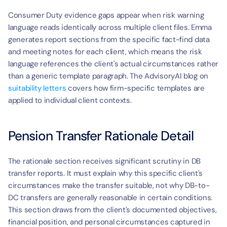
Consumer Duty evidence gaps appear when risk warning 
language reads identically across multiple client files. Emma 
generates report sections from the specific fact-find data 
and meeting notes for each client, which means the risk 
language references the client's actual circumstances rather 
than a generic template paragraph. The AdvisoryAI blog on 
suitability letters
 covers how firm-specific templates are 
applied to individual client contexts.
Pension Transfer Rationale Detail
The rationale section receives significant scrutiny in DB 
transfer reports. It must explain why this specific client's 
circumstances make the transfer suitable, not why DB-to-
DC transfers are generally reasonable in certain conditions. 
This section draws from the client's documented objectives, 
financial position, and personal circumstances captured in 