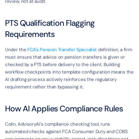
t
review, not at audit.
PTS Qualification Flagging 
Requirements
Under the 
FCA's Pension Transfer Specialist
 definition, a firm 
must ensure that advice on pension transfers is given or 
checked by a PTS before delivery to the client. Building 
workflow checkpoints into template configuration means the 
AI drafting process actively reinforces the regulatory 
requirement rather than bypassing it.
How AI Applies Compliance Rules
Colin, AdvisoryAI's compliance checking tool, runs 
automated checks against FCA Consumer Duty and COBS 