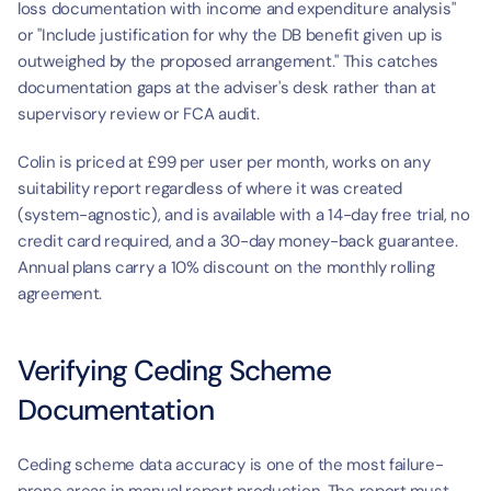
loss documentation with income and expenditure analysis" 
or "Include justification for why the DB benefit given up is 
outweighed by the proposed arrangement." This catches 
documentation gaps at the adviser's desk rather than at 
supervisory review or FCA audit.
Colin is priced at £99 per user per month, works on any 
suitability report regardless of where it was created 
(system-agnostic), and is available with a 14-day free trial, no 
credit card required, and a 30-day money-back guarantee. 
Annual plans carry a 10% discount on the monthly rolling 
agreement.
Verifying Ceding Scheme 
Documentation
Ceding scheme data accuracy is one of the most failure-