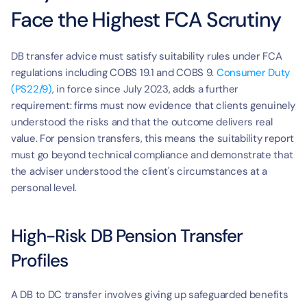
Face the Highest FCA Scrutiny
DB transfer advice must satisfy suitability rules under FCA 
regulations including COBS 19.1 and COBS 9. 
Consumer Duty 
(PS22/9)
, in force since July 2023, adds a further 
requirement: firms must now evidence that clients genuinely 
understood the risks and that the outcome delivers real 
value. For pension transfers, this means the suitability report 
must go beyond technical compliance and demonstrate that 
the adviser understood the client's circumstances at a 
personal level.
High-Risk DB Pension Transfer 
Profiles
A DB to DC transfer involves giving up safeguarded benefits 