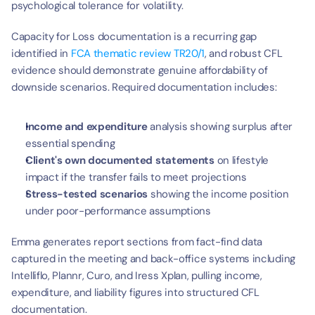
psychological tolerance for volatility.
Capacity for Loss documentation is a recurring gap 
identified in 
FCA thematic review TR20/1
, and robust CFL 
evidence should demonstrate genuine affordability of 
downside scenarios. Required documentation includes:
Income and expenditure
 analysis showing surplus after 
essential spending
Client's own documented
statements
 on lifestyle 
impact if the transfer fails to meet projections
Stress-tested scenarios
 showing the income position 
under poor-performance assumptions
Emma generates report sections from fact-find data 
captured in the meeting and back-office systems including 
Intelliflo, Plannr, Curo, and Iress Xplan, pulling income, 
expenditure, and liability figures into structured CFL 
documentation.