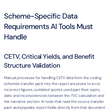
Scheme-Specific Data 
Requirements AI Tools Must 
Handle
CETV, Critical Yields, and Benefit 
Structure Validation
Manual processes for handling CETV data from the ceding 
scheme's transfer pack into the report are prone to error: 
incorrect figures, outdated quotes used past their expiry 
date, and inconsistencies between the TVC calculation and 
the narrative section. AI tools that read the source transfer 
pack and populate report fields directly from that document 