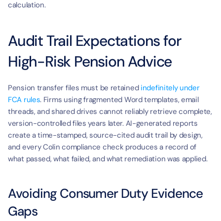
calculation.
Audit Trail Expectations for 
High-Risk Pension Advice
Pension transfer files must be retained 
indefinitely under 
FCA rules
. Firms using fragmented Word templates, email 
threads, and shared drives cannot reliably retrieve complete, 
version-controlled files years later. AI-generated reports 
create a time-stamped, source-cited audit trail by design, 
and every Colin compliance check produces a record of 
what passed, what failed, and what remediation was applied.
Avoiding Consumer Duty Evidence 
Gaps