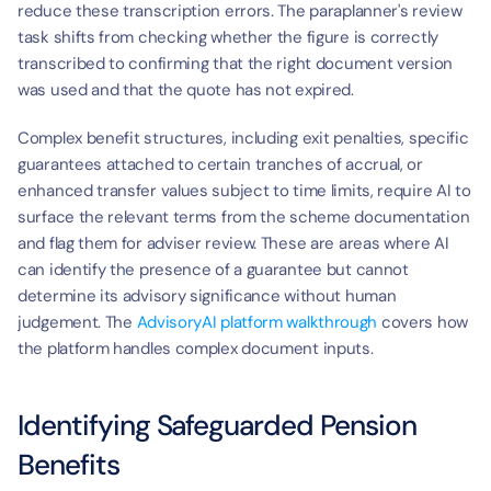
reduce these transcription errors. The paraplanner's review 
task shifts from checking whether the figure is correctly 
transcribed to confirming that the right document version 
was used and that the quote has not expired.
Complex benefit structures, including exit penalties, specific 
guarantees attached to certain tranches of accrual, or 
enhanced transfer values subject to time limits, require AI to 
surface the relevant terms from the scheme documentation 
and flag them for adviser review. These are areas where AI 
can identify the presence of a guarantee but cannot 
determine its advisory significance without human 
judgement. The 
AdvisoryAI platform walkthrough
 covers how 
the platform handles complex document inputs.
Identifying Safeguarded Pension 
Benefits