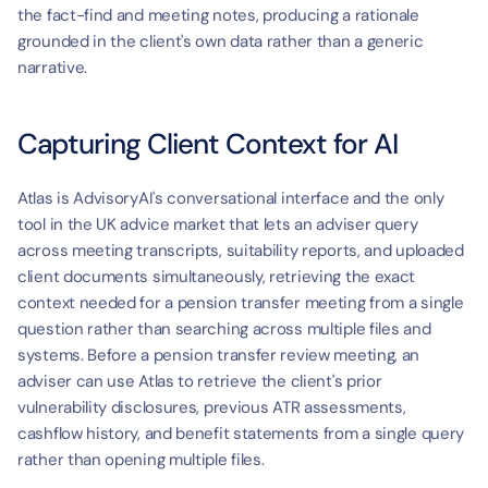
the fact-find and meeting notes, producing a rationale 
grounded in the client's own data rather than a generic 
narrative.
Capturing Client Context for AI
Atlas is AdvisoryAI's conversational interface and the only 
tool in the UK advice market that lets an adviser query 
across meeting transcripts, suitability reports, and uploaded 
client documents simultaneously, retrieving the exact 
context needed for a pension transfer meeting from a single 
question rather than searching across multiple files and 
systems. Before a pension transfer review meeting, an 
adviser can use Atlas to retrieve the client's prior 
vulnerability disclosures, previous ATR assessments, 
cashflow history, and benefit statements from a single query 
rather than opening multiple files.