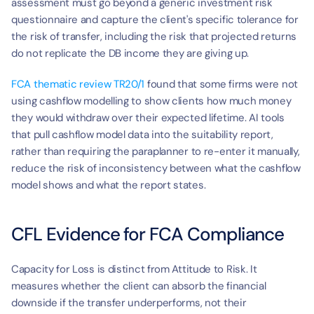
assessment must go beyond a generic investment risk 
questionnaire and capture the client's specific tolerance for 
the risk of transfer, including the risk that projected returns 
do not replicate the DB income they are giving up.
FCA thematic review TR20/1
 found that some firms were not 
using cashflow modelling to show clients how much money 
they would withdraw over their expected lifetime. AI tools 
that pull cashflow model data into the suitability report, 
rather than requiring the paraplanner to re-enter it manually, 
reduce the risk of inconsistency between what the cashflow 
model shows and what the report states.
CFL Evidence for FCA Compliance
Capacity for Loss is distinct from Attitude to Risk. It 
measures whether the client can absorb the financial 
downside if the transfer underperforms, not their 