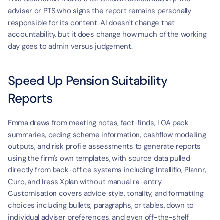
adviser or PTS who signs the report remains personally 
responsible for its content. AI doesn't change that 
accountability, but it does change how much of the working 
day goes to admin versus judgement.
Speed Up Pension Suitability 
Reports
Emma draws from meeting notes, fact-finds, LOA pack 
summaries, ceding scheme information, cashflow modelling 
outputs, and risk profile assessments to generate reports 
using the firm's own templates, with source data pulled 
directly from back-office systems including Intelliflo, Plannr, 
Curo, and Iress Xplan without manual re-entry. 
Customisation covers advice style, tonality, and formatting 
choices including bullets, paragraphs, or tables, down to 
individual adviser preferences, and even off-the-shelf 