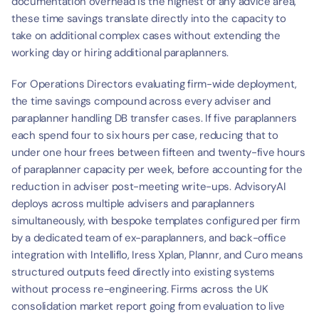
documentation overhead is the highest of any advice area, 
these time savings translate directly into the capacity to 
take on additional complex cases without extending the 
working day or hiring additional paraplanners.
For Operations Directors evaluating firm-wide deployment, 
the time savings compound across every adviser and 
paraplanner handling DB transfer cases. If five paraplanners 
each spend four to six hours per case, reducing that to 
under one hour frees between fifteen and twenty-five hours 
of paraplanner capacity per week, before accounting for the 
reduction in adviser post-meeting write-ups. AdvisoryAI 
deploys across multiple advisers and paraplanners 
simultaneously, with bespoke templates configured per firm 
by a dedicated team of ex-paraplanners, and back-office 
integration with Intelliflo, Iress Xplan, Plannr, and Curo means 
structured outputs feed directly into existing systems 
without process re-engineering. Firms across the UK 
consolidation market report going from evaluation to live 