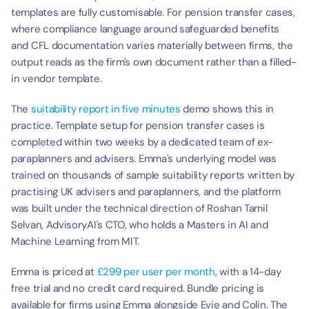
templates are fully customisable. For pension transfer cases, 
where compliance language around safeguarded benefits 
and CFL documentation varies materially between firms, the 
output reads as the firm's own document rather than a filled-
in vendor template.
The 
suitability report in five minutes
 demo shows this in 
practice. Template setup for pension transfer cases is 
completed within two weeks by a dedicated team of ex-
paraplanners and advisers. Emma's underlying model was 
trained on thousands of sample suitability reports written by 
practising UK advisers and paraplanners, and the platform 
was built under the technical direction of Roshan Tamil 
Selvan, AdvisoryAI's CTO, who holds a Masters in AI and 
Machine Learning from MIT.
Emma is priced at 
£299 per user per month
, with a 14-day 
free trial and no credit card required. Bundle pricing is 
available for firms using Emma alongside Evie and Colin. The 