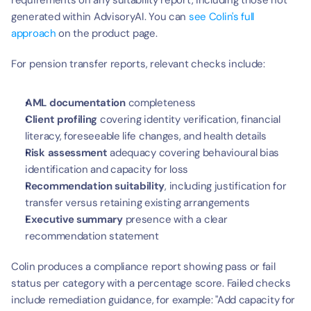
requirements on any suitability report, including those not 
generated within AdvisoryAI. You can 
see Colin's full 
approach
 on the product page.
For pension transfer reports, relevant checks include:
AML documentation
 completeness
Client profiling
 covering identity verification, financial 
literacy, foreseeable life changes, and health details
Risk assessment
 adequacy covering behavioural bias 
identification and capacity for loss
Recommendation suitability
, including justification for 
transfer versus retaining existing arrangements
Executive summary
 presence with a clear 
recommendation statement
Colin produces a compliance report showing pass or fail 
status per category with a percentage score. Failed checks 
include remediation guidance, for example: "Add capacity for 