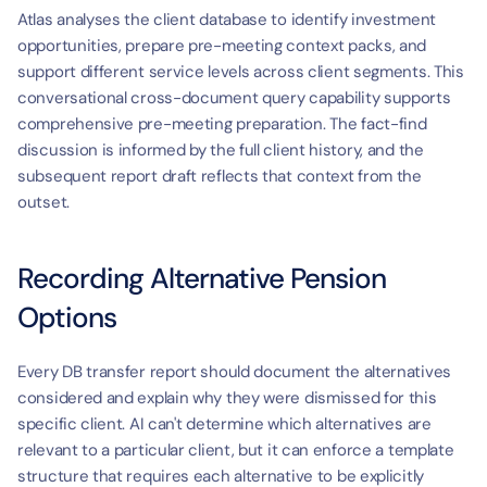
Atlas analyses the client database to identify investment 
opportunities, prepare pre-meeting context packs, and 
support different service levels across client segments. This 
conversational cross-document query capability supports 
comprehensive pre-meeting preparation. The fact-find 
discussion is informed by the full client history, and the 
subsequent report draft reflects that context from the 
outset.
Recording Alternative Pension 
Options
Every DB transfer report should document the alternatives 
considered and explain why they were dismissed for this 
specific client. AI can't determine which alternatives are 
relevant to a particular client, but it can enforce a template 
structure that requires each alternative to be explicitly 