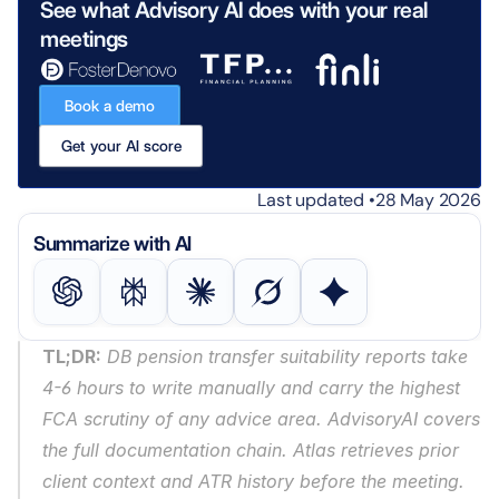
See what Advisory AI does with your real 
meetings
Book a demo
Get your AI score
Last updated •
28 May 2026
Summarize with AI
TL;DR:
 DB pension transfer suitability reports take 
4-6 hours to write manually and carry the highest 
FCA scrutiny of any advice area. AdvisoryAI covers 
the full documentation chain. Atlas retrieves prior 
client context and ATR history before the meeting. 