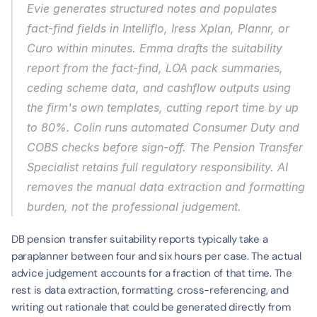
Evie generates structured notes and populates 
fact-find fields in Intelliflo, Iress Xplan, Plannr, or 
Curo within minutes. Emma drafts the suitability 
report from the fact-find, LOA pack summaries, 
ceding scheme data, and cashflow outputs using 
the firm's own templates, cutting report time by up 
to 80%. Colin runs automated Consumer Duty and 
COBS checks before sign-off. The Pension Transfer 
Specialist retains full regulatory responsibility. AI 
removes the manual data extraction and formatting 
burden, not the professional judgement.
DB pension transfer suitability reports typically take a 
paraplanner between four and six hours per case. The actual 
advice judgement accounts for a fraction of that time. The 
rest is data extraction, formatting, cross-referencing, and 
writing out rationale that could be generated directly from 