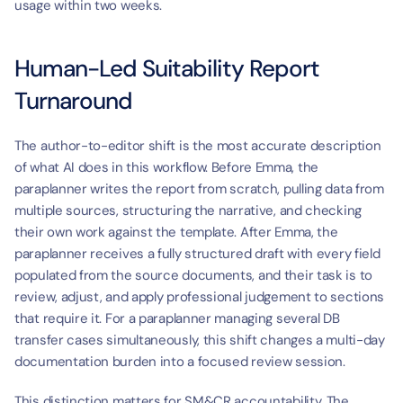
usage within two weeks.
Human-Led Suitability Report 
Turnaround
The author-to-editor shift is the most accurate description 
of what AI does in this workflow. Before Emma, the 
paraplanner writes the report from scratch, pulling data from 
multiple sources, structuring the narrative, and checking 
their own work against the template. After Emma, the 
paraplanner receives a fully structured draft with every field 
populated from the source documents, and their task is to 
review, adjust, and apply professional judgement to sections 
that require it. For a paraplanner managing several DB 
transfer cases simultaneously, this shift changes a multi-day 
documentation burden into a focused review session.
This distinction matters for SM&CR accountability. The 