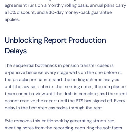
agreement runs on a monthly rolling basis, annual plans carry 
a 10% discount, and a 30-day money-back guarantee 
applies.
Unblocking Report Production 
Delays
The sequential bottleneck in pension transfer cases is 
expensive because every stage waits on the one before it: 
the paraplanner cannot start the ceding scheme analysis 
until the adviser submits the meeting notes, the compliance 
team cannot review until the draft is complete, and the client 
cannot receive the report until the PTS has signed off. Every 
delay in the first step cascades through the rest.
Evie removes this bottleneck by generating structured 
meeting notes from the recording, capturing the soft facts 