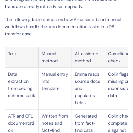
translate directly into adviser capacity.
The following table compares how AI-assisted and manual 
workflows handle the key documentation tasks in a DB 
transfer case.
Task
Manual 
AI-assisted 
Compliance 
method
method
check
Data 
Manual entry 
Emma reads 
Colin flags 
extraction 
into 
source docs 
missing or 
from ceding 
template
and 
inconsistent
scheme pack
populates 
data
fields
ATR and CFL 
Written from 
Generated 
Colin checks
documentati
notes and 
from fact-
completene
on
fact-find
find data
s against 