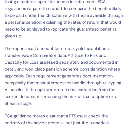
that guarantee a specific income in retirement. FCA 
regulations require the report to compare the benefits likely 
to be paid under the DB scheme with those available through 
a personal pension, explaining the rates of return that would 
need to be achieved to replicate the guaranteed benefits 
given up.
The report must account for critical yield calculations, 
Transfer Value Comparator data, Attitude to Risk and 
Capacity for Loss assessed separately and documented in 
detail, and workplace pension scheme consideration where 
applicable. Each requirement generates documentation 
complexity that manual processes handle through re-typing. 
AI handles it through structured data extraction from the 
source documents, reducing the risk of transcription error 
at each stage.
FCA guidance makes clear that a PTS must check the 
entirety of the advice process, not just the numerical 