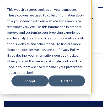
This website stores cookies on your computer.
MANAGEMENT
These cookies are used to collect information about
AI Suitability Reports for 
how you interact with our website and allow us to
Pension Transfer Cases: 
remember you. We use this information in order to
improve and customize your browsing experience
Compliance and Speed 
and for analytics and metrics about our visitors both
on this website and other media. To find out more
Trade-Offs
about the cookies we use, see our Privacy Policy.
If you decline, your information won’t be tracked
Written by 
when you visit this website. A single cookie will be
Ben Glass
used in your browser to remember your preference
Product Marketing Manager
not to be tracked.
Sharing links
Accept
Decline