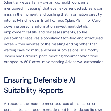
(client anxieties, family dynamics, health concerns 
mentioned in passing) that even experienced advisers can 
miss in the moment, and pushing that information directly 
into fact-find fields in Intelliflo, Iress Xplan, Plannr, or Curo, 
covering personal information, investment details, 
employment details, and risk assessments, so the 
paraplanner receives a populated fact-find and structured 
notes within minutes of the meeting ending rather than 
waiting days for manual adviser submissions. At Timothy 
James and Partners, post-meeting documentation time 
dropped by 50% after implementing AdvisoryAI automation.
Ensuring Defensible AI 
Suitability Reports
AI reduces the most common sources of manual error in 
pension transfer documentation, but it introduces its own 