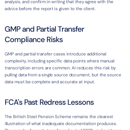
analysis, and confirm in writing that they agree with the 
advice before the report is given to the client.
GMP and Partial Transfer 
Compliance Risks
GMP and partial transfer cases introduce additional 
complexity, including specific data points where manual 
transcription errors are common. AI reduces this risk by 
pulling data from a single source document, but the source 
data must be complete and accurate at input.
FCA's Past Redress Lessons
The British Steel Pension Scheme remains the clearest 
illustration of what inadequate documentation produces. 