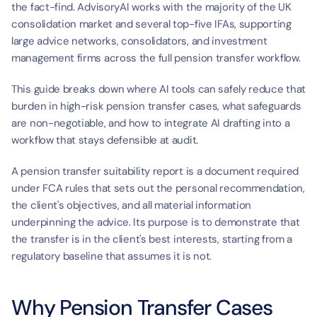
the fact-find. AdvisoryAI works with the majority of the UK 
consolidation market and several top-five IFAs, supporting 
large advice networks, consolidators, and investment 
management firms across the full pension transfer workflow.
This guide breaks down where AI tools can safely reduce that 
burden in high-risk pension transfer cases, what safeguards 
are non-negotiable, and how to integrate AI drafting into a 
workflow that stays defensible at audit.
A pension transfer suitability report is a document required 
under FCA rules that sets out the personal recommendation, 
the client's objectives, and all material information 
underpinning the advice. Its purpose is to demonstrate that 
the transfer is in the client's best interests, starting from a 
regulatory baseline that assumes it is not.
Why Pension Transfer Cases 