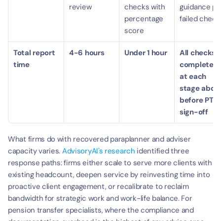
review
checks with 
guidance per
percentage 
failed check
score
Total report 
4-6 hours
Under 1 hour
All checks 
time
completed 
at each 
stage above
before PTS 
sign-off
What firms do with recovered paraplanner and adviser 
capacity varies. 
AdvisoryAI's research
 identified three 
response paths: firms either scale to serve more clients with 
existing headcount, deepen service by reinvesting time into 
proactive client engagement, or recalibrate to reclaim 
bandwidth for strategic work and work-life balance. For 
pension transfer specialists, where the compliance and 