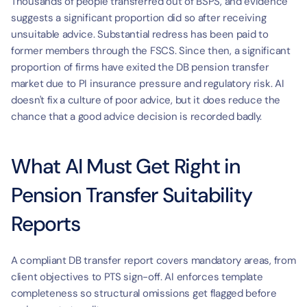
Thousands of people transferred out of BSPS, and evidence 
suggests a significant proportion did so after receiving 
unsuitable advice. Substantial redress has been paid to 
former members through the FSCS. Since then, a significant 
proportion of firms have exited the DB pension transfer 
market due to PI insurance pressure and regulatory risk. AI 
doesn't fix a culture of poor advice, but it does reduce the 
chance that a good advice decision is recorded badly.
What AI Must Get Right in 
Pension Transfer Suitability 
Reports
A compliant DB transfer report covers mandatory areas, from 
client objectives to PTS sign-off. AI enforces template 
completeness so structural omissions get flagged before 