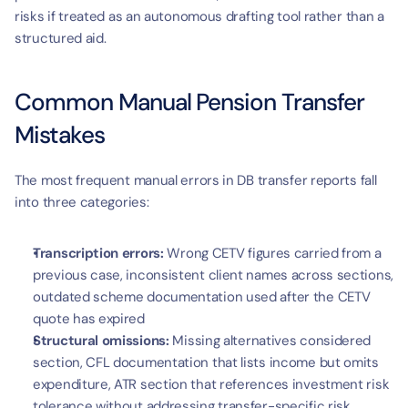
risks if treated as an autonomous drafting tool rather than a 
structured aid.
Common Manual Pension Transfer 
Mistakes
The most frequent manual errors in DB transfer reports fall 
into three categories:
Transcription errors:
 Wrong CETV figures carried from a 
previous case, inconsistent client names across sections, 
outdated scheme documentation used after the CETV 
quote has expired
Structural omissions:
 Missing alternatives considered 
section, CFL documentation that lists income but omits 
expenditure, ATR section that references investment risk 
tolerance without addressing transfer-specific risk