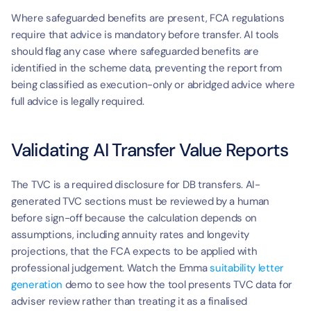
Where safeguarded benefits are present, FCA regulations 
require that advice is mandatory before transfer. AI tools 
should flag any case where safeguarded benefits are 
identified in the scheme data, preventing the report from 
being classified as execution-only or abridged advice where 
full advice is legally required.
Validating AI Transfer Value Reports
The TVC is a required disclosure for DB transfers. AI-
generated TVC sections must be reviewed by a human 
before sign-off because the calculation depends on 
assumptions, including annuity rates and longevity 
projections, that the FCA expects to be applied with 
professional judgement. Watch the Emma 
suitability letter 
generation
 demo to see how the tool presents TVC data for 
adviser review rather than treating it as a finalised 