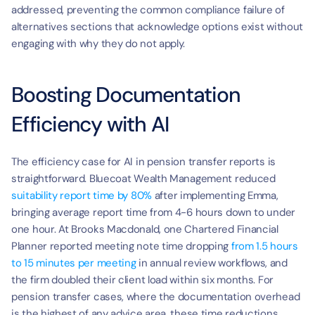
addressed, preventing the common compliance failure of 
alternatives sections that acknowledge options exist without 
engaging with why they do not apply.
Boosting Documentation 
Efficiency with AI
The efficiency case for AI in pension transfer reports is 
straightforward. Bluecoat Wealth Management reduced 
suitability report time by 80%
 after implementing Emma, 
bringing average report time from 4-6 hours down to under 
one hour. At Brooks Macdonald, one Chartered Financial 
Planner reported meeting note time dropping 
from 1.5 hours 
to 15 minutes per meeting
 in annual review workflows, and 
the firm doubled their client load within six months. For 
pension transfer cases, where the documentation overhead 
is the highest of any advice area, these time reductions 