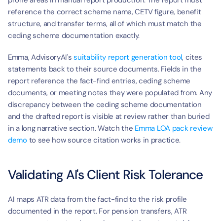
prone areas in manual report production. The report must 
reference the correct scheme name, CETV figure, benefit 
structure, and transfer terms, all of which must match the 
ceding scheme documentation exactly.
Emma, AdvisoryAI's 
suitability report generation tool
, cites 
statements back to their source documents. Fields in the 
report reference the fact-find entries, ceding scheme 
documents, or meeting notes they were populated from. Any 
discrepancy between the ceding scheme documentation 
and the drafted report is visible at review rather than buried 
in a long narrative section. Watch the 
Emma LOA pack review 
demo
 to see how source citation works in practice.
Validating AI's Client Risk Tolerance
AI maps ATR data from the fact-find to the risk profile 
documented in the report. For pension transfers, ATR 