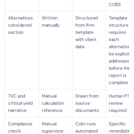
COBS
Alternatives 
Written 
Structured 
Template 
considered 
manually
from firm 
structure 
section
template 
requires 
with client 
each 
data
alternative t
be explicitly 
addressed 
before the 
report is 
complete
TVC and 
Manual 
Drawn from 
Human PTS 
critical yield 
calculation 
source 
review 
narrative
reference
documents
required
Compliance 
Manual 
Colin runs 
Specific 
check
supervisor 
automated 
remediation 