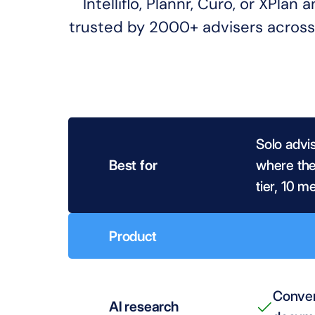
Intelliflo, Plannr, Curo, or XPla
trusted by 2000+ advisers across 
Solo advi
Best for
where the 
tier, 10 m
Product
Conver
AI research