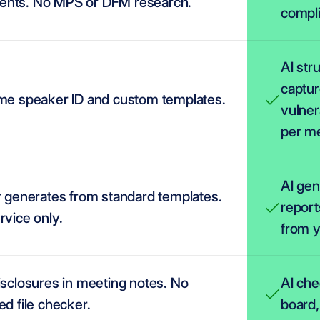
nts. No MPS or DFM research.
compli
AI str
captur
ime speaker ID and custom templates.
vulner
per me
AI gen
r generates from standard templates. 
report
rvice only.
from y
isclosures in meeting notes. No 
AI che
ed file checker.
board,