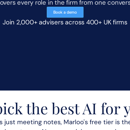
overs every role in the firm from one convers
Book a demo
Join 2,000+ advisers across 400+ UK firms
ick the best AI for 
g AdvisoryAI means 
 just meeting notes, Marloo's free tier is the