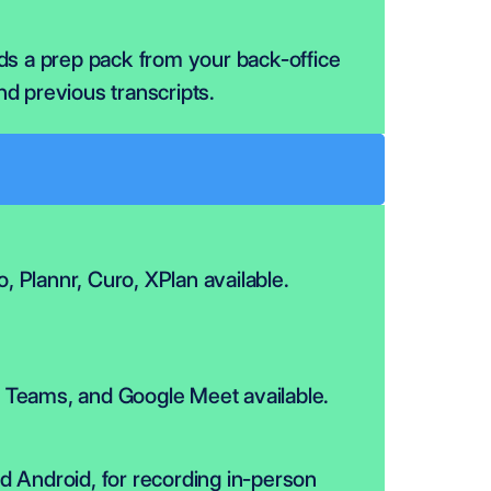
lds a prep pack from your back-office 
nd previous transcripts.
flo, Plannr, Curo, XPlan available.
Teams, and Google Meet available.
d Android, for recording in-person 