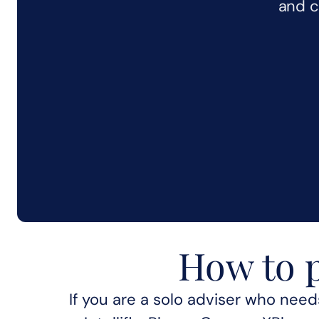
and c
How to p
What choosin
If you are a solo adviser who needs