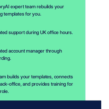
ryAI expert team rebuilds your 
ng templates for you.
ted support during UK office hours.
ted account manager through 
ding.
am builds your templates, connects 
ack-office, and provides training for 
role.