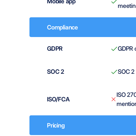
Mobile app
meetin
Compliance
GDPR
GDPR c
SOC 2
SOC 2 
ISO 27
ISO/FCA
mentio
Pricing