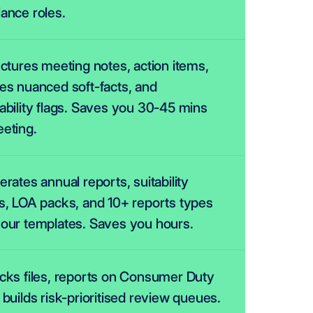
ance roles.
uctures meeting notes, action items, 
es nuanced soft-facts, and 
ability flags. Saves you 30-45 mins 
eting.
erates annual reports, suitability 
s, LOA packs, and 10+ reports types 
our templates. Saves you hours.
cks files, reports on Consumer Duty 
 builds risk-prioritised review queues.