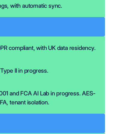
gs, with automatic sync.
R compliant, with UK data residency.
Type II in progress.
001 and FCA AI Lab in progress. AES-
A, tenant isolation.