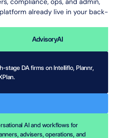
ers, compliance, ops, and admin, 
latform already live in your back-
AdvisoryAI
-stage DA firms on Intelliflo, Plannr, 
XPlan.
sational AI and workflows for 
anners, advisers, operations, and 