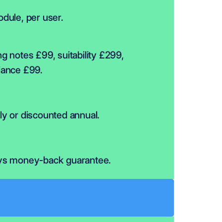
dule, per user.
g notes £99, suitability £299, 
iance £99.
y or discounted annual.
ys money-back guarantee.