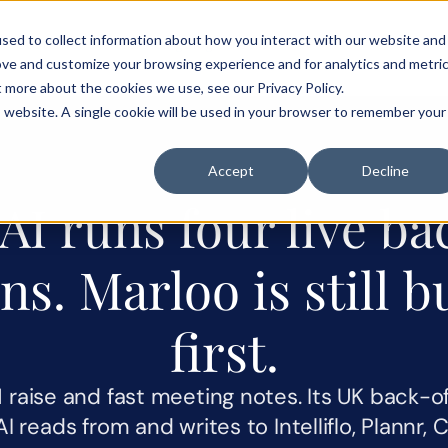
sed to collect information about how you interact with our website and
als
Customer stories
Pricing
Blog
Careers
ove and customize your browsing experience and for analytics and metri
t more about the cookies we use, see our Privacy Policy.
is website. A single cookie will be used in your browser to remember your
Accept
Decline
I runs four live bac
ns. Marloo is still bu
first.
raise and fast meeting notes. Its UK back-off
yAI reads from and writes to Intelliflo, Plannr, 