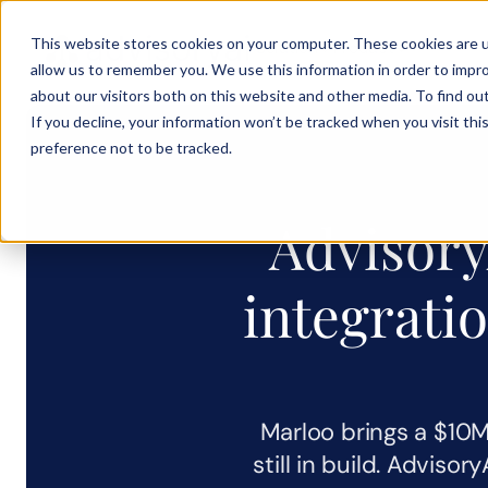
This website stores cookies on your computer. These cookies are u
Solution
Product
Testimoni
allow us to remember you. We use this information in order to impr
about our visitors both on this website and other media. To find ou
If you decline, your information won’t be tracked when you visit th
preference not to be tracked.
AdvisoryA
integratio
Marloo brings a $10M 
still in build. Advisor