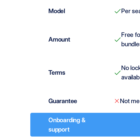
Model
Per se
Free fo
Amount
bundle
No lock
Terms
availab
Guarantee
Not me
Onboarding & 
support