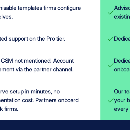
isable templates firms configure 
Adviso
lves.
existi
ed support on the Pro tier.
Dedica
CSM not mentioned. Account 
Dedica
ent via the partner channel.
onboar
rve setup in minutes, no 
Our te
entation cost. Partners onboard 
your b
k firms.
every 