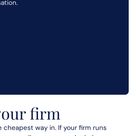
ation.
your firm
for your firm
 cheapest way in. If your firm runs 