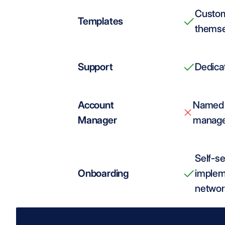
Custom
Templates
themse
Support
Dedicat
Account 
Named 
Manager
managem
Self-se
Onboarding
implem
networ