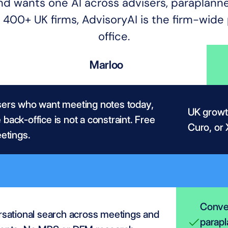
n and wants one AI across advisers, paraplann
400+ UK firms, AdvisoryAI is the firm-wide p
office.
Marloo
sers who want meeting notes today, 
UK growth
back-office is not a constraint. Free 
Curo, or 
eetings.
Conver
sational search across meetings and 
parapl