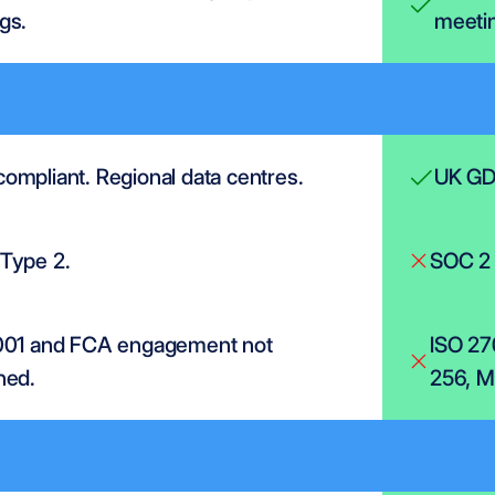
gs.
meetin
ompliant. Regional data centres.
UK GDP
Type 2.
SOC 2 
001 and FCA engagement not 
ISO 27
ned.
256, MF