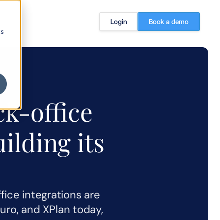
Login
Book a demo
cs
k-office 
ilding its 
ice integrations are 
Curo, and XPlan today, 