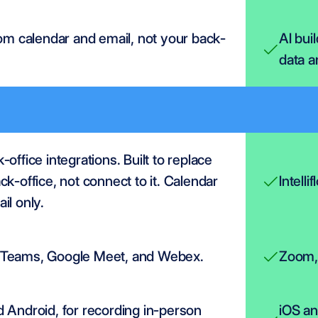
rom calendar and email, not your back-
AI bui
data a
office integrations. Built to replace 
ck-office, not connect to it. Calendar 
Intelli
il only.
Teams, Google Meet, and Webex.
Zoom, 
 Android, for recording in-person 
iOS an