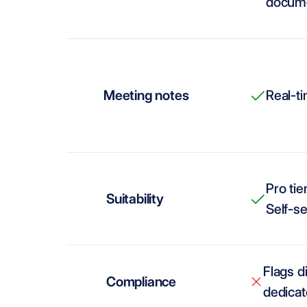
docume
Meeting notes
Real-t
Pro tie
Suitability
Self-se
Flags d
Compliance
dedicat