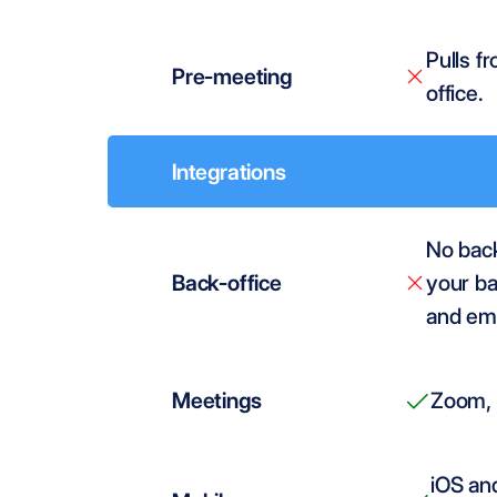
Pulls f
Pre-meeting
office.
Integrations
No back-
Back-office
your ba
and ema
Meetings
Zoom, 
iOS and