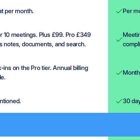
at per month.
Per mo
r 10 meetings. Plus £99. Pro £349 
Meetin
s notes, documents, and search.
compl
-ins on the Pro tier. Annual billing 
Monthl
le.
ntioned.
30 da