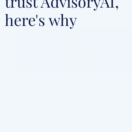
trust AdvisoryAI, 
here's why
"It's been transformative. 
AdvisoryAI has taken us out of th
dark ages of pen, paper and 
almost hard note-taking into a 
modern world in which everythin
interlinks with the systems that 