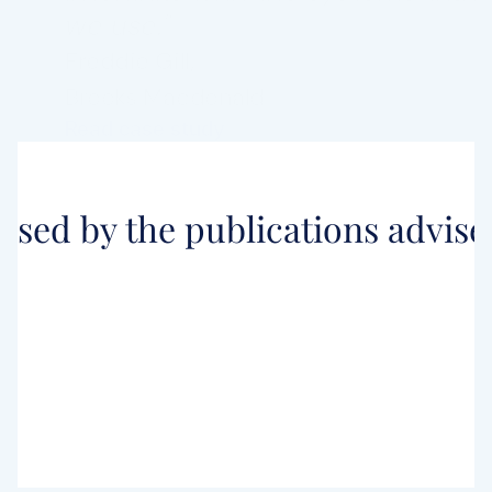
we use."
Freddie Gill,
Brooks Macdonald
Read case study
ised by the publications adviser