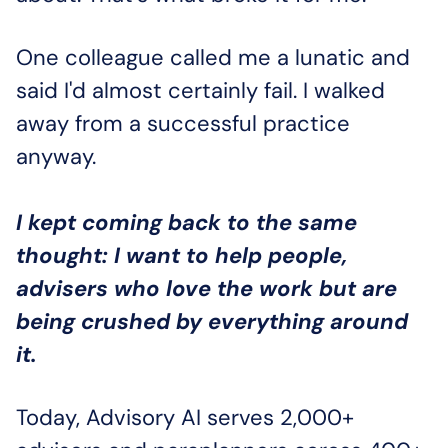
One colleague called me a lunatic and 
said I'd almost certainly fail. I walked 
away from a successful practice 
anyway. 
I kept coming back to the same 
thought:
I want to help people, 
advisers who love the work but are 
being crushed by everything around 
it.
Today, Advisory AI serves 2,000+ 