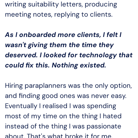
writing suitability letters, producing 
meeting notes, replying to clients. 
As I onboarded more clients, I felt I 
wasn't giving them the time they 
deserved. I looked for technology that 
could fix this. Nothing existed.
Hiring paraplanners was the only option, 
and finding good ones was never easy. 
Eventually I realised I was spending 
most of my time on the thing I hated 
instead of the thing I was passionate 
about. That's what broke it for me.