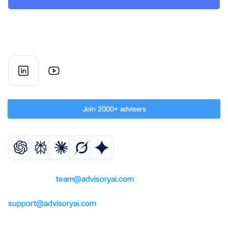
AI co-worker for UK financial 
advisory firms
Subscribe to our newsletter
Join 2000+ advisers
Get an AI summary of AdvisoryAI
For questions or partnerships, 
contact us at 
team@advisoryai.com
For product support, help, contact us at 
support@advisoryai.com