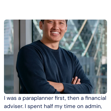
I was a paraplanner first, then a financial 
adviser. I spent half my time on admin, 