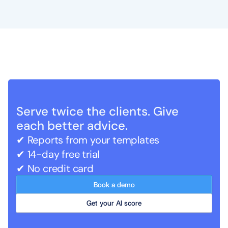
Serve twice the clients. Give 
each better advice.
✔ Reports from your templates   
✔ 14-day free trial
✔ No credit card
Book a demo
Get your AI score