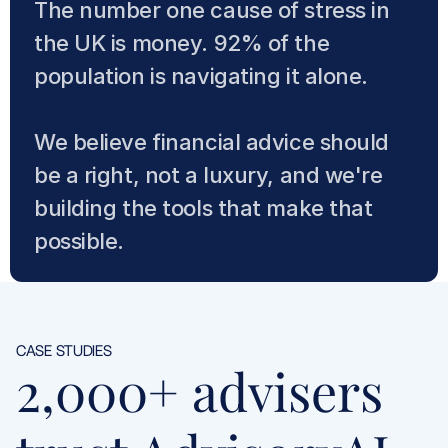
The number one cause of stress in 
the UK is money. 92% of the 
population is navigating it alone. 
We believe financial advice should 
be a right, not a luxury, and we're 
building the tools that make that 
possible.
CASE STUDIES
2,000+ advisers 