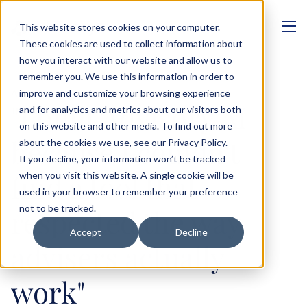
This website stores cookies on your computer.
These cookies are used to collect information about
how you interact with our website and allow us to
remember you. We use this information in order to
improve and customize your browsing experience
ABOUT US
"I built Advisory AI 
and for analytics and metrics about our visitors both
on this website and other media. To find out more
because I couldn't 
about the cookies we use, see our Privacy Policy.
If you decline, your information won’t be tracked
find a tool that 
when you visit this website. A single cookie will be
used in your browser to remember your preference
not to be tracked.
respected the way 
Accept
Decline
advisers actually 
work"