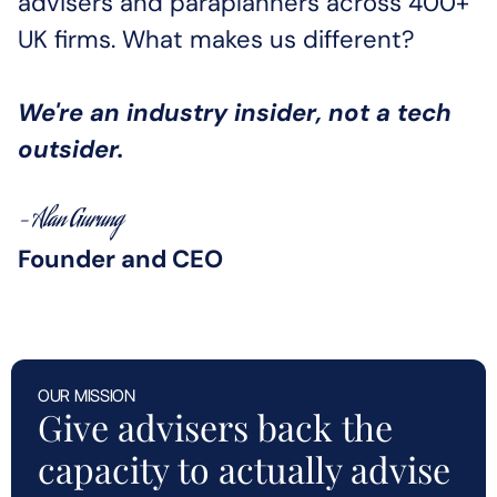
advisers and paraplanners across 400+ 
UK firms. What makes us different?
We're an industry insider, not a tech 
outsider.
- Alan Gurung
Founder and CEO
OUR MISSION
Give advisers back the 
capacity to actually advise