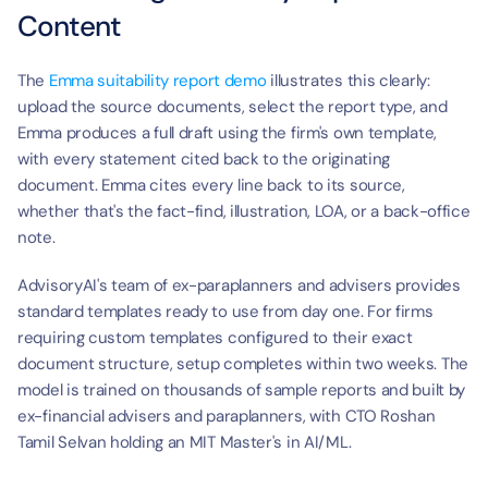
Content
The 
Emma suitability report demo
 illustrates this clearly: 
upload the source documents, select the report type, and 
Emma produces a full draft using the firm's own template, 
with every statement cited back to the originating 
document. Emma cites every line back to its source, 
whether that's the fact-find, illustration, LOA, or a back-office 
note.
AdvisoryAI's team of ex-paraplanners and advisers provides 
standard templates ready to use from day one. For firms 
requiring custom templates configured to their exact 
document structure, setup completes within two weeks. The 
model is trained on thousands of sample reports and built by 
ex-financial advisers and paraplanners, with CTO Roshan 
Tamil Selvan holding an MIT Master's in AI/ML.