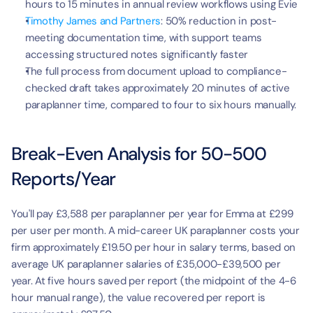
hours to 15 minutes in annual review workflows using Evie
Timothy James and Partners
: 50% reduction in post-
meeting documentation time, with support teams 
accessing structured notes significantly faster
The full process from document upload to compliance-
checked draft takes approximately 20 minutes of active 
paraplanner time, compared to four to six hours manually.
Break-Even Analysis for 50-500 
Reports/Year
You'll pay £3,588 per paraplanner per year for Emma at £299 
per user per month. A mid-career UK paraplanner costs your 
firm approximately £19.50 per hour in salary terms, based on 
average UK paraplanner salaries of £35,000-£39,500 per 
year. At five hours saved per report (the midpoint of the 4-6 
hour manual range), the value recovered per report is 