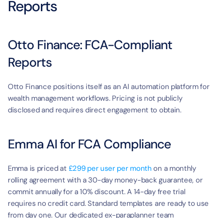
Reports
Otto Finance: FCA-Compliant 
Reports
Otto Finance positions itself as an AI automation platform for 
wealth management workflows. Pricing is not publicly 
disclosed and requires direct engagement to obtain.
Emma AI for FCA Compliance
Emma is priced at 
£299 per user per month
 on a monthly 
rolling agreement with a 30-day money-back guarantee, or 
commit annually for a 10% discount. A 14-day free trial 
requires no credit card. Standard templates are ready to use 
from day one. Our dedicated ex-paraplanner team 