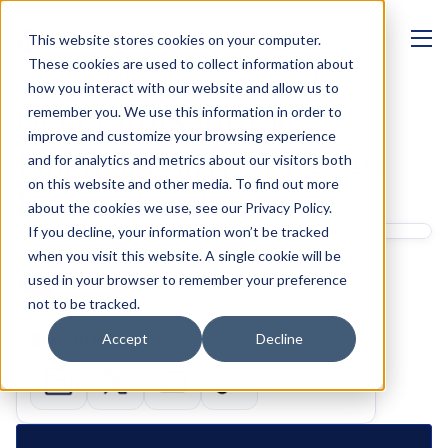
This website stores cookies on your computer.
MANAGEMENT
These cookies are used to collect information about
AI Suitability Report 
how you interact with our website and allow us to
Generators for UK 
remember you. We use this information in order to
improve and customize your browsing experience
Financial Advisers: 2026 
and for analytics and metrics about our visitors both
on this website and other media. To find out more
Buyer's Guide
about the cookies we use, see our Privacy Policy.
If you decline, your information won’t be tracked
Written by 
when you visit this website. A single cookie will be
Shashank Gupta
used in your browser to remember your preference
GTM & Growth
not to be tracked.
Sharing links
Accept
Decline