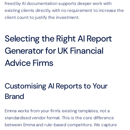
freed by AI documentation supports deeper work with 
existing clients directly, with no requirement to increase the 
client count to justify the investment.
Selecting the Right AI Report 
Generator for UK Financial 
Advice Firms
Customising AI Reports to Your 
Brand
Emma works from your firm's existing templates, not a 
standardised vendor format. This is the core difference 
between Emma and rule-based competitors. We capture 