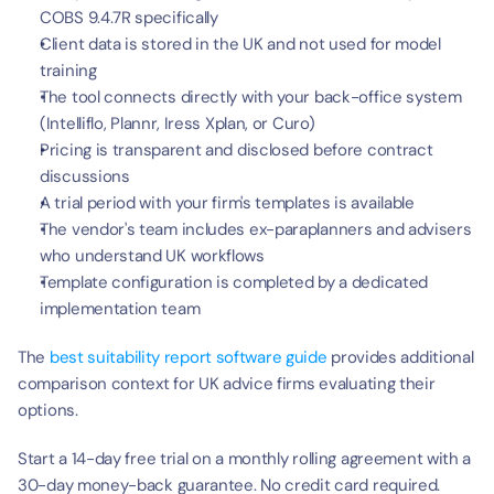
COBS 9.4.7R specifically
Client data is stored in the UK and not used for model 
training
The tool connects directly with your back-office system 
(Intelliflo, Plannr, Iress Xplan, or Curo)
Pricing is transparent and disclosed before contract 
discussions
A trial period with your firm's templates is available
The vendor's team includes ex-paraplanners and advisers 
who understand UK workflows
Template configuration is completed by a dedicated 
implementation team
The 
best suitability report software guide
 provides additional 
comparison context for UK advice firms evaluating their 
options.
Start a 14-day free trial on a monthly rolling agreement with a 
30-day money-back guarantee. No credit card required. 