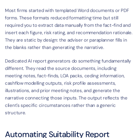
Most firms started with templated Word documents or PDF 
forms. These formats reduced formatting time but still 
required you to extract data manually from the fact-find and 
insert each figure, risk rating, and recommendation rationale. 
They are static by design: the adviser or paraplanner fills in 
the blanks rather than generating the narrative.
Dedicated AI report generators do something fundamentally 
different. They read the source documents, including 
meeting notes, fact-finds, LOA packs, ceding information, 
cashflow modelling outputs, risk profile assessments, 
illustrations, and prior meeting notes, and generate the 
narrative connecting those inputs. The output reflects the 
client's specific circumstances rather than a generic 
structure.
Automating Suitability Report 