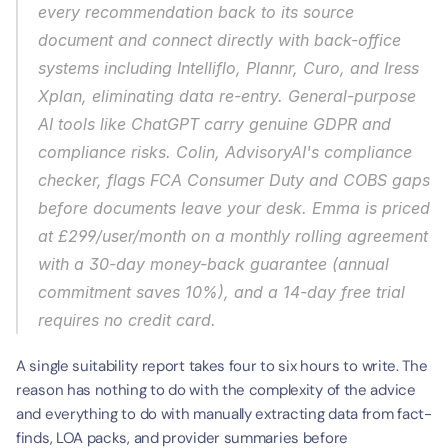
every recommendation back to its source 
document and connect directly with back-office 
systems including Intelliflo, Plannr, Curo, and Iress 
Xplan, eliminating data re-entry. General-purpose 
AI tools like ChatGPT carry genuine GDPR and 
compliance risks. Colin, AdvisoryAI's compliance 
checker, flags FCA Consumer Duty and COBS gaps 
before documents leave your desk. Emma is priced 
at £299/user/month on a monthly rolling agreement 
with a 30-day money-back guarantee (annual 
commitment saves 10%), and a 14-day free trial 
requires no credit card.
A single suitability report takes four to six hours to write. The 
reason has nothing to do with the complexity of the advice 
and everything to do with manually extracting data from fact-
finds, LOA packs, and provider summaries before 