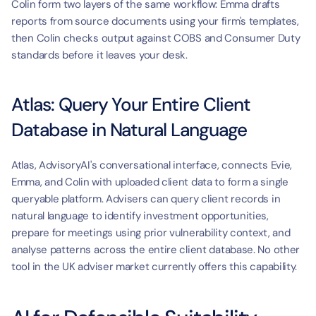
Colin form two layers of the same workflow: Emma drafts 
reports from source documents using your firm's templates, 
then Colin checks output against COBS and Consumer Duty 
standards before it leaves your desk.
Atlas: Query Your Entire Client 
Database in Natural Language
Atlas, AdvisoryAI's conversational interface, connects Evie, 
Emma, and Colin with uploaded client data to form a single 
queryable platform. Advisers can query client records in 
natural language to identify investment opportunities, 
prepare for meetings using prior vulnerability context, and 
analyse patterns across the entire client database. No other 
tool in the UK adviser market currently offers this capability.