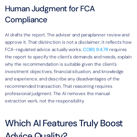
Human Judgment for FCA 
Compliance
AI drafts the report. The adviser and paraplanner review and 
approve it. That distinction is not a disclaimer; it reflects how 
FCA-regulated advice actually works. 
COBS 9.4.7R
 requires 
the report to specify the client's demands and needs, explain 
why the recommendation is suitable given the client's 
investment objectives, financial situation, and knowledge 
and experience, and describe any disadvantages of the 
recommended transaction. That reasoning requires 
professional judgment. The AI removes the manual 
extraction work, not the responsibility.
Which AI Features Truly Boost 
Advice Quality?