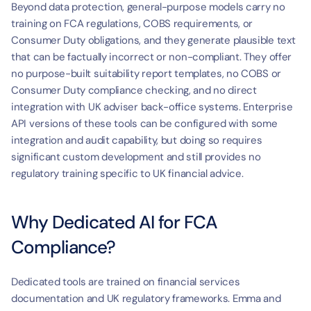
Beyond data protection, general-purpose models carry no 
training on FCA regulations, COBS requirements, or 
Consumer Duty obligations, and they generate plausible text 
that can be factually incorrect or non-compliant. They offer 
no purpose-built suitability report templates, no COBS or 
Consumer Duty compliance checking, and no direct 
integration with UK adviser back-office systems. Enterprise 
API versions of these tools can be configured with some 
integration and audit capability, but doing so requires 
significant custom development and still provides no 
regulatory training specific to UK financial advice.
Why Dedicated AI for FCA 
Compliance?
Dedicated tools are trained on financial services 
documentation and UK regulatory frameworks. Emma and 