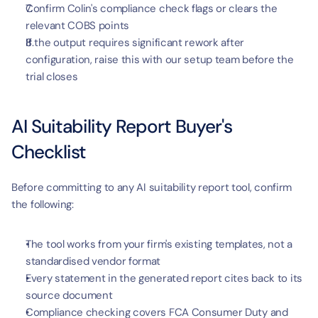
Confirm Colin's compliance check flags or clears the 
relevant COBS points
If the output requires significant rework after 
configuration, raise this with our setup team before the 
trial closes
AI Suitability Report Buyer's 
Checklist
Before committing to any AI suitability report tool, confirm 
the following:
The tool works from your firm's existing templates, not a 
standardised vendor format
Every statement in the generated report cites back to its 
source document
Compliance checking covers FCA Consumer Duty and 