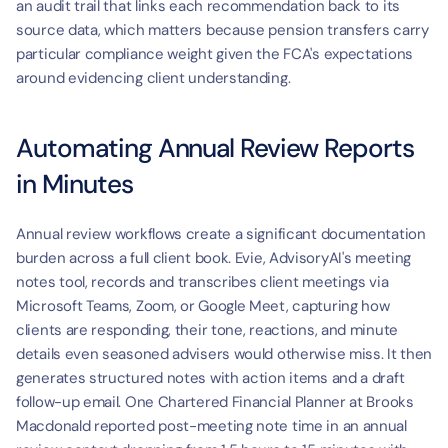
an audit trail that links each recommendation back to its 
source data, which matters because pension transfers carry 
particular compliance weight given the FCA's expectations 
around evidencing client understanding.
Automating Annual Review Reports 
in Minutes
Annual review workflows create a significant documentation 
burden across a full client book. Evie, AdvisoryAI's meeting 
notes tool, records and transcribes client meetings via 
Microsoft Teams, Zoom, or Google Meet, capturing how 
clients are responding, their tone, reactions, and minute 
details even seasoned advisers would otherwise miss. It then 
generates structured notes with action items and a draft 
follow-up email. One Chartered Financial Planner at Brooks 
Macdonald reported post-meeting note time in an annual 