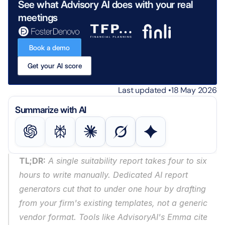
See what Advisory AI does with your real 
meetings
Book a demo
Get your AI score
Last updated •
18 May 2026
Summarize with AI
TL;DR:
 A single suitability report takes four to six 
hours to write manually. Dedicated AI report 
generators cut that to under one hour by drafting 
from your firm's existing templates, not a generic 
vendor format. Tools like AdvisoryAI's Emma cite 