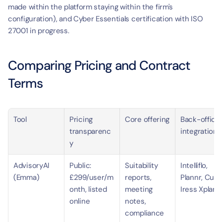
made within the platform staying within the firm's 
configuration), and Cyber Essentials certification with ISO 
27001 in progress.
Comparing Pricing and Contract 
Terms
Tool
Pricing 
Core offering
Back-office 
transparenc
integrations
y
AdvisoryAI 
Public: 
Suitability 
Intelliflo, 
(Emma)
£299/user/m
reports, 
Plannr, Curo,
onth, listed 
meeting 
Iress Xplan
online
notes, 
compliance 