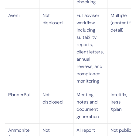
checking
Aveni
Not 
Full adviser 
Multiple 
disclosed
workflow 
(contact for 
including 
detail)
suitability 
reports, 
client letters, 
annual 
reviews, and 
compliance 
monitoring
PlannerPal
Not 
Meeting 
Intelliflo, 
disclosed
notes and 
Iress 
document 
Xplan
generation
Ammonite 
Not 
AI report 
Not publicly 