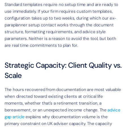
Standard templates require no setup time and are ready to 
use immediately. If your firm requires custom templates, 
configuration takes up to two weeks, during which our ex-
paraplanner setup contact works through the document 
structure, formatting requirements, and advice style 
parameters. Neither is a reason to avoid the tool, but both 
are real time commitments to plan for.
Strategic Capacity: Client Quality vs. 
Scale
The hours recovered from documentation are most valuable 
when directed toward existing clients at critical life 
moments, whether that's a retirement transition, a 
bereavement, or an unexpected income change. The 
advice 
gap article
 explains why documentation volume is the 
primary constraint on UK adviser capacity. The capacity 