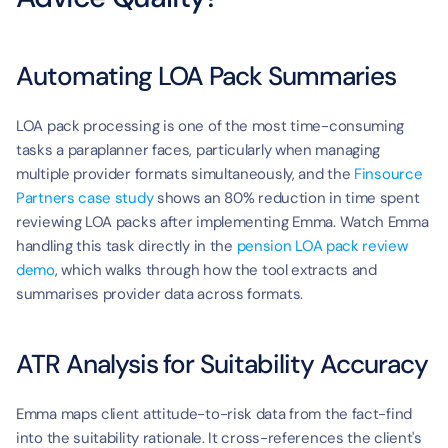
Automating LOA Pack Summaries
LOA pack processing is one of the most time-consuming 
tasks a paraplanner faces, particularly when managing 
multiple provider formats simultaneously, and the 
Finsource 
Partners case study
 shows an 80% reduction in time spent 
reviewing LOA packs after implementing Emma. Watch Emma 
handling this task directly in the 
pension LOA pack review 
demo
, which walks through how the tool extracts and 
summarises provider data across formats.
ATR Analysis for Suitability Accuracy
Emma maps client attitude-to-risk data from the fact-find 
into the suitability rationale. It cross-references the client's 