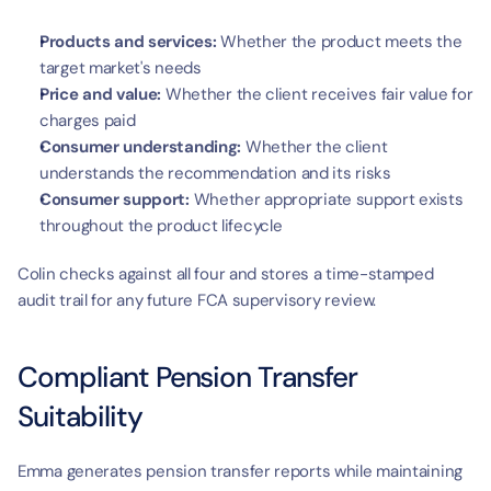
Products and services:
 Whether the product meets the 
target market's needs
Price and value:
 Whether the client receives fair value for 
charges paid
Consumer understanding:
 Whether the client 
understands the recommendation and its risks
Consumer support:
 Whether appropriate support exists 
throughout the product lifecycle
Colin checks against all four and stores a time-stamped 
audit trail for any future FCA supervisory review.
Compliant Pension Transfer 
Suitability
Emma generates pension transfer reports while maintaining 