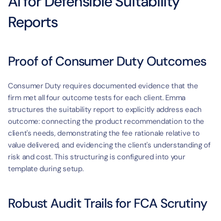
AI for Defensible Suitability 
Reports
Proof of Consumer Duty Outcomes
Consumer Duty requires documented evidence that the 
firm met all four outcome tests for each client. Emma 
structures the suitability report to explicitly address each 
outcome: connecting the product recommendation to the 
client's needs, demonstrating the fee rationale relative to 
value delivered, and evidencing the client's understanding of 
risk and cost. This structuring is configured into your 
template during setup.
Robust Audit Trails for FCA Scrutiny