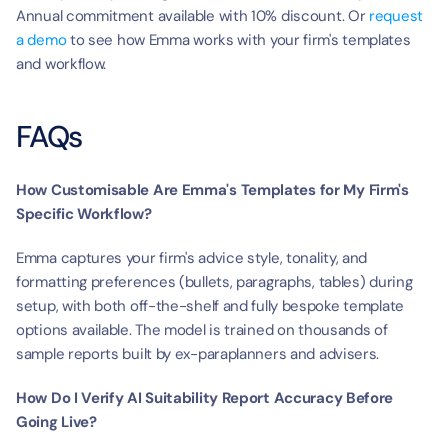
Annual commitment available with 10% discount. Or 
request 
a demo
 to see how Emma works with your firm's templates 
and workflow.
FAQs
How Customisable Are Emma's Templates for My Firm's 
Specific Workflow?
Emma captures your firm's advice style, tonality, and 
formatting preferences (bullets, paragraphs, tables) during 
setup, with both off-the-shelf and fully bespoke template 
options available. The model is trained on thousands of 
sample reports built by ex-paraplanners and advisers.
How Do I Verify AI Suitability Report Accuracy Before 
Going Live?