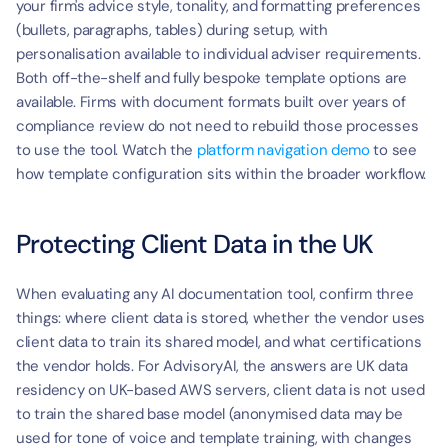
your firm's advice style, tonality, and formatting preferences 
(bullets, paragraphs, tables) during setup, with 
personalisation available to individual adviser requirements. 
Both off-the-shelf and fully bespoke template options are 
available. Firms with document formats built over years of 
compliance review do not need to rebuild those processes 
to use the tool. Watch the 
platform navigation demo
 to see 
how template configuration sits within the broader workflow.
Protecting Client Data in the UK
When evaluating any AI documentation tool, confirm three 
things: where client data is stored, whether the vendor uses 
client data to train its shared model, and what certifications 
the vendor holds. For AdvisoryAI, the answers are UK data 
residency on UK-based AWS servers, client data is not used 
to train the shared base model (anonymised data may be 
used for tone of voice and template training, with changes 