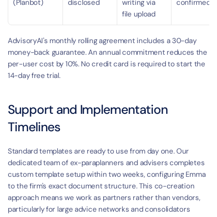
(Planbot)
disclosed
writing via 
confirmed
file upload
AdvisoryAI's monthly rolling agreement includes a 30-day 
money-back guarantee. An annual commitment reduces the 
per-user cost by 10%. No credit card is required to start the 
14-day free trial.
Support and Implementation 
Timelines
Standard templates are ready to use from day one. Our 
dedicated team of ex-paraplanners and advisers completes 
custom template setup within two weeks, configuring Emma 
to the firm's exact document structure. This co-creation 
approach means we work as partners rather than vendors, 
particularly for large advice networks and consolidators 