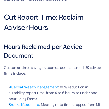
Cut Report Time: Reclaim 
Adviser Hours
Hours Reclaimed per Advice 
Document
Customer time-saving outcomes across named UK advice 
firms include:
Bluecoat Wealth Management
: 80% reduction in 
suitability report time, from 4 to 6 hours to under one 
hour using Emma
Brooks Macdonald
: Meeting note time dropped from 1.5 