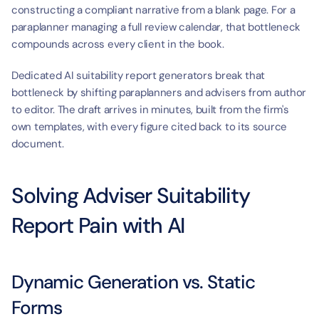
constructing a compliant narrative from a blank page. For a 
paraplanner managing a full review calendar, that bottleneck 
compounds across every client in the book.
Dedicated AI suitability report generators break that 
bottleneck by shifting paraplanners and advisers from author 
to editor. The draft arrives in minutes, built from the firm's 
own templates, with every figure cited back to its source 
document.
Solving Adviser Suitability 
Report Pain with AI
Dynamic Generation vs. Static 
Forms