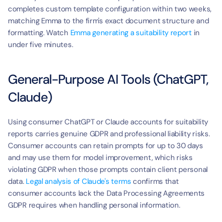
completes custom template configuration within two weeks, 
matching Emma to the firm's exact document structure and 
formatting. Watch 
Emma generating a suitability report
 in 
under five minutes.
General-Purpose AI Tools (ChatGPT, 
Claude)
Using consumer ChatGPT or Claude accounts for suitability 
reports carries genuine GDPR and professional liability risks. 
Consumer accounts can retain prompts for up to 30 days 
and may use them for model improvement, which risks 
violating GDPR when those prompts contain client personal 
data. 
Legal analysis of Claude's terms
 confirms that 
consumer accounts lack the Data Processing Agreements 
GDPR requires when handling personal information.