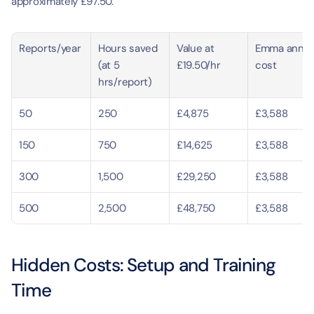
approximately £97.50.
Reports/year
Hours saved 
Value at 
Emma annual
(at 5 
£19.50/hr
cost
hrs/report)
50
250
£4,875
£3,588
150
750
£14,625
£3,588
300
1,500
£29,250
£3,588
500
2,500
£48,750
£3,588
Hidden Costs: Setup and Training 
Time