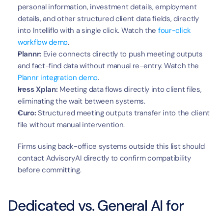
personal information, investment details, employment 
details, and other structured client data fields, directly 
into Intelliflo with a single click. Watch the 
four-click 
workflow demo
.
Plannr:
 Evie connects directly to push meeting outputs 
and fact-find data without manual re-entry. Watch the 
Plannr integration demo
.
Iress Xplan:
 Meeting data flows directly into client files, 
eliminating the wait between systems.
Curo:
 Structured meeting outputs transfer into the client 
file without manual intervention.
Firms using back-office systems outside this list should 
contact AdvisoryAI directly to confirm compatibility 
before committing.
Dedicated vs. General AI for 