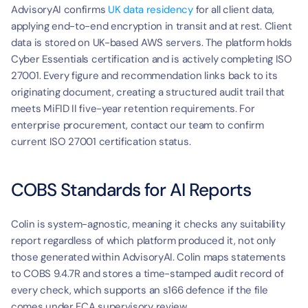
AdvisoryAI confirms 
UK data residency
 for all client data, 
applying end-to-end encryption in transit and at rest. Client 
data is stored on UK-based AWS servers. The platform holds 
Cyber Essentials certification and is actively completing ISO 
27001. Every figure and recommendation links back to its 
originating document, creating a structured audit trail that 
meets MiFID II five-year retention requirements. For 
enterprise procurement, contact our team to confirm 
current ISO 27001 certification status.
COBS Standards for AI Reports
Colin is system-agnostic, meaning it checks any suitability 
report regardless of which platform produced it, not only 
those generated within AdvisoryAI. Colin maps statements 
to COBS 9.4.7R and stores a time-stamped audit record of 
every check, which supports an s166 defence if the file 
comes under FCA supervisory review.