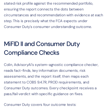
t
stated risk profile against the recommended portfolio, 
ensuring the report connects the dots between 
circumstances and recommendation with evidence at each 
step. This is precisely what the FCA expects under 
Consumer Duty's consumer understanding outcome.
MiFID II and Consumer Duty 
Compliance Checks
Colin, AdvisoryAI's system-agnostic compliance checker, 
reads fact-finds, key information documents, risk 
assessments, and the report itself, then maps each 
statement to COBS 9.4.7R, PROD requirements, and 
Consumer Duty outcomes. Every checkpoint receives a 
pass/fail verdict with specific guidance on fixes.
Consumer Duty covers four outcome tests: