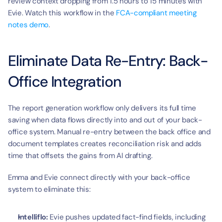
review context dropping from 1.5 hours to 15 minutes with 
Evie. Watch this workflow in the 
FCA-compliant meeting 
notes demo
.
Eliminate Data Re-Entry: Back-
Office Integration
The report generation workflow only delivers its full time 
saving when data flows directly into and out of your back-
office system. Manual re-entry between the back office and 
document templates creates reconciliation risk and adds 
time that offsets the gains from AI drafting.
Emma and Evie connect directly with your back-office 
system to eliminate this:
Intelliflo:
 Evie pushes updated fact-find fields, including 