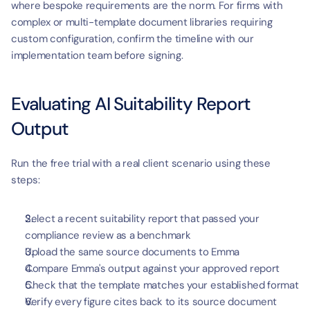
where bespoke requirements are the norm. For firms with 
complex or multi-template document libraries requiring 
custom configuration, confirm the timeline with our 
implementation team before signing.
Evaluating AI Suitability Report 
Output
Run the free trial with a real client scenario using these 
steps:
Select a recent suitability report that passed your 
compliance review as a benchmark
Upload the same source documents to Emma
Compare Emma's output against your approved report
Check that the template matches your established format
Verify every figure cites back to its source document