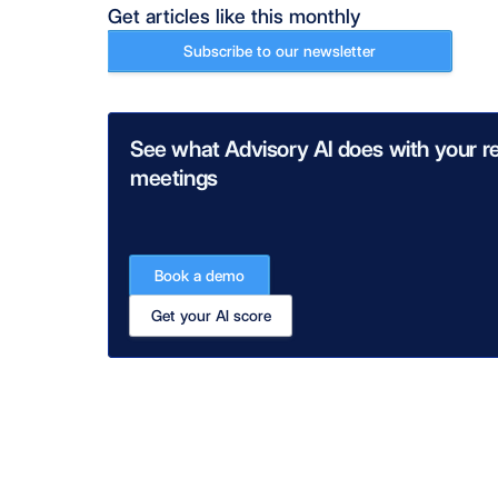
Get articles like this monthly
Subscribe to our newsletter
See what Advisory AI does with your re
meetings
Book a demo
Get your AI score