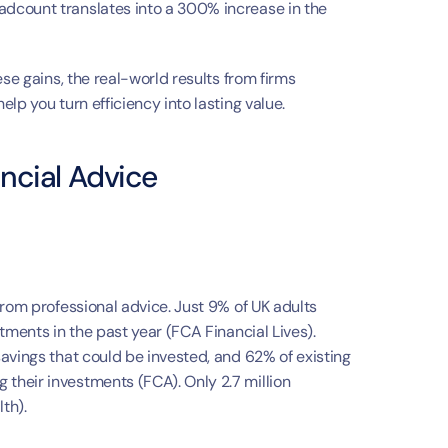
h
dcount translates into a 300% increase in the 
se gains, the real-world results from firms 
lp you turn efficiency into lasting value.
ncial Advice
rom professional advice. Just 9% of UK adults 
tments in the past year (FCA Financial Lives). 
avings that could be invested, and 62% of existing 
heir investments (FCA). Only 2.7 million 
th).