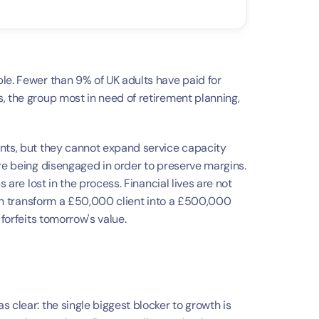
a
le. Fewer than 9% of UK adults have paid for 
, the group most in need of retirement planning, 
nts, but they cannot expand service capacity 
re being disengaged in order to preserve margins. 
 are lost in the process. Financial lives are not 
 can transform a £50,000 client into a £500,000 
 forfeits tomorrow's value.
 clear: the single biggest blocker to growth is 