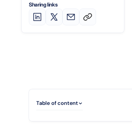
Sharing links
Table of content