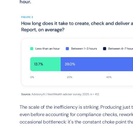
hour.
The scale of the inefficiency is striking. Producing just
even before accounting for compliance checks, rework, o
occasional bottleneck: it's the constant choke point t