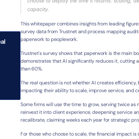
choose to deploy the time it returns: scaling, d
capacity.
This whitepaper combines insights from leading figures
survey data from Trustnet and process mapping audits 
paperwork to peoplework.
al 
Trustnet's survey shows that paperwork is the main bo
demonstrates that AI significantly reduces it, cutting 
than 60%.
The real question is not whether AI creates efficiency, 
impacting their ability to scale, improve service, and c
Some firms will use the time to grow, serving twice as 
reinvest it into client experience, deepening service a
recalibrate, claiming weeks each year for strategic proj
For those who choose to scale, the financial impact is 