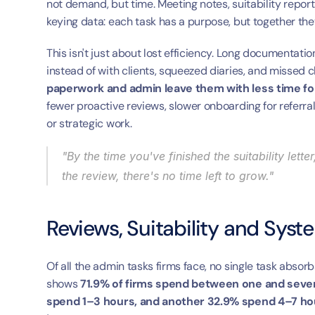
not demand, but time. Meeting notes, suitability repor
keying data: each task has a purpose, but together the
This isn't just about lost efficiency. Long documentatio
instead of with clients, squeezed diaries, and missed c
paperwork and admin leave them with less time for 
fewer proactive reviews, slower onboarding for referra
or strategic work.
"By the time you've finished the suitability let
the review, there's no time left to grow."
Reviews, Suitability and Syst
Of all the admin tasks firms face, no single task absorb
shows 
71.9% of firms spend between one and seven
spend 1–3 hours, and another 32.9% spend 4–7 hour