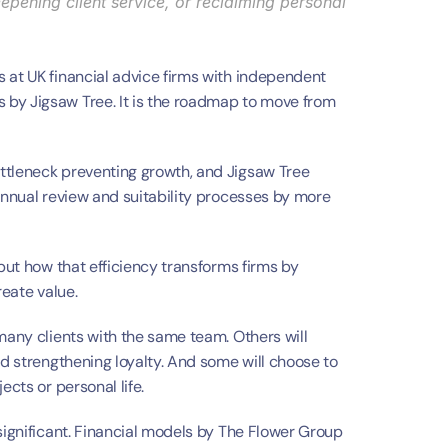
eepening client service, or reclaiming personal 
 at UK financial advice firms with independent 
by Jigsaw Tree. It is the roadmap to move from 
ttleneck preventing growth, and Jigsaw Tree 
annual review and suitability processes by more 
but how that efficiency transforms firms by 
reate value.
many clients with the same team. Others will 
nd strengthening loyalty. And some will choose to 
ects or personal life.
significant. Financial models by The Flower Group 