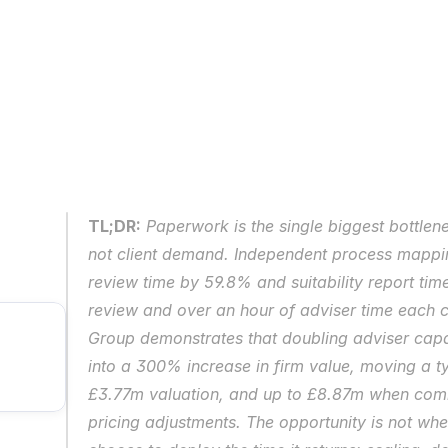
TL;DR:
Paperwork is the single biggest bottlen
not client demand. Independent process mappin
review time by 59.8% and suitability report tim
review and over an hour of adviser time each c
Group demonstrates that doubling adviser capa
into a 300% increase in firm value, moving a ty
£3.77m valuation, and up to £8.87m when combi
pricing adjustments. The opportunity is not whet