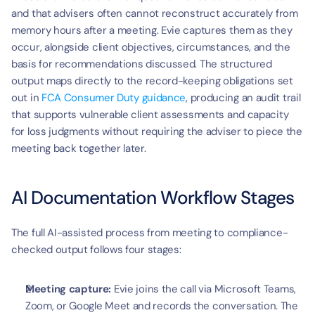
and that advisers often cannot reconstruct accurately from 
memory hours after a meeting. Evie captures them as they 
occur, alongside client objectives, circumstances, and the 
basis for recommendations discussed. The structured 
output maps directly to the record-keeping obligations set 
out in 
FCA Consumer Duty guidance
, producing an audit trail 
that supports vulnerable client assessments and capacity 
for loss judgments without requiring the adviser to piece the 
meeting back together later.
AI Documentation Workflow Stages
The full AI-assisted process from meeting to compliance-
checked output follows four stages:
Meeting capture:
 Evie joins the call via Microsoft Teams, 
Zoom, or Google Meet and records the conversation. The 