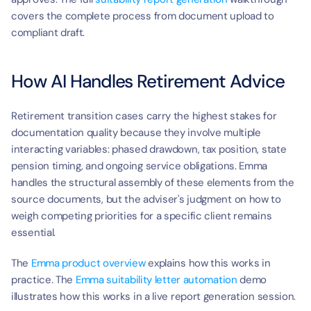
covers the complete process from document upload to 
compliant draft.
How AI Handles Retirement Advice
Retirement transition cases carry the highest stakes for 
documentation quality because they involve multiple 
interacting variables: phased drawdown, tax position, state 
pension timing, and ongoing service obligations. Emma 
handles the structural assembly of these elements from the 
source documents, but the adviser's judgment on how to 
weigh competing priorities for a specific client remains 
essential.
The 
Emma product overview
 explains how this works in 
practice. The 
Emma suitability letter automation
 demo 
illustrates how this works in a live report generation session.