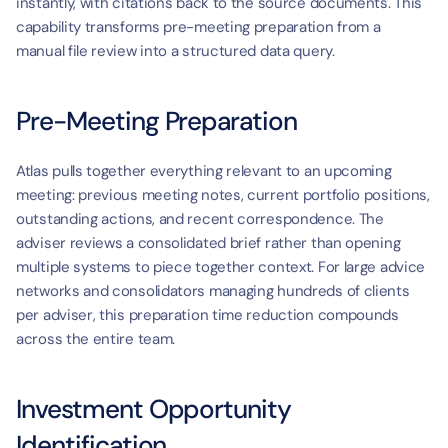
instantly, with citations back to the source documents. This 
capability transforms pre-meeting preparation from a 
manual file review into a structured data query.
Pre-Meeting Preparation
Atlas pulls together everything relevant to an upcoming 
meeting: previous meeting notes, current portfolio positions, 
outstanding actions, and recent correspondence. The 
adviser reviews a consolidated brief rather than opening 
multiple systems to piece together context. For large advice 
networks and consolidators managing hundreds of clients 
per adviser, this preparation time reduction compounds 
across the entire team.
Investment Opportunity 
Identification