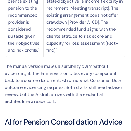
client's existing 
stated objective is income flexibility in 
pension to the 
retirement [Meeting transcript]. The 
recommended 
existing arrangement does not offer 
provider is 
drawdown [Provider A KID]. The 
considered 
recommended fund aligns with the 
suitable given 
client's attitude to risk score and 
their objectives 
capacity for loss assessment [Fact-
and risk profile."
find]."
The manual version makes a suitability claim without 
evidencing it. The Emma version cites every component 
back to a source document, which is what Consumer Duty 
outcome evidencing requires. Both drafts still need adviser 
review, but the AI draft arrives with the evidential 
architecture already built.
AI for Pension Consolidation Advice