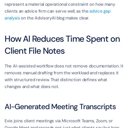
t
represent a material operational constraint on how many 
clients an advice firm can serve well, as the 
advice gap 
analysis
 on the AdvisoryAI blog makes clear.
How AI Reduces Time Spent on 
Client File Notes
The AI-assisted workflow does not remove documentation. It 
removes manual drafting from the workload and replaces it 
with structured review. That distinction defines what 
changes and what does not.
AI-Generated Meeting Transcripts
Evie joins client meetings via Microsoft Teams, Zoom, or 
Google Meet and records not just what clients say but how 