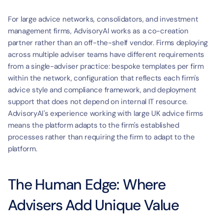
For large advice networks, consolidators, and investment 
management firms, AdvisoryAI works as a co-creation 
partner rather than an off-the-shelf vendor. Firms deploying 
across multiple adviser teams have different requirements 
from a single-adviser practice: bespoke templates per firm 
within the network, configuration that reflects each firm's 
advice style and compliance framework, and deployment 
support that does not depend on internal IT resource. 
AdvisoryAI's experience working with large UK advice firms 
means the platform adapts to the firm's established 
processes rather than requiring the firm to adapt to the 
platform.
The Human Edge: Where 
Advisers Add Unique Value