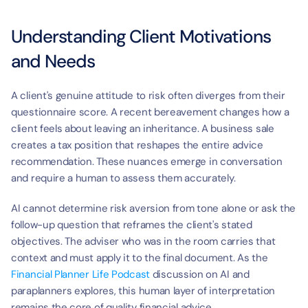
Understanding Client Motivations 
and Needs
A client's genuine attitude to risk often diverges from their 
questionnaire score. A recent bereavement changes how a 
client feels about leaving an inheritance. A business sale 
creates a tax position that reshapes the entire advice 
recommendation. These nuances emerge in conversation 
and require a human to assess them accurately.
AI cannot determine risk aversion from tone alone or ask the 
follow-up question that reframes the client's stated 
objectives. The adviser who was in the room carries that 
context and must apply it to the final document. As the 
Financial Planner Life Podcast
 discussion on AI and 
paraplanners explores, this human layer of interpretation 
remains the core of quality financial advice.