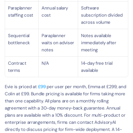
Paraplanner 
Annual salary 
Software 
staffing cost
cost
subscription divided 
across volume
Sequential 
Paraplanner 
Notes available 
bottleneck
waits on adviser 
immediately after 
notes
meeting
Contract 
N/A
14-day free trial 
terms
available
Evie is priced at 
£99
 per user per month, Emma at £299, and 
Colin at £99. Bundle pricing is available for firms taking more 
than one capability. All plans are on a monthly rolling 
agreement with a 30-day money-back guarantee. Annual 
plans are available with a 10% discount. For multi-product or 
enterprise arrangements, firms can contact AdvisoryAI 
directly to discuss pricing for firm-wide deployment. A 14-