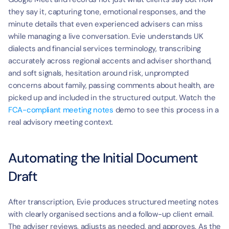
they say it, capturing tone, emotional responses, and the 
minute details that even experienced advisers can miss 
while managing a live conversation. Evie understands UK 
dialects and financial services terminology, transcribing 
accurately across regional accents and adviser shorthand, 
and soft signals, hesitation around risk, unprompted 
concerns about family, passing comments about health, are 
picked up and included in the structured output. Watch the 
FCA-compliant meeting notes
 demo to see this process in a 
real advisory meeting context.
Automating the Initial Document 
Draft
After transcription, Evie produces structured meeting notes 
with clearly organised sections and a follow-up client email. 
The adviser reviews, adjusts as needed, and approves. As the 