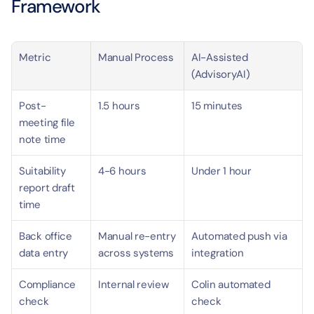
Framework
Metric
Manual Process
AI-Assisted 
(AdvisoryAI)
Post-
1.5 hours
15 minutes
meeting file 
note time
Suitability 
4-6 hours
Under 1 hour
report draft 
time
Back office 
Manual re-entry 
Automated push via 
data entry
across systems
integration
Compliance 
Internal review
Colin automated 
check
check