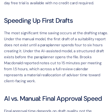
day free trial is available with no credit card required.
Speeding Up First Drafts
The most significant time saving occurs at the drafting stage. 
Under the manual model, the first draft of a suitability report 
does not exist until a paraplanner spends four to six hours 
creating it. Under the AI-assisted model, a structured draft 
exists before the paraplanner opens the file. Brooks 
Macdonald reported notes cut to 15 minutes per meeting 
from 1.5 hours, which across a full review calendar 
represents a material reallocation of adviser time toward 
client-facing work.
AI vs. Manual: Final Approval Speed
Final approval time depends on draft quality, not the 