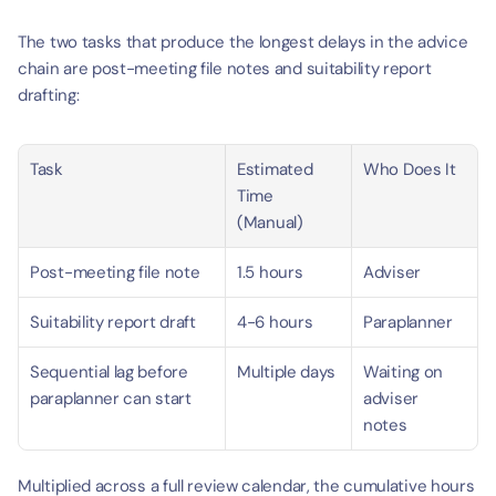
The two tasks that produce the longest delays in the advice 
chain are post-meeting file notes and suitability report 
drafting:
Task
Estimated 
Who Does It
Time 
(Manual)
Post-meeting file note
1.5 hours
Adviser
Suitability report draft
4-6 hours
Paraplanner
Sequential lag before 
Multiple days
Waiting on 
paraplanner can start
adviser 
notes
Multiplied across a full review calendar, the cumulative hours 