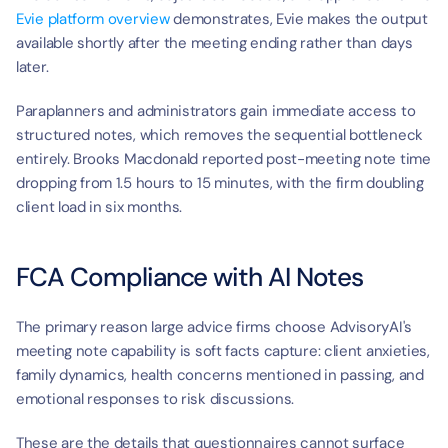
Evie platform overview
 demonstrates, Evie makes the output 
available shortly after the meeting ending rather than days 
later.
Paraplanners and administrators gain immediate access to 
structured notes, which removes the sequential bottleneck 
entirely. Brooks Macdonald reported post-meeting note time 
dropping from 1.5 hours to 15 minutes, with the firm doubling 
client load in six months.
FCA Compliance with AI Notes
The primary reason large advice firms choose AdvisoryAI's 
meeting note capability is soft facts capture: client anxieties, 
family dynamics, health concerns mentioned in passing, and 
emotional responses to risk discussions.
These are the details that questionnaires cannot surface 