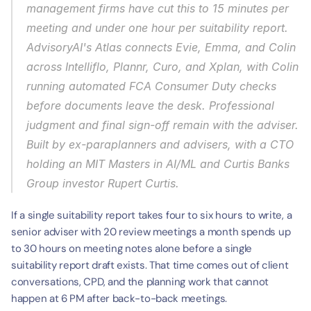
management firms have cut this to 15 minutes per 
meeting and under one hour per suitability report. 
AdvisoryAI's Atlas connects Evie, Emma, and Colin 
across Intelliflo, Plannr, Curo, and Xplan, with Colin 
running automated FCA Consumer Duty checks 
before documents leave the desk. Professional 
judgment and final sign-off remain with the adviser. 
Built by ex-paraplanners and advisers, with a CTO 
holding an MIT Masters in AI/ML and Curtis Banks 
Group investor Rupert Curtis.
If a single suitability report takes four to six hours to write, a 
senior adviser with 20 review meetings a month spends up 
to 30 hours on meeting notes alone before a single 
suitability report draft exists. That time comes out of client 
conversations, CPD, and the planning work that cannot 
happen at 6 PM after back-to-back meetings.