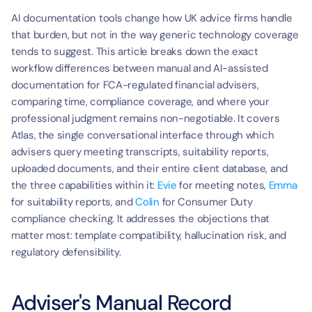
AI documentation tools change how UK advice firms handle 
that burden, but not in the way generic technology coverage 
tends to suggest. This article breaks down the exact 
workflow differences between manual and AI-assisted 
documentation for FCA-regulated financial advisers, 
comparing time, compliance coverage, and where your 
professional judgment remains non-negotiable. It covers 
Atlas, the single conversational interface through which 
advisers query meeting transcripts, suitability reports, 
uploaded documents, and their entire client database, and 
the three capabilities within it: 
Evie
 for meeting notes, 
Emma
for suitability reports, and 
Colin
 for Consumer Duty 
compliance checking. It addresses the objections that 
matter most: template compatibility, hallucination risk, and 
regulatory defensibility.
Adviser's Manual Record 