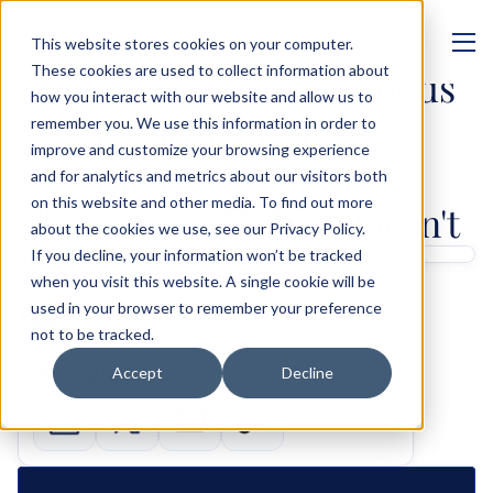
This website stores cookies on your computer.
MANAGEMENT
These cookies are used to collect information about
AI vs. Traditional Methods 
how you interact with our website and allow us to
for Financial Adviser 
remember you. We use this information in order to
improve and customize your browsing experience
Documentation: What 
and for analytics and metrics about our visitors both
on this website and other media. To find out more
Changes and What Doesn't
about the cookies we use, see our Privacy Policy.
If you decline, your information won’t be tracked
Written by 
when you visit this website. A single cookie will be
Shashank Gupta
used in your browser to remember your preference
GTM & Growth
not to be tracked.
Sharing links
Accept
Decline