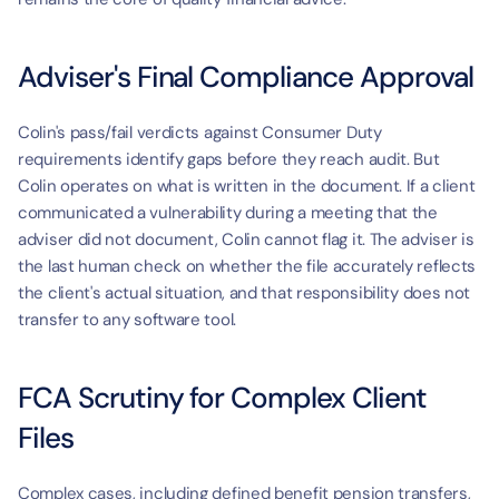
Adviser's Final Compliance Approval
Colin's pass/fail verdicts against Consumer Duty 
requirements identify gaps before they reach audit. But 
Colin operates on what is written in the document. If a client 
communicated a vulnerability during a meeting that the 
adviser did not document, Colin cannot flag it. The adviser is 
the last human check on whether the file accurately reflects 
the client's actual situation, and that responsibility does not 
transfer to any software tool.
FCA Scrutiny for Complex Client 
Files
Complex cases, including defined benefit pension transfers, 