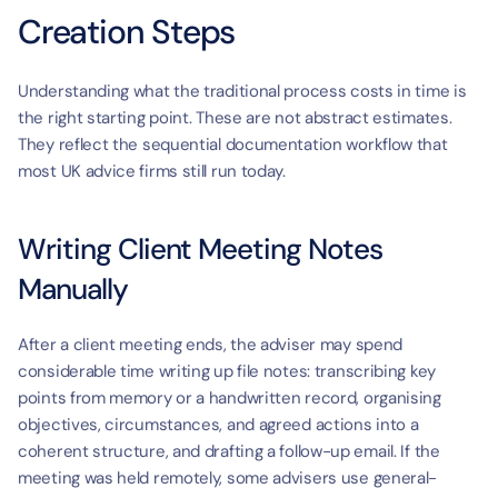
Creation Steps
Understanding what the traditional process costs in time is 
the right starting point. These are not abstract estimates. 
They reflect the sequential documentation workflow that 
most UK advice firms still run today.
Writing Client Meeting Notes 
Manually
After a client meeting ends, the adviser may spend 
considerable time writing up file notes: transcribing key 
points from memory or a handwritten record, organising 
objectives, circumstances, and agreed actions into a 
coherent structure, and drafting a follow-up email. If the 
meeting was held remotely, some advisers use general-