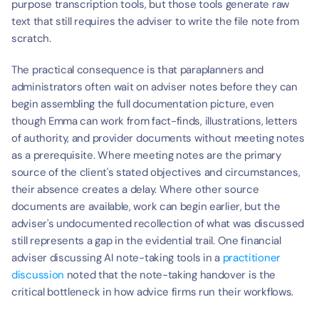
purpose transcription tools, but those tools generate raw 
text that still requires the adviser to write the file note from 
scratch.
The practical consequence is that paraplanners and 
administrators often wait on adviser notes before they can 
begin assembling the full documentation picture, even 
though Emma can work from fact-finds, illustrations, letters 
of authority, and provider documents without meeting notes 
as a prerequisite. Where meeting notes are the primary 
source of the client's stated objectives and circumstances, 
their absence creates a delay. Where other source 
documents are available, work can begin earlier, but the 
adviser's undocumented recollection of what was discussed 
still represents a gap in the evidential trail. One financial 
adviser discussing AI note-taking tools in a 
practitioner 
discussion
 noted that the note-taking handover is the 
critical bottleneck in how advice firms run their workflows.