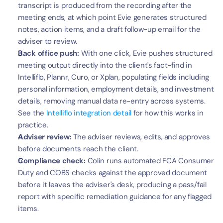
transcript is produced from the recording after the 
meeting ends, at which point Evie generates structured 
notes, action items, and a draft follow-up email for the 
adviser to review.
Back office push:
 With one click, Evie pushes structured 
meeting output directly into the client's fact-find in 
Intelliflo, Plannr, Curo, or Xplan, populating fields including 
personal information, employment details, and investment 
details, removing manual data re-entry across systems. 
See the 
Intelliflo integration detail
 for how this works in 
practice.
Adviser review:
 The adviser reviews, edits, and approves 
before documents reach the client.
Compliance check:
 Colin runs automated FCA Consumer 
Duty and COBS checks against the approved document 
before it leaves the adviser's desk, producing a pass/fail 
report with specific remediation guidance for any flagged 
items.