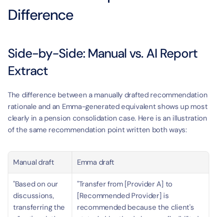
Difference
Side-by-Side: Manual vs. AI Report 
Extract
The difference between a manually drafted recommendation 
rationale and an Emma-generated equivalent shows up most 
clearly in a pension consolidation case. Here is an illustration 
of the same recommendation point written both ways:
Manual draft
Emma draft
"Based on our 
"Transfer from [Provider A] to 
discussions, 
[Recommended Provider] is 
transferring the 
recommended because the client's 