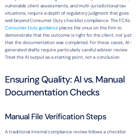
vulnerable client assessments, and multi-jurisdictional tax 
situations, require a depth of regulatory judgment that goes 
well beyond Consumer Duty checklist compliance. The FCA's 
Consumer Duty guidance
 places the onus on the firm to 
demonstrate that the outcome is right for the client, not just 
that the documentation was completed. For these cases, AI-
generated drafts require particularly careful adviser review. 
Treat the AI output as a starting point, not a conclusion.
Ensuring Quality: AI vs. Manual 
Documentation Checks
Manual File Verification Steps
A traditional internal compliance review follows a checklist 