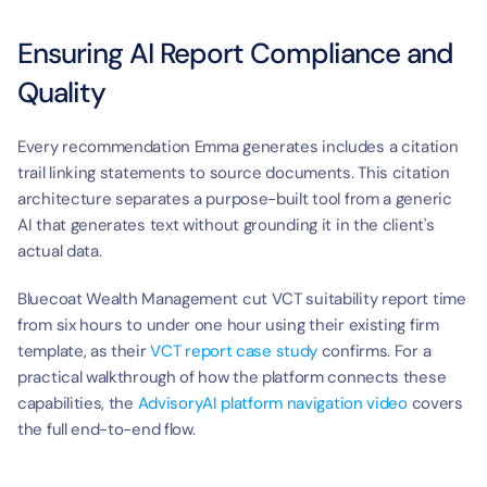
Ensuring AI Report Compliance and 
Quality
Every recommendation Emma generates includes a citation 
trail linking statements to source documents. This citation 
architecture separates a purpose-built tool from a generic 
AI that generates text without grounding it in the client's 
actual data.
Bluecoat Wealth Management cut VCT suitability report time 
from six hours to under one hour using their existing firm 
template, as their 
VCT report case study
 confirms. For a 
practical walkthrough of how the platform connects these 
capabilities, the 
AdvisoryAI platform navigation video
 covers 
the full end-to-end flow.