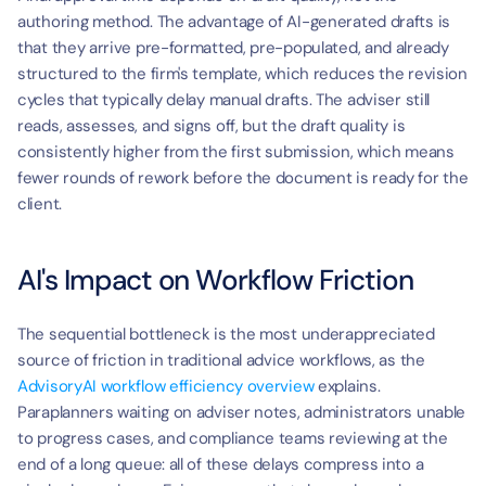
authoring method. The advantage of AI-generated drafts is 
that they arrive pre-formatted, pre-populated, and already 
structured to the firm's template, which reduces the revision 
cycles that typically delay manual drafts. The adviser still 
reads, assesses, and signs off, but the draft quality is 
consistently higher from the first submission, which means 
fewer rounds of rework before the document is ready for the 
client.
AI's Impact on Workflow Friction
The sequential bottleneck is the most underappreciated 
source of friction in traditional advice workflows, as the 
AdvisoryAI workflow efficiency overview
 explains. 
Paraplanners waiting on adviser notes, administrators unable 
to progress cases, and compliance teams reviewing at the 
end of a long queue: all of these delays compress into a 