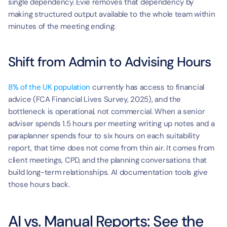
single dependency. Evie removes that dependency by 
making structured output available to the whole team within 
minutes of the meeting ending.
Shift from Admin to Advising Hours
8% of the UK population
 currently has access to financial 
advice (FCA Financial Lives Survey, 2025), and the 
bottleneck is operational, not commercial. When a senior 
adviser spends 1.5 hours per meeting writing up notes and a 
paraplanner spends four to six hours on each suitability 
report, that time does not come from thin air. It comes from 
client meetings, CPD, and the planning conversations that 
build long-term relationships. AI documentation tools give 
those hours back.
AI vs. Manual Reports: See the 