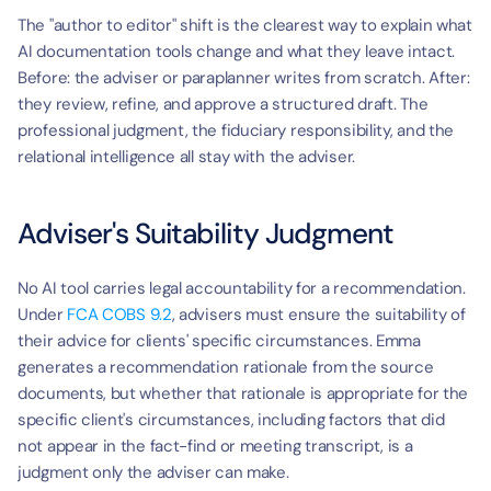
The "author to editor" shift is the clearest way to explain what 
AI documentation tools change and what they leave intact. 
Before: the adviser or paraplanner writes from scratch. After: 
they review, refine, and approve a structured draft. The 
professional judgment, the fiduciary responsibility, and the 
relational intelligence all stay with the adviser.
Adviser's Suitability Judgment
No AI tool carries legal accountability for a recommendation. 
Under 
FCA COBS 9.2
, advisers must ensure the suitability of 
their advice for clients' specific circumstances. Emma 
generates a recommendation rationale from the source 
documents, but whether that rationale is appropriate for the 
specific client's circumstances, including factors that did 
not appear in the fact-find or meeting transcript, is a 
judgment only the adviser can make.