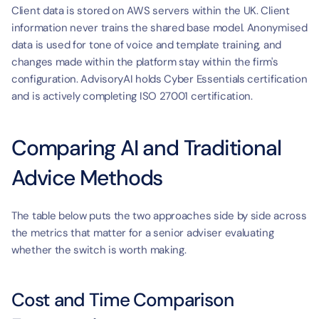
Client data is stored on AWS servers within the UK. Client 
information never trains the shared base model. Anonymised 
data is used for tone of voice and template training, and 
changes made within the platform stay within the firm's 
configuration. AdvisoryAI holds Cyber Essentials certification 
and is actively completing ISO 27001 certification.
Comparing AI and Traditional 
Advice Methods
The table below puts the two approaches side by side across 
the metrics that matter for a senior adviser evaluating 
whether the switch is worth making.
Cost and Time Comparison 