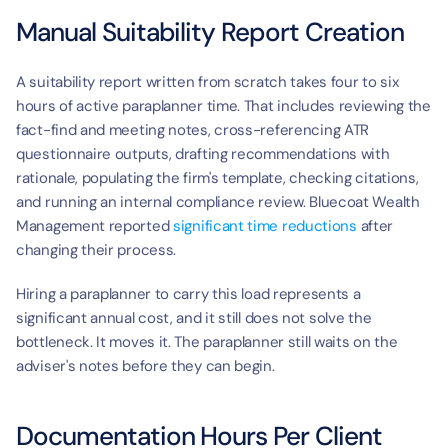
Manual Suitability Report Creation
A suitability report written from scratch takes four to six 
hours of active paraplanner time. That includes reviewing the 
fact-find and meeting notes, cross-referencing ATR 
questionnaire outputs, drafting recommendations with 
rationale, populating the firm's template, checking citations, 
and running an internal compliance review. Bluecoat Wealth 
Management reported 
significant time reductions
 after 
changing their process.
Hiring a paraplanner to carry this load represents a 
significant annual cost, and it still does not solve the 
bottleneck. It moves it. The paraplanner still waits on the 
adviser's notes before they can begin.
Documentation Hours Per Client