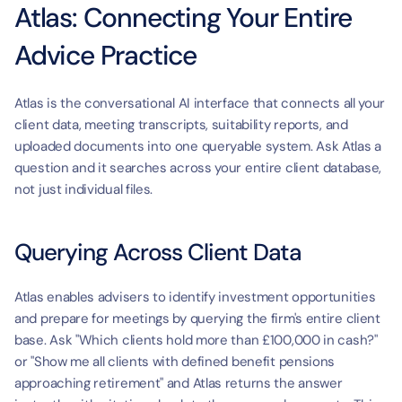
Atlas: Connecting Your Entire 
Advice Practice
Atlas is the conversational AI interface that connects all your 
client data, meeting transcripts, suitability reports, and 
uploaded documents into one queryable system. Ask Atlas a 
question and it searches across your entire client database, 
not just individual files.
Querying Across Client Data
Atlas enables advisers to identify investment opportunities 
and prepare for meetings by querying the firm's entire client 
base. Ask "Which clients hold more than £100,000 in cash?" 
or "Show me all clients with defined benefit pensions 
approaching retirement" and Atlas returns the answer 