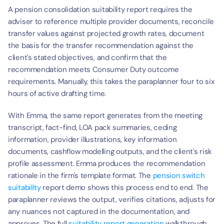
A pension consolidation suitability report requires the 
adviser to reference multiple provider documents, reconcile 
transfer values against projected growth rates, document 
the basis for the transfer recommendation against the 
client's stated objectives, and confirm that the 
recommendation meets Consumer Duty outcome 
requirements. Manually, this takes the paraplanner four to six 
hours of active drafting time.
With Emma, the same report generates from the meeting 
transcript, fact-find, LOA pack summaries, ceding 
information, provider illustrations, key information 
documents, cashflow modelling outputs, and the client's risk 
profile assessment. Emma produces the recommendation 
rationale in the firm's template format. The 
pension switch 
suitability
 report demo shows this process end to end. The 
paraplanner reviews the output, verifies citations, adjusts for 
any nuances not captured in the documentation, and 
approves. The full 
suitability report generation
 walkthrough 