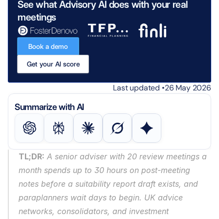
See what Advisory AI does with your real 
meetings
Book a demo
Get your AI score
Last updated •
26 May 2026
Summarize with AI
TL;DR:
 A senior adviser with 20 review meetings a 
month spends up to 30 hours on post-meeting 
notes before a suitability report draft exists, and 
paraplanners wait days to begin. UK advice 
networks, consolidators, and investment 