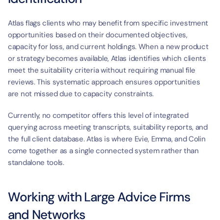
Atlas flags clients who may benefit from specific investment 
opportunities based on their documented objectives, 
capacity for loss, and current holdings. When a new product 
or strategy becomes available, Atlas identifies which clients 
meet the suitability criteria without requiring manual file 
reviews. This systematic approach ensures opportunities 
are not missed due to capacity constraints.
Currently, no competitor offers this level of integrated 
querying across meeting transcripts, suitability reports, and 
the full client database. Atlas is where Evie, Emma, and Colin 
come together as a single connected system rather than 
standalone tools.
Working with Large Advice Firms 
and Networks