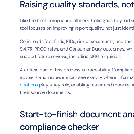
Raising quality standards, not
Like the best compliance officers, Colin goes beyond s
tool focuses on improving report quality, not just ident
Colin reads fact finds, KIDs, risk assessments, and the
9.4.7R, PROD rules, and Consumer Duty outcomes, while
support future reviews, including s166 enquiries.
A critical part of this process is traceability. Compli
citations
 play a key role, enabling faster and more reli
their source documents.
Start-to-finish document anal
compliance checker