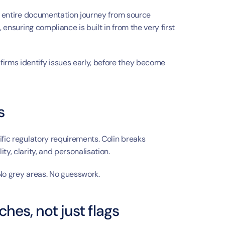
a
he entire documentation journey from source 
 ensuring compliance is built in from the very first 
rms identify issues early, before they become 
s
fic regulatory requirements. Colin breaks 
ty, clarity, and personalisation.
 No grey areas. No guesswork.
hes, not just flags