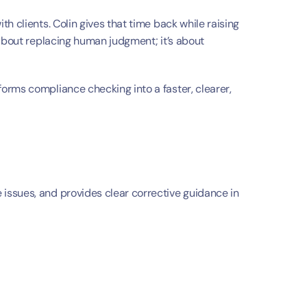
t
h clients. Colin gives that time back while raising 
about replacing human judgment; it’s about 
forms compliance checking into a faster, clearer, 
ssues, and provides clear corrective guidance in 