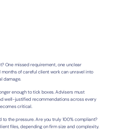
ght? One missed requirement, one unclear 
nths of careful client work can unravel into 
nal damage.
longer enough to tick boxes. Advisers must 
 well-justified recommendations across every 
becomes critical.
to the pressure. Are you truly 100% compliant? 
ent files, depending on firm size and complexity. 