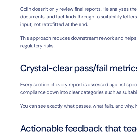
Colin doesn’t only review final reports. He analyses t
documents, and fact finds through to suitability letters,
input, not retrofitted at the end.
This approach reduces downstream rework and helps fi
regulatory risks.
Crystal-clear pass/fail metric
Every section of every report is assessed against speci
compliance down into clear categories such as suitabili
You can see exactly what passes, what fails, and why.
Actionable feedback that teac