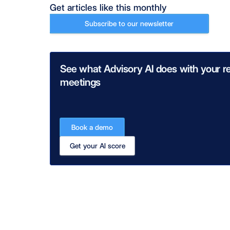
Get articles like this monthly
Subscribe to our newsletter
See what Advisory AI does with your re
meetings
Book a demo
Get your AI score