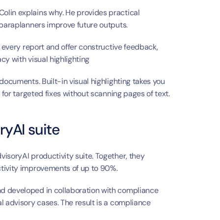
lin explains why. He provides practical 
 paraplanners improve future outputs.
w every report and offer constructive feedback, 
cy with visual highlighting
documents. Built-in visual highlighting takes you 
 for targeted fixes without scanning pages of text.
ryAI suite
isoryAI productivity suite. Together, they 
ctivity improvements of up to 90%.
d developed in collaboration with compliance 
l advisory cases. The result is a compliance 