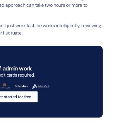
h
ed approach can take two hours or more to 
 just work fast; he works intelligently, reviewing 
 fluctuate.
f admin work
edit cards required. 
t started for free