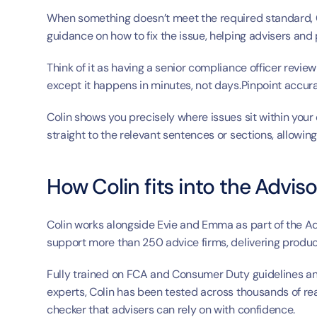
When something doesn’t meet the required standard, Co
guidance on how to fix the issue, helping advisers and
Think of it as having a senior compliance officer revie
except it happens in minutes, not days.Pinpoint accura
Colin shows you precisely where issues sit within your 
straight to the relevant sentences or sections, allowing
How Colin fits into the Adviso
Colin works alongside Evie and Emma as part of the Adv
support more than 250 advice firms, delivering produ
Fully trained on FCA and Consumer Duty guidelines an
experts, Colin has been tested across thousands of rea
checker that advisers can rely on with confidence.