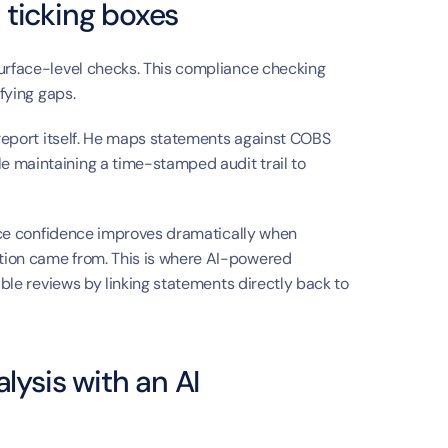
 ticking boxes
urface-level checks. This compliance checking 
ifying gaps.
 report itself. He maps statements against COBS 
 maintaining a time-stamped audit trail to 
ance confidence improves dramatically when 
advisers and reviewers can see exactly where information came from. This is where AI-powered 
able reviews by linking statements directly back to 
ysis with an AI 