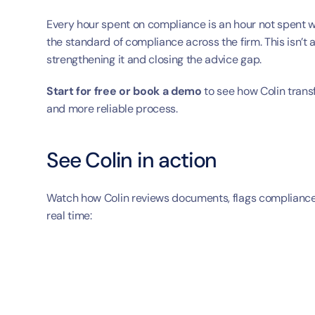
Every hour spent on compliance is an hour not spent wit
the standard of compliance across the firm. This isn’t 
strengthening it and closing the advice gap.
Start for free or book a demo
 to see how Colin trans
and more reliable process.
See Colin in action
Watch how Colin reviews documents, flags compliance i
real time: