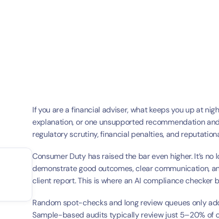
If you are a financial adviser, what keeps you up at ni
explanation, or one unsupported recommendation and mo
regulatory scrutiny, financial penalties, and reputatio
Consumer Duty has raised the bar even higher. It’s no 
demonstrate good outcomes, clear communication, and
client report. This is where an AI compliance checker 
Random spot-checks and long review queues only add 
Sample-based audits typically review just 5–20% of cli