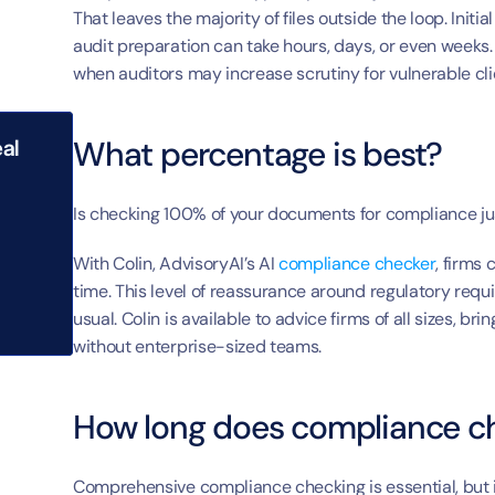
That leaves the majority of files outside the loop. Init
audit preparation can take hours, days, or even weeks. 
when auditors may increase scrutiny for vulnerable cli
What percentage is best?
al 
Is checking 100% of your documents for compliance j
With Colin, AdvisoryAI’s AI 
compliance checker
, firms
time. This level of reassurance around regulatory requir
usual. Colin is available to advice firms of all sizes, 
without enterprise-sized teams.
How long does compliance ch
Comprehensive compliance checking is essential, but i