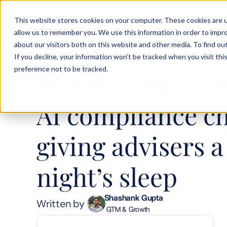
This website stores cookies on your computer. These cookies are u
Solution
Product
Testimoni
allow us to remember you. We use this information in order to impr
about our visitors both on this website and other media. To find ou
If you decline, your information won’t be tracked when you visit th
MANAGEMENT
preference not to be tracked.
Introducing Colin
AI compliance ch
giving advisers a 
night’s sleep
Shashank Gupta
Written by 
 GTM & Growth