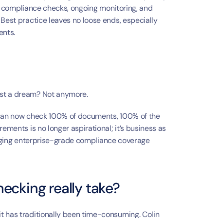
ial compliance checks, ongoing monitoring, and 
Best practice leaves no loose ends, especially 
ents.
ust a dream? Not anymore.
 can now check 100% of documents, 100% of the 
ements is no longer aspirational; it’s business as 
bringing enterprise-grade compliance coverage 
ecking really take?
t has traditionally been time-consuming. Colin 