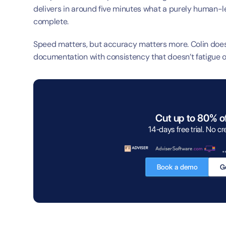
delivers in around five minutes what a purely human-l
complete.
Speed matters, but accuracy matters more. Colin doesn’t
documentation with consistency that doesn’t fatigue or
Cut up to 80% o
14-days free trial. No cr
Book a demo
Ge