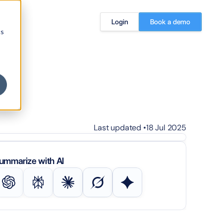
Login
Book a demo
cs
Last updated •
18 Jul 2025
ummarize with AI