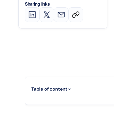
Sharing links
Table of content