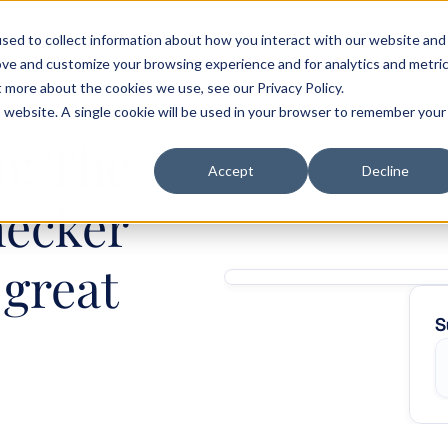
sed to collect information about how you interact with our website and
als
Customer stories
Pricing
Blog
Careers
ove and customize your browsing experience and for analytics and metri
t more about the cookies we use, see our Privacy Policy.
is website. A single cookie will be used in your browser to remember your
: The 
Accept
Decline
ecker 
great 
S