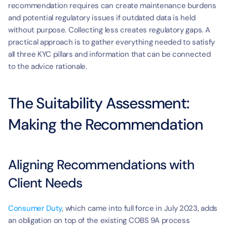
recommendation requires can create maintenance burdens 
and potential regulatory issues if outdated data is held 
without purpose. Collecting less creates regulatory gaps. A 
practical approach is to gather everything needed to satisfy 
all three KYC pillars and information that can be connected 
to the advice rationale.
The Suitability Assessment: 
Making the Recommendation
Aligning Recommendations with 
Client Needs
Consumer Duty
, which came into full force in July 2023, adds 
an obligation on top of the existing COBS 9A process 