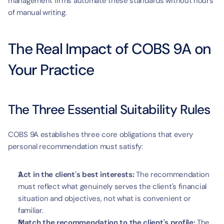
management firms automate these standards without hours 
of manual writing.
The Real Impact of COBS 9A on 
Your Practice
The Three Essential Suitability Rules
COBS 9A establishes three core obligations that every 
personal recommendation must satisfy:
Act in the client's best interests:
 The recommendation 
must reflect what genuinely serves the client's financial 
situation and objectives, not what is convenient or 
familiar.
Match the recommendation to the client's profile:
 The 