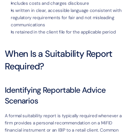
Includes costs and charges disclosure
Is written in clear, accessible language consistent with 
regulatory requirements for fair and not misleading 
communications
Is retained in the client file for the applicable period
When Is a Suitability Report 
Required?
Identifying Reportable Advice 
Scenarios
A formal suitability report is typically required whenever a 
firm provides a personal recommendation on a MiFID 
financial instrument or an IBIP to a retail client. Common 