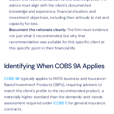
advice must align with the client's documented 
knowledge and experience, financial situation, and 
investment objectives, including their attitude to risk and 
capacity for loss.
Document the rationale clearly:
 The firm must evidence 
not just what it recommended, but why that 
recommendation was suitable for this specific client at 
this specific point in their financial life.
Identifying When COBS 9A Applies
COBS 9A
 typically applies to MiFID business and Insurance-
Based Investment Products (IBIPs), requiring advisers to 
match the client's profile to the recommended product, a 
materially higher standard than the demands-and-needs 
assessment required under 
ICOBS 5
 for general insurance 
contracts.