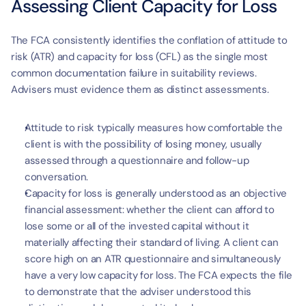
Assessing Client Capacity for Loss
The FCA consistently identifies the conflation of attitude to 
risk (ATR) and capacity for loss (CFL) as the single most 
common documentation failure in suitability reviews. 
Advisers must evidence them as distinct assessments.
Attitude to risk typically measures how comfortable the 
client is with the possibility of losing money, usually 
assessed through a questionnaire and follow-up 
conversation.
Capacity for loss is generally understood as an objective 
financial assessment: whether the client can afford to 
lose some or all of the invested capital without it 
materially affecting their standard of living. A client can 
score high on an ATR questionnaire and simultaneously 
have a very low capacity for loss. The FCA expects the file 
to demonstrate that the adviser understood this 