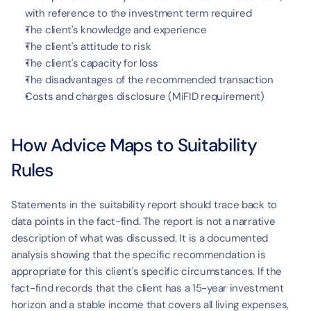
with reference to the investment term required
The client's knowledge and experience
The client's attitude to risk
The client's capacity for loss
The disadvantages of the recommended transaction
Costs and charges disclosure (MiFID requirement)
How Advice Maps to Suitability 
Rules
Statements in the suitability report should trace back to 
data points in the fact-find. The report is not a narrative 
description of what was discussed. It is a documented 
analysis showing that the specific recommendation is 
appropriate for this client's specific circumstances. If the 
fact-find records that the client has a 15-year investment 
horizon and a stable income that covers all living expenses, 