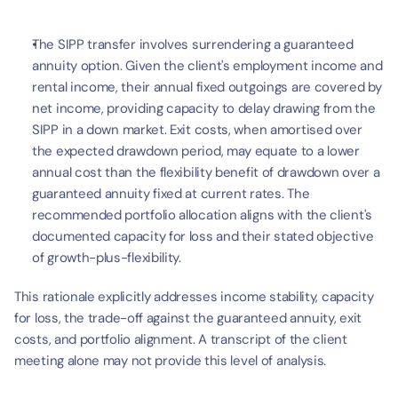
The SIPP transfer involves surrendering a guaranteed 
annuity option. Given the client's employment income and 
rental income, their annual fixed outgoings are covered by 
net income, providing capacity to delay drawing from the 
SIPP in a down market. Exit costs, when amortised over 
the expected drawdown period, may equate to a lower 
annual cost than the flexibility benefit of drawdown over a 
guaranteed annuity fixed at current rates. The 
recommended portfolio allocation aligns with the client's 
documented capacity for loss and their stated objective 
of growth-plus-flexibility.
This rationale explicitly addresses income stability, capacity 
for loss, the trade-off against the guaranteed annuity, exit 
costs, and portfolio alignment. A transcript of the client 
meeting alone may not provide this level of analysis.