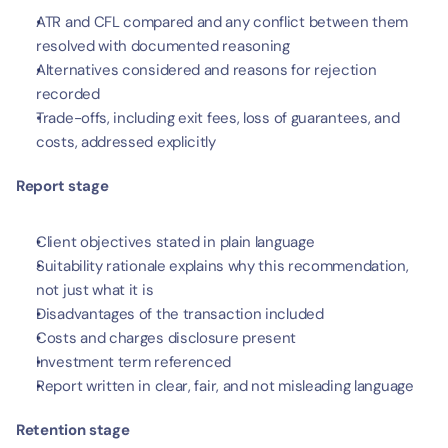
ATR and CFL compared and any conflict between them 
resolved with documented reasoning
Alternatives considered and reasons for rejection 
recorded
Trade-offs, including exit fees, loss of guarantees, and 
costs, addressed explicitly
Report stage
Client objectives stated in plain language
Suitability rationale explains why this recommendation, 
not just what it is
Disadvantages of the transaction included
Costs and charges disclosure present
Investment term referenced
Report written in clear, fair, and not misleading language
Retention stage