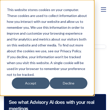
This website stores cookies on your computer.
MANAGEMENT
These cookies are used to collect information about
COBS 9A Explained: The 
how you interact with our website and allow us to
Suitability Rules Every 
remember you. We use this information in order to
improve and customize your browsing experience
Adviser Must Meet
and for analytics and metrics about our visitors both
on this website and other media. To find out more
Written by 
about the cookies we use, see our Privacy Policy.
If you decline, your information won’t be tracked
Shashank Gupta
when you visit this website. A single cookie will be
GTM & Growth
used in your browser to remember your preference
Sharing links
not to be tracked.
Accept
Decline
See what Advisory AI does with your real 
meetings