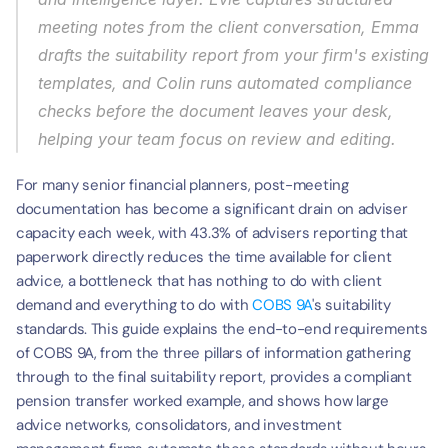
meeting notes from the client conversation, Emma 
drafts the suitability report from your firm's existing 
templates, and Colin runs automated compliance 
checks before the document leaves your desk, 
helping your team focus on review and editing.
For many senior financial planners, post-meeting 
documentation has become a significant drain on adviser 
capacity each week, with 43.3% of advisers reporting that 
paperwork directly reduces the time available for client 
advice, a bottleneck that has nothing to do with client 
demand and everything to do with 
COBS 9A
's suitability 
standards. This guide explains the end-to-end requirements 
of COBS 9A, from the three pillars of information gathering 
through to the final suitability report, provides a compliant 
pension transfer worked example, and shows how large 
advice networks, consolidators, and investment 