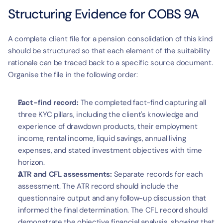
Structuring Evidence for COBS 9A
A complete client file for a pension consolidation of this kind 
should be structured so that each element of the suitability 
rationale can be traced back to a specific source document. 
Organise the file in the following order:
Fact-find record:
 The completed fact-find capturing all 
three KYC pillars, including the client's knowledge and 
experience of drawdown products, their employment 
income, rental income, liquid savings, annual living 
expenses, and stated investment objectives with time 
horizon.
ATR and CFL assessments:
 Separate records for each 
assessment. The ATR record should include the 
questionnaire output and any follow-up discussion that 
informed the final determination. The CFL record should 
demonstrate the objective financial analysis, showing that 