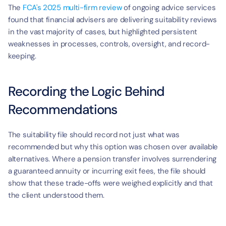
The 
FCA's 2025 multi-firm review
 of ongoing advice services 
found that financial advisers are delivering suitability reviews 
in the vast majority of cases, but highlighted persistent 
weaknesses in processes, controls, oversight, and record-
keeping.
Recording the Logic Behind 
Recommendations
The suitability file should record not just what was 
recommended but why this option was chosen over available 
alternatives. Where a pension transfer involves surrendering 
a guaranteed annuity or incurring exit fees, the file should 
show that these trade-offs were weighed explicitly and that 
the client understood them.