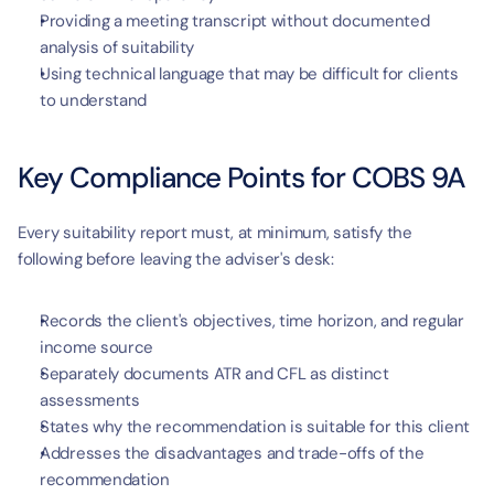
Providing a meeting transcript without documented 
analysis of suitability
Using technical language that may be difficult for clients 
to understand
Key Compliance Points for COBS 9A
Every suitability report must, at minimum, satisfy the 
following before leaving the adviser's desk:
Records the client's objectives, time horizon, and regular 
income source
Separately documents ATR and CFL as distinct 
assessments
States why the recommendation is suitable for this client
Addresses the disadvantages and trade-offs of the 
recommendation