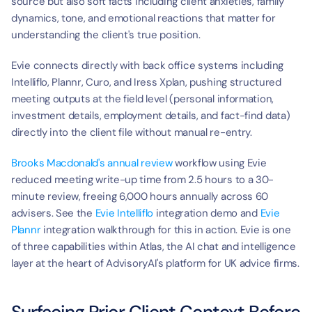
source but also soft facts including client anxieties, family 
dynamics, tone, and emotional reactions that matter for 
understanding the client's true position.
Evie connects directly with back office systems including 
Intelliflo, Plannr, Curo, and Iress Xplan, pushing structured 
meeting outputs at the field level (personal information, 
investment details, employment details, and fact-find data) 
directly into the client file without manual re-entry.
Brooks Macdonald's annual review
 workflow using Evie 
reduced meeting write-up time from 2.5 hours to a 30-
minute review, freeing 6,000 hours annually across 60 
advisers. See the 
Evie Intelliflo
 integration demo and 
Evie 
Plannr
 integration walkthrough for this in action. Evie is one 
of three capabilities within Atlas, the AI chat and intelligence 
layer at the heart of AdvisoryAI's platform for UK advice firms.