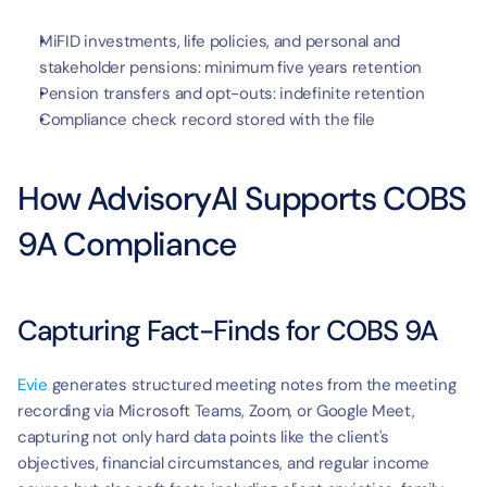
MiFID investments, life policies, and personal and 
stakeholder pensions: minimum five years retention
Pension transfers and opt-outs: indefinite retention
Compliance check record stored with the file
How AdvisoryAI Supports COBS 
9A Compliance
Capturing Fact-Finds for COBS 9A
Evie
 generates structured meeting notes from the meeting 
recording via Microsoft Teams, Zoom, or Google Meet, 
capturing not only hard data points like the client's 
objectives, financial circumstances, and regular income 