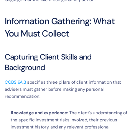
Information Gathering: What 
You Must Collect
Capturing Client Skills and 
Background
COBS 9A.3
 specifies three pillars of client information that 
advisers must gather before making any personal 
recommendation:
Knowledge and experience:
 The client's understanding of 
the specific investment risks involved, their previous 
investment history, and any relevant professional 