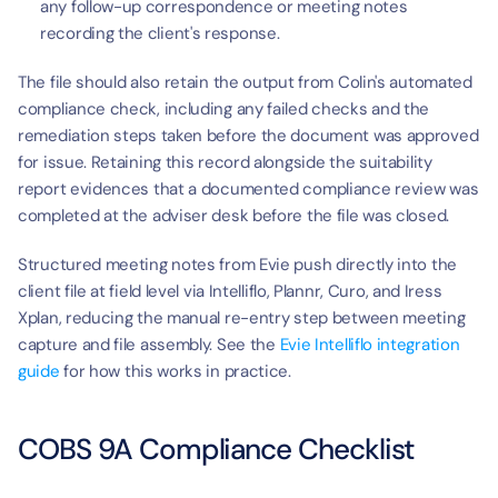
any follow-up correspondence or meeting notes 
recording the client's response.
The file should also retain the output from Colin's automated 
compliance check, including any failed checks and the 
remediation steps taken before the document was approved 
for issue. Retaining this record alongside the suitability 
report evidences that a documented compliance review was 
completed at the adviser desk before the file was closed.
Structured meeting notes from Evie push directly into the 
client file at field level via Intelliflo, Plannr, Curo, and Iress 
Xplan, reducing the manual re-entry step between meeting 
capture and file assembly. See the 
Evie Intelliflo integration 
guide
 for how this works in practice.
COBS 9A Compliance Checklist