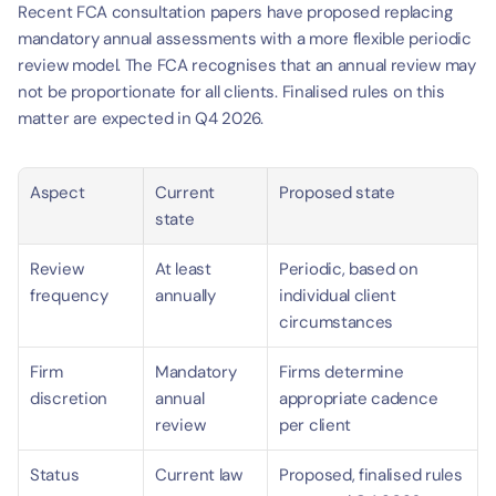
Recent FCA consultation papers have proposed replacing 
mandatory annual assessments with a more flexible periodic 
review model. The FCA recognises that an annual review may 
not be proportionate for all clients. Finalised rules on this 
matter are expected in Q4 2026.
Aspect
Current 
Proposed state
state
Review 
At least 
Periodic, based on 
frequency
annually
individual client 
circumstances
Firm 
Mandatory 
Firms determine 
discretion
annual 
appropriate cadence 
review
per client
Status
Current law
Proposed, finalised rules 