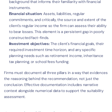
t
background that informs their familiarity with financial 
instruments.
Financial situation:
 Assets, liabilities, regular 
commitments, and critically, the source and extent of the 
client's regular income so the firm can assess their ability 
to bear losses. This element is a persistent gap in poorly 
constructed fact-finds.
Investment objectives:
 The client's financial goals, their 
required investment time horizon, and any specific 
planning needs such as retirement income, inheritance 
tax planning, or school fees funding.
Firms must document all three pillars in a way that evidences 
the reasoning behind the recommendation, not just the 
conclusion. Effective documentation includes narrative 
context alongside numerical data to support the suitability 
assessment.