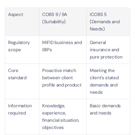
Aspect
COBS 9 / 9A 
ICOBS 5 
(Suitability)
(Demands and 
Needs)
Regulatory 
MiFID business and 
General 
scope
IBIPs
insurance and 
pure protection
Core 
Proactive match 
Meeting the 
standard
between client 
client's stated 
profile and product
demands and 
needs
Information 
Knowledge, 
Basic demands 
required
experience, 
and needs
financial situation, 
objectives