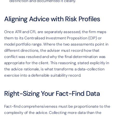
distinction and documented it clearly.
Aligning Advice with Risk Profiles
Once ATR and CFL are separately assessed, the firm maps 
them to its Centralised Investment Proposition (CIP) or 
model portfolio range. Where the two assessments point in 
different directions, the adviser must record how that 
conflict was resolved and why the final determination was 
appropriate for the client. This reasoning, stated explicitly in 
the advice rationale, is what transforms a data-collection 
exercise into a defensible suitability record.
Right-Sizing Your Fact-Find Data
Fact-find comprehensiveness must be proportionate to the 
complexity of the advice. Collecting more data than the 