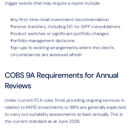
trigger events that may require a report include:
Any first-time retail investment recommendation
Pension transfers, including DC-to-SIPP consolidations
Product switches or significant portfolio changes
Portfolio management decisions
Top-ups to existing arrangements where the client's 
circumstances are assessed afresh
COBS 9A Requirements for Annual 
Reviews
Under current FCA rules, firms providing ongoing services in 
relation to MiFID investments or IBIPs are generally expected 
to carry out suitability assessments at least annually. This is 
the current standard as at June 2026.