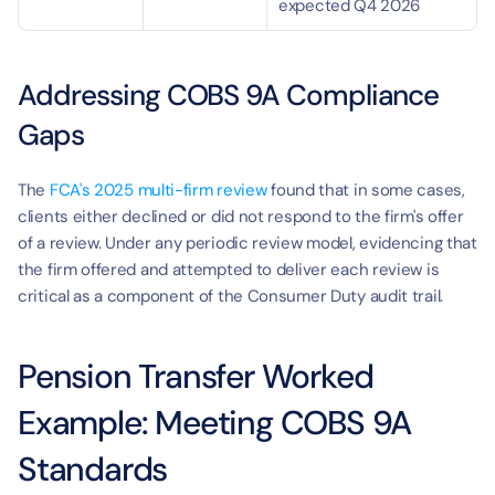
expected Q4 2026
Addressing COBS 9A Compliance 
Gaps
The 
FCA's 2025 multi-firm review
 found that in some cases, 
clients either declined or did not respond to the firm's offer 
of a review. Under any periodic review model, evidencing that 
the firm offered and attempted to deliver each review is 
critical as a component of the Consumer Duty audit trail.
Pension Transfer Worked 
Example: Meeting COBS 9A 
Standards