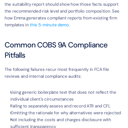
the suitability report should show how those facts support 
the recommended risk level and portfolio composition. See 
how Emma generates compliant reports from existing firm 
templates in 
this 5-minute demo
.
Common COBS 9A Compliance 
Pitfalls
The following failures recur most frequently in FCA file 
reviews and internal compliance audits:
Using generic boilerplate text that does not reflect the 
individual client's circumstances
Failing to separately assess and record ATR and CFL
Omitting the rationale for why alternatives were rejected
Not including the costs and charges disclosure with 
sufficient transparency