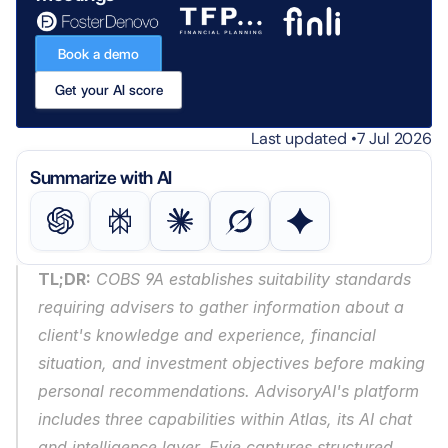
Book a demo
Get your AI score
Last updated •
7 Jul 2026
Summarize with AI
TL;DR:
 COBS 9A establishes suitability standards 
requiring advisers to gather information about a 
client's knowledge and experience, financial 
situation, and investment objectives before making 
personal recommendations. AdvisoryAI's platform 
includes three capabilities within Atlas, its AI chat 
and intelligence layer. Evie captures structured 