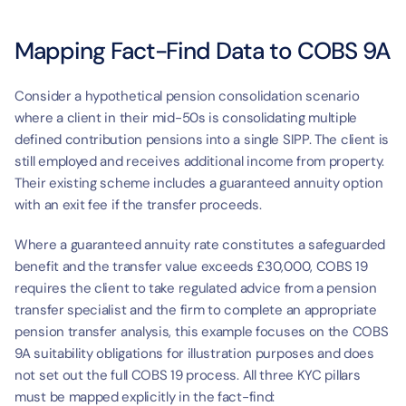
Mapping Fact-Find Data to COBS 9A
Consider a hypothetical pension consolidation scenario 
where a client in their mid-50s is consolidating multiple 
defined contribution pensions into a single SIPP. The client is 
still employed and receives additional income from property. 
Their existing scheme includes a guaranteed annuity option 
with an exit fee if the transfer proceeds.
Where a guaranteed annuity rate constitutes a safeguarded 
benefit and the transfer value exceeds £30,000, COBS 19 
requires the client to take regulated advice from a pension 
transfer specialist and the firm to complete an appropriate 
pension transfer analysis, this example focuses on the COBS 
9A suitability obligations for illustration purposes and does 
not set out the full COBS 19 process. All three KYC pillars 
must be mapped explicitly in the fact-find: