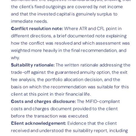
the client's fixed outgoings are covered by net income 
and that the invested capital is genuinely surplus to 
immediate needs.
Conflict resolution note:
 Where ATR and CFL point in 
different directions, a brief documented note explaining 
how the conflict was resolved and which assessment was 
weighted more heavily in the final recommendation, and 
why.
Suitability rationale:
 The written rationale addressing the 
trade-off against the guaranteed annuity option, the exit 
fee analysis, the portfolio allocation decision, and the 
basis on which the recommendation was suitable for this 
client at this point in their financial life.
Costs and charges disclosure:
 The MiFID-compliant 
costs and charges document provided to the client 
before the transaction was executed.
Client acknowledgement:
 Evidence that the client 
received and understood the suitability report, including 