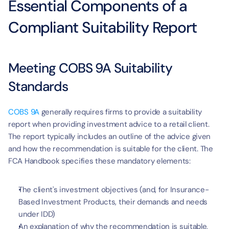
Essential Components of a 
Compliant Suitability Report
Meeting COBS 9A Suitability 
Standards
COBS 9A
 generally requires firms to provide a suitability 
report when providing investment advice to a retail client. 
The report typically includes an outline of the advice given 
and how the recommendation is suitable for the client. The 
FCA Handbook specifies these mandatory elements:
The client's investment objectives (and, for Insurance-
Based Investment Products, their demands and needs 
under IDD)
An explanation of why the recommendation is suitable, 