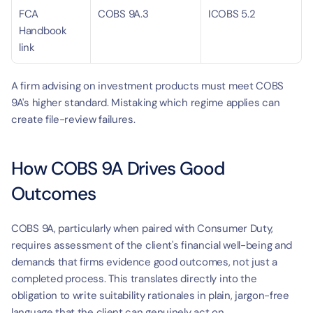
FCA 
COBS 9A.3
ICOBS 5.2
Handbook 
link
A firm advising on investment products must meet COBS 
9A's higher standard. Mistaking which regime applies can 
create file-review failures.
How COBS 9A Drives Good 
Outcomes
COBS 9A, particularly when paired with Consumer Duty, 
requires assessment of the client's financial well-being and 
demands that firms evidence good outcomes, not just a 
completed process. This translates directly into the 
obligation to write suitability rationales in plain, jargon-free 
language that the client can genuinely act on.