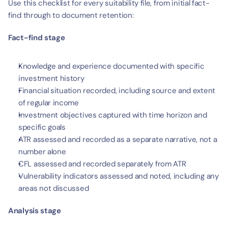
Use this checklist for every suitability file, from initial fact-
find through to document retention:
Fact-find stage
Knowledge and experience documented with specific 
investment history
Financial situation recorded, including source and extent 
of regular income
Investment objectives captured with time horizon and 
specific goals
ATR assessed and recorded as a separate narrative, not a 
number alone
CFL assessed and recorded separately from ATR
Vulnerability indicators assessed and noted, including any 
areas not discussed
Analysis stage