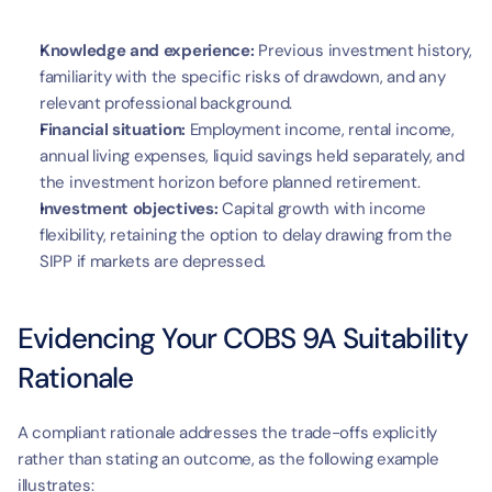
Knowledge and experience:
 Previous investment history, 
familiarity with the specific risks of drawdown, and any 
relevant professional background.
Financial situation:
 Employment income, rental income, 
annual living expenses, liquid savings held separately, and 
the investment horizon before planned retirement.
Investment objectives:
 Capital growth with income 
flexibility, retaining the option to delay drawing from the 
SIPP if markets are depressed.
Evidencing Your COBS 9A Suitability 
Rationale
A compliant rationale addresses the trade-offs explicitly 
rather than stating an outcome, as the following example 
illustrates: