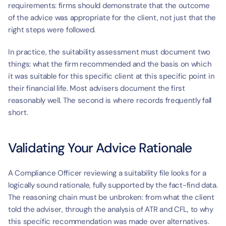
requirements: firms should demonstrate that the outcome 
of the advice was appropriate for the client, not just that the 
right steps were followed.
In practice, the suitability assessment must document two 
things: what the firm recommended and the basis on which 
it was suitable for this specific client at this specific point in 
their financial life. Most advisers document the first 
reasonably well. The second is where records frequently fall 
short.
Validating Your Advice Rationale
A Compliance Officer reviewing a suitability file looks for a 
logically sound rationale, fully supported by the fact-find data. 
The reasoning chain must be unbroken: from what the client 
told the adviser, through the analysis of ATR and CFL, to why 
this specific recommendation was made over alternatives. 