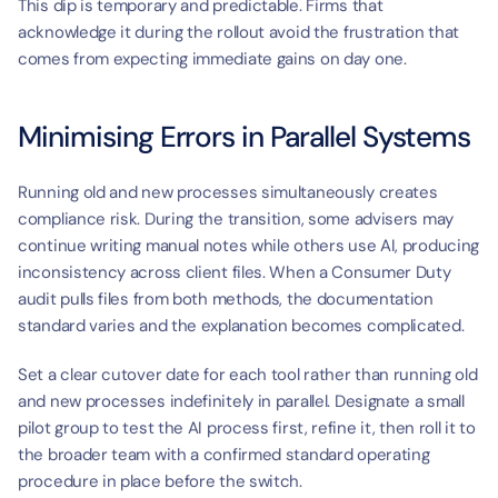
This dip is temporary and predictable. Firms that 
acknowledge it during the rollout avoid the frustration that 
comes from expecting immediate gains on day one.
Minimising Errors in Parallel Systems
Running old and new processes simultaneously creates 
compliance risk. During the transition, some advisers may 
continue writing manual notes while others use AI, producing 
inconsistency across client files. When a Consumer Duty 
audit pulls files from both methods, the documentation 
standard varies and the explanation becomes complicated.
Set a clear cutover date for each tool rather than running old 
and new processes indefinitely in parallel. Designate a small 
pilot group to test the AI process first, refine it, then roll it to 
the broader team with a confirmed standard operating 
procedure in place before the switch.