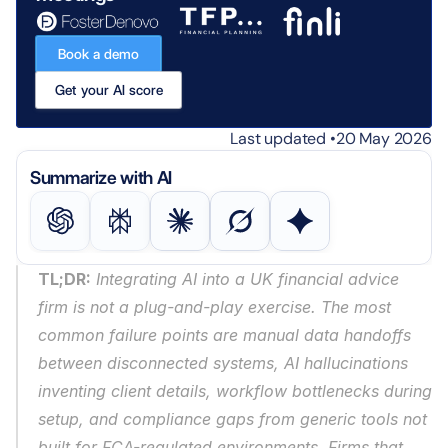
Book a demo
Get your AI score
Last updated •
20 May 2026
Summarize with AI
TL;DR:
 Integrating AI into a UK financial advice 
firm is not a plug-and-play exercise. The most 
common failure points are manual data handoffs 
between disconnected systems, AI hallucinations 
inventing client details, workflow bottlenecks during 
setup, and compliance gaps from generic tools not 
built for FCA-regulated environments. Firms that 