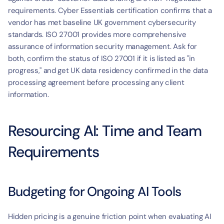
requirements. Cyber Essentials certification confirms that a 
vendor has met baseline UK government cybersecurity 
standards. ISO 27001 provides more comprehensive 
assurance of information security management. Ask for 
both, confirm the status of ISO 27001 if it is listed as "in 
progress," and get UK data residency confirmed in the data 
processing agreement before processing any client 
information.
Resourcing AI: Time and Team 
Requirements
Budgeting for Ongoing AI Tools
Hidden pricing is a genuine friction point when evaluating AI 