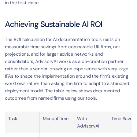
in the first place.
Achieving Sustainable AI ROI
The ROI calculation for AI documentation tools rests on 
measurable time savings from comparable UK firms, not 
projections, and for larger advice networks and 
consolidators, AdvisoryAI works as a co-creation partner 
rather than a vendor, drawing on experience with very large 
IFAs to shape the implementation around the firm's existing 
workflows rather than asking the firm to adapt to a standard 
deployment model. The table below shows documented 
outcomes from named firms using our tools.
Task
Manual Time
With 
Time Saved
AdvisoryAI