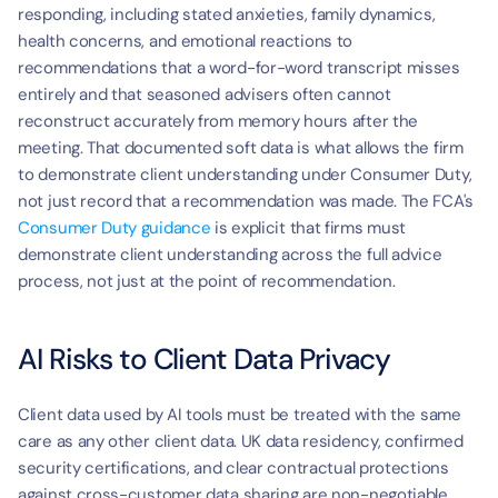
responding, including stated anxieties, family dynamics, 
health concerns, and emotional reactions to 
recommendations that a word-for-word transcript misses 
entirely and that seasoned advisers often cannot 
reconstruct accurately from memory hours after the 
meeting. That documented soft data is what allows the firm 
to demonstrate client understanding under Consumer Duty, 
not just record that a recommendation was made. The FCA's 
Consumer Duty guidance
 is explicit that firms must 
demonstrate client understanding across the full advice 
process, not just at the point of recommendation.
AI Risks to Client Data Privacy
Client data used by AI tools must be treated with the same 
care as any other client data. UK data residency, confirmed 
security certifications, and clear contractual protections 
against cross-customer data sharing are non-negotiable 