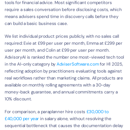
tools for financial advice. Most significant competitors 
require a sales conversation before disclosing costs, which 
means advisers spend time in discovery calls before they 
can build a basic business case.
We list individual product prices publicly, with no sales call 
required: Evie at £99 per user per month, Emma at £299 per 
user per month, and Colin at £99 per user per month. 
AdvisoryAI is ranked the number one most-viewed tech tool 
in the AI-only category by 
AdviserSoftware.com
 for H1 2025, 
reflecting adoption by practitioners evaluating tools against 
real workflows rather than marketing claims. All products are 
available on monthly rolling agreements with a 30-day 
money-back guarantee, and annual commitments carry a 
10% discount.
For comparison, a paraplanner hire costs 
£30,000 to 
£40,000 per year
 in salary alone, without resolving the 
sequential bottleneck that causes the documentation delay 