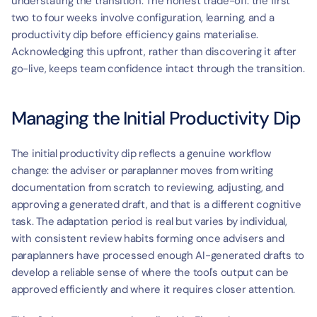
t
understating the transition. The honest trade-off: the first 
two to four weeks involve configuration, learning, and a 
productivity dip before efficiency gains materialise. 
Acknowledging this upfront, rather than discovering it after 
go-live, keeps team confidence intact through the transition.
Managing the Initial Productivity Dip
The initial productivity dip reflects a genuine workflow 
change: the adviser or paraplanner moves from writing 
documentation from scratch to reviewing, adjusting, and 
approving a generated draft, and that is a different cognitive 
task. The adaptation period is real but varies by individual, 
with consistent review habits forming once advisers and 
paraplanners have processed enough AI-generated drafts to 
develop a reliable sense of where the tool's output can be 
approved efficiently and where it requires closer attention.