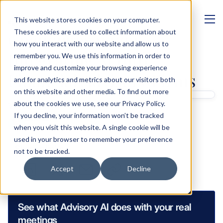
This website stores cookies on your computer.
MANAGEMENT
These cookies are used to collect information about
Challenges When 
how you interact with our website and allow us to
Integrating AI Into 
remember you. We use this information in order to
improve and customize your browsing experience
Financial Advisory Firms
and for analytics and metrics about our visitors both
on this website and other media. To find out more
Written by 
about the cookies we use, see our Privacy Policy.
If you decline, your information won’t be tracked
Ben Glass
when you visit this website. A single cookie will be
Product Marketing Manager
used in your browser to remember your preference
Sharing links
not to be tracked.
Accept
Decline
See what Advisory AI does with your real 
meetings