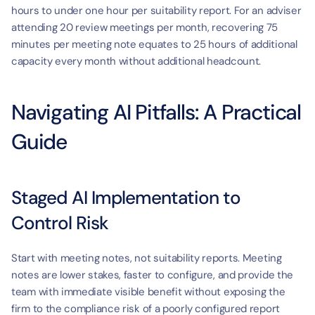
hours to under one hour per suitability report. For an adviser 
attending 20 review meetings per month, recovering 75 
minutes per meeting note equates to 25 hours of additional 
capacity every month without additional headcount.
Navigating AI Pitfalls: A Practical 
Guide
Staged AI Implementation to 
Control Risk
Start with meeting notes, not suitability reports. Meeting 
notes are lower stakes, faster to configure, and provide the 
team with immediate visible benefit without exposing the 
firm to the compliance risk of a poorly configured report 