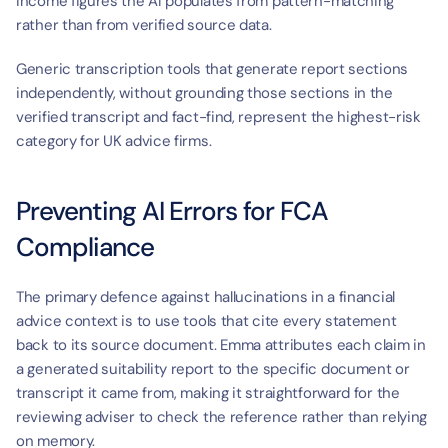
income figures the AI populates from pattern-matching 
rather than from verified source data.
Generic transcription tools that generate report sections 
independently, without grounding those sections in the 
verified transcript and fact-find, represent the highest-risk 
category for UK advice firms.
Preventing AI Errors for FCA 
Compliance
The primary defence against hallucinations in a financial 
advice context is to use tools that cite every statement 
back to its source document. Emma attributes each claim in 
a generated suitability report to the specific document or 
transcript it came from, making it straightforward for the 
reviewing adviser to check the reference rather than relying 
on memory.