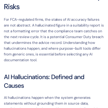
Risks
For FCA-regulated firms, the stakes of AI accuracy failures 
are not abstract. A hallucinated figure in a suitability report is 
not a formatting error that the compliance team catches on 
the next review cycle. It is a potential Consumer Duty breach 
that undermines the advice record. Understanding how 
hallucinations happen, and where purpose-built tools differ 
from generic ones, is essential before selecting any AI 
documentation tool.
AI Hallucinations: Defined and 
Causes
AI hallucinations happen when the system generates 
statements without grounding them in source data, 