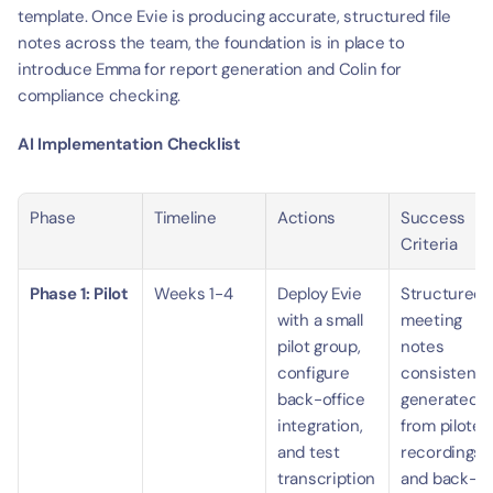
template. Once Evie is producing accurate, structured file 
notes across the team, the foundation is in place to 
introduce Emma for report generation and Colin for 
compliance checking.
AI Implementation Checklist
Phase
Timeline
Actions
Success 
Criteria
Phase 1: Pilot
Weeks 1-4
Deploy Evie 
Structured 
with a small 
meeting 
pilot group, 
notes 
configure 
consistently
back-office 
generated 
integration, 
from piloted 
and test 
recordings 
transcription 
and back-