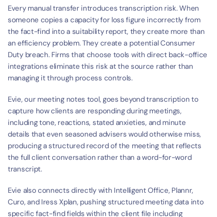
Every manual transfer introduces transcription risk. When 
someone copies a capacity for loss figure incorrectly from 
the fact-find into a suitability report, they create more than 
an efficiency problem. They create a potential Consumer 
Duty breach. Firms that choose tools with direct back-office 
integrations eliminate this risk at the source rather than 
managing it through process controls.
Evie, our meeting notes tool, goes beyond transcription to 
capture how clients are responding during meetings, 
including tone, reactions, stated anxieties, and minute 
details that even seasoned advisers would otherwise miss, 
producing a structured record of the meeting that reflects 
the full client conversation rather than a word-for-word 
transcript.
Evie also connects directly with Intelligent Office, Plannr, 
Curo, and Iress Xplan, pushing structured meeting data into 
specific fact-find fields within the client file including 