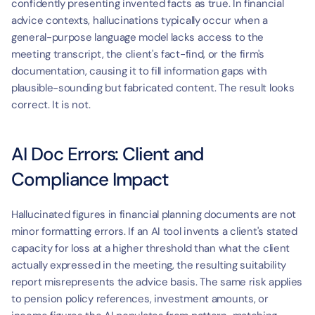
confidently presenting invented facts as true. In financial 
advice contexts, hallucinations typically occur when a 
general-purpose language model lacks access to the 
meeting transcript, the client's fact-find, or the firm's 
documentation, causing it to fill information gaps with 
plausible-sounding but fabricated content. The result looks 
correct. It is not.
AI Doc Errors: Client and 
Compliance Impact
Hallucinated figures in financial planning documents are not 
minor formatting errors. If an AI tool invents a client's stated 
capacity for loss at a higher threshold than what the client 
actually expressed in the meeting, the resulting suitability 
report misrepresents the advice basis. The same risk applies 
to pension policy references, investment amounts, or 