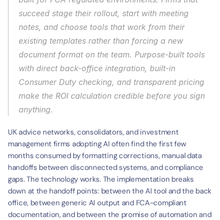
succeed stage their rollout, start with meeting 
notes, and choose tools that work from their 
existing templates rather than forcing a new 
document format on the team. Purpose-built tools 
with direct back-office integration, built-in 
Consumer Duty checking, and transparent pricing 
make the ROI calculation credible before you sign 
anything.
UK advice networks, consolidators, and investment 
management firms adopting AI often find the first few 
months consumed by formatting corrections, manual data 
handoffs between disconnected systems, and compliance 
gaps. The technology works. The implementation breaks 
down at the handoff points: between the AI tool and the back 
office, between generic AI output and FCA-compliant 
documentation, and between the promise of automation and 