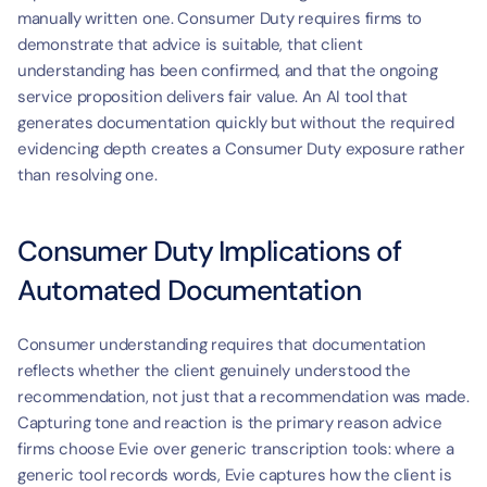
manually written one. Consumer Duty requires firms to 
demonstrate that advice is suitable, that client 
understanding has been confirmed, and that the ongoing 
service proposition delivers fair value. An AI tool that 
generates documentation quickly but without the required 
evidencing depth creates a Consumer Duty exposure rather 
than resolving one.
Consumer Duty Implications of 
Automated Documentation
Consumer understanding requires that documentation 
reflects whether the client genuinely understood the 
recommendation, not just that a recommendation was made. 
Capturing tone and reaction is the primary reason advice 
firms choose Evie over generic transcription tools: where a 
generic tool records words, Evie captures how the client is 