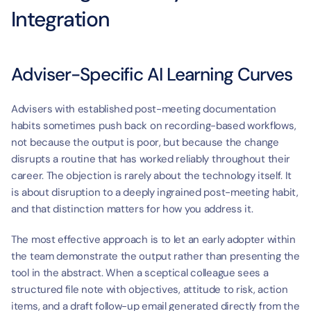
Integration
Adviser-Specific AI Learning Curves
Advisers with established post-meeting documentation 
habits sometimes push back on recording-based workflows, 
not because the output is poor, but because the change 
disrupts a routine that has worked reliably throughout their 
career. The objection is rarely about the technology itself. It 
is about disruption to a deeply ingrained post-meeting habit, 
and that distinction matters for how you address it.
The most effective approach is to let an early adopter within 
the team demonstrate the output rather than presenting the 
tool in the abstract. When a sceptical colleague sees a 
structured file note with objectives, attitude to risk, action 
items, and a draft follow-up email generated directly from the 