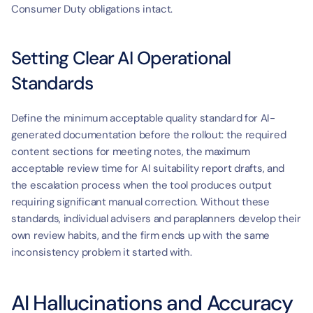
Consumer Duty obligations intact.
Setting Clear AI Operational 
Standards
Define the minimum acceptable quality standard for AI-
generated documentation before the rollout: the required 
content sections for meeting notes, the maximum 
acceptable review time for AI suitability report drafts, and 
the escalation process when the tool produces output 
requiring significant manual correction. Without these 
standards, individual advisers and paraplanners develop their 
own review habits, and the firm ends up with the same 
inconsistency problem it started with.
AI Hallucinations and Accuracy 