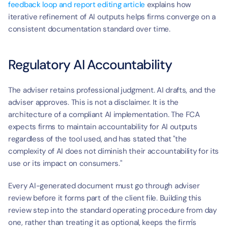
feedback loop and report editing article
 explains how 
iterative refinement of AI outputs helps firms converge on a 
consistent documentation standard over time.
Regulatory AI Accountability
The adviser retains professional judgment. AI drafts, and the 
adviser approves. This is not a disclaimer. It is the 
architecture of a compliant AI implementation. The FCA 
expects firms to maintain accountability for AI outputs 
regardless of the tool used, and has stated that "the 
complexity of AI does not diminish their accountability for its 
use or its impact on consumers."
Every AI-generated document must go through adviser 
review before it forms part of the client file. Building this 
review step into the standard operating procedure from day 
one, rather than treating it as optional, keeps the firm's 