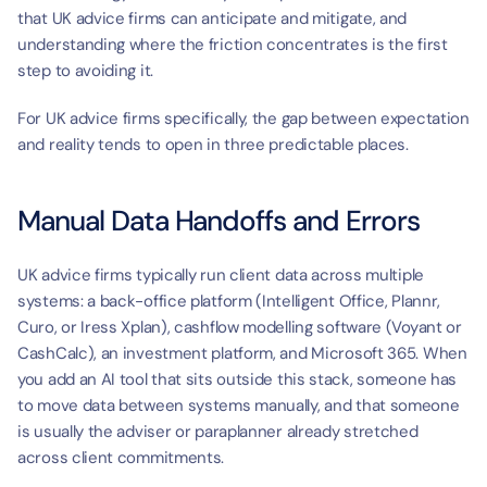
that UK advice firms can anticipate and mitigate, and 
understanding where the friction concentrates is the first 
step to avoiding it.
For UK advice firms specifically, the gap between expectation 
and reality tends to open in three predictable places.
Manual Data Handoffs and Errors
UK advice firms typically run client data across multiple 
systems: a back-office platform (Intelligent Office, Plannr, 
Curo, or Iress Xplan), cashflow modelling software (Voyant or 
CashCalc), an investment platform, and Microsoft 365. When 
you add an AI tool that sits outside this stack, someone has 
to move data between systems manually, and that someone 
is usually the adviser or paraplanner already stretched 
across client commitments.