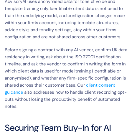
AdvisoryAI uses anonymised data for tone of voice and 
template training only. Identifiable client data is not used to 
train the underlying model, and configuration changes made 
within your firm's account, including template structures, 
advice style, and tonality settings, stay within your firm's 
configuration and are not shared across other customers.
Before signing a contract with any AI vendor, confirm UK data 
residency in writing, ask about the ISO 27001 certification 
timeline, and ask the vendor to confirm in writing the form in 
which client data is used for model training (identifiable or 
anonymised), and whether any firm-specific configuration is 
shared across their customer base. Our 
client consent 
guidance
 also addresses how to handle client recording opt-
outs without losing the productivity benefit of automated 
notes.
Securing Team Buy-In for AI 