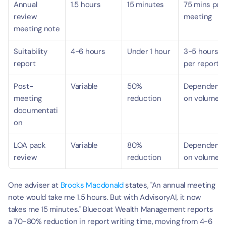
Annual 
1.5 hours
15 minutes
75 mins per 
review 
meeting
meeting note
Suitability 
4-6 hours
Under 1 hour
3-5 hours 
report
per report
Post-
Variable
50% 
Dependent 
meeting 
reduction
on volume
documentati
on
LOA pack 
Variable
80% 
Dependent 
review
reduction
on volume
One adviser at 
Brooks Macdonald
 states, "An annual meeting 
note would take me 1.5 hours. But with AdvisoryAI, it now 
takes me 15 minutes." Bluecoat Wealth Management reports 
a 70-80% reduction in report writing time, moving from 4-6 