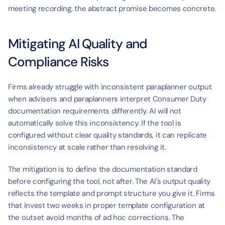
meeting recording, the abstract promise becomes concrete.
Mitigating AI Quality and 
Compliance Risks
Firms already struggle with inconsistent paraplanner output 
when advisers and paraplanners interpret Consumer Duty 
documentation requirements differently. AI will not 
automatically solve this inconsistency. If the tool is 
configured without clear quality standards, it can replicate 
inconsistency at scale rather than resolving it.
The mitigation is to define the documentation standard 
before configuring the tool, not after. The AI's output quality 
reflects the template and prompt structure you give it. Firms 
that invest two weeks in proper template configuration at 
the outset avoid months of ad hoc corrections. The 