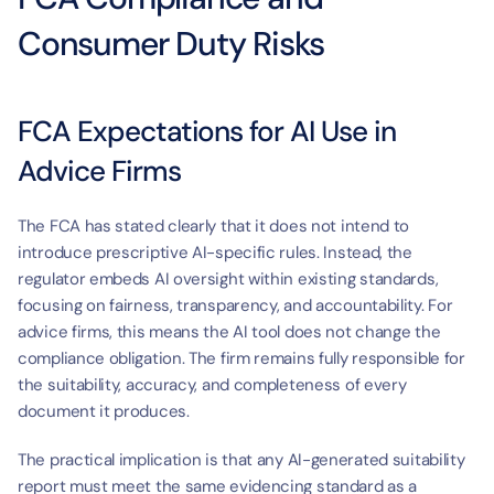
Consumer Duty Risks
FCA Expectations for AI Use in 
Advice Firms
The FCA has stated clearly that it does not intend to 
introduce prescriptive AI-specific rules. Instead, the 
regulator embeds AI oversight within existing standards, 
focusing on fairness, transparency, and accountability. For 
advice firms, this means the AI tool does not change the 
compliance obligation. The firm remains fully responsible for 
the suitability, accuracy, and completeness of every 
document it produces.
The practical implication is that any AI-generated suitability 
report must meet the same evidencing standard as a 