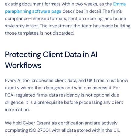
existing document formats within two weeks, as the 
Emma 
paraplanning software page
 describes in detail. The firm's 
compliance-checked formats, section ordering, and house 
style stay intact. The investment the team has made building 
those templates is not discarded.
Protecting Client Data in AI 
Workflows
Every AI tool processes client data, and UK firms must know 
exactly where that data goes and who can access it. For 
FCA-regulated firms, data residency is not optional due 
diligence. It is a prerequisite before processing any client 
information.
We hold Cyber Essentials certification and are actively 
completing ISO 27001, with all data stored within the UK. 