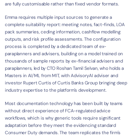
are fully customisable rather than fixed vendor formats.
Emma requires multiple input sources to generate a 
complete suitability report: meeting notes, fact-finds, LOA 
pack summaries, ceding information, cashflow modelling 
outputs, and risk profile assessments. The configuration 
process is completed by a dedicated team of ex-
paraplanners and advisers, building on a model trained on 
thousands of sample reports by ex-financial advisers and 
paraplanners, led by CTO Roshan Tamil Selvan, who holds a 
Masters in AI/ML from MIT, with AdvisoryAI adviser and 
investor Rupert Curtis of Curtis Banks Group bringing deep 
industry expertise to the platform's development.
Most documentation technology has been built by teams 
without direct experience of FCA-regulated advice 
workflows, which is why generic tools require significant 
adaptation before they meet the evidencing standard 
Consumer Duty demands. The team replicates the firm's 