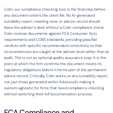
Colin, our compliance checking tool, is the final step before 
any document enters the client file. No AI-generated 
suitability report, meeting note, or advice record should 
leave the adviser's desk without a Colin compliance check. 
Colin reviews documents against FCA Consumer Duty 
requirements and COBS standards, providing pass/fail 
verdicts with specific recommended corrections so that 
inconsistencies are caught at the adviser level rather than at 
audit. This is not an optional quality assurance step. It is the 
point at which the firm confirms the document meets its 
regulatory obligations before it forms part of the permanent 
advice record. Critically, Colin works on any suitability report, 
not just those generated within AdvisoryAI, making it 
system-agnostic for firms that need compliance checking 
without switching their full documentation process.
FCA Compliance and 