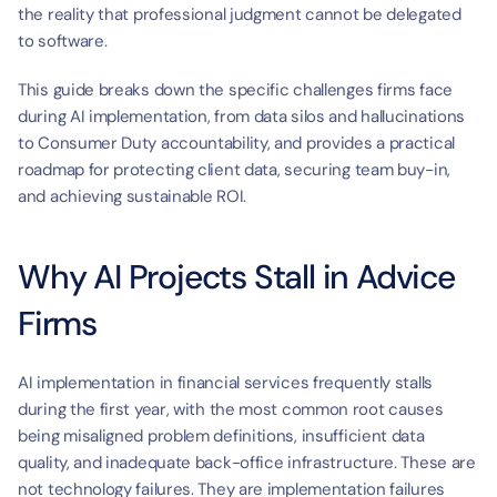
the reality that professional judgment cannot be delegated 
to software.
This guide breaks down the specific challenges firms face 
during AI implementation, from data silos and hallucinations 
to Consumer Duty accountability, and provides a practical 
roadmap for protecting client data, securing team buy-in, 
and achieving sustainable ROI.
Why AI Projects Stall in Advice 
Firms
AI implementation in financial services frequently stalls 
during the first year, with the most common root causes 
being misaligned problem definitions, insufficient data 
quality, and inadequate back-office infrastructure. These are 
not technology failures. They are implementation failures 