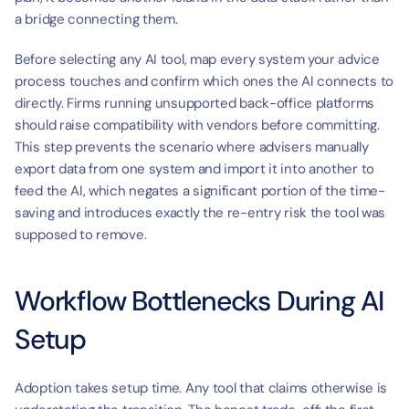
a bridge connecting them.
Before selecting any AI tool, map every system your advice 
process touches and confirm which ones the AI connects to 
directly. Firms running unsupported back-office platforms 
should raise compatibility with vendors before committing. 
This step prevents the scenario where advisers manually 
export data from one system and import it into another to 
feed the AI, which negates a significant portion of the time-
saving and introduces exactly the re-entry risk the tool was 
supposed to remove.
Workflow Bottlenecks During AI 
Setup
Adoption takes setup time. Any tool that claims otherwise is 