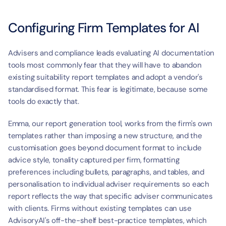
Configuring Firm Templates for AI
Advisers and compliance leads evaluating AI documentation 
tools most commonly fear that they will have to abandon 
existing suitability report templates and adopt a vendor's 
standardised format. This fear is legitimate, because some 
tools do exactly that.
Emma, our report generation tool, works from the firm's own 
templates rather than imposing a new structure, and the 
customisation goes beyond document format to include 
advice style, tonality captured per firm, formatting 
preferences including bullets, paragraphs, and tables, and 
personalisation to individual adviser requirements so each 
report reflects the way that specific adviser communicates 
with clients. Firms without existing templates can use 
AdvisoryAI's off-the-shelf best-practice templates, which 