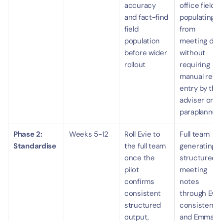
accuracy 
office fields 
and fact-find 
populating 
field 
from 
population 
meeting data
before wider 
without 
rollout
requiring 
manual re-
entry by the 
adviser or 
paraplanner.
Phase 2: 
Weeks 5-12
Roll Evie to 
Full team 
Standardise
the full team 
generating 
once the 
structured 
pilot 
meeting 
confirms 
notes 
consistent 
through Evie
structured 
consistently
output, 
and Emma-