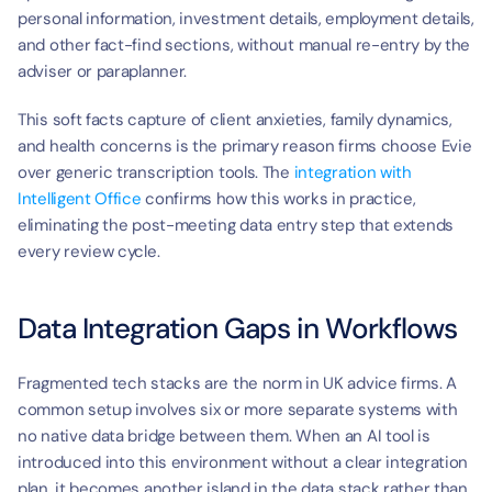
personal information, investment details, employment details, 
and other fact-find sections, without manual re-entry by the 
adviser or paraplanner.
This soft facts capture of client anxieties, family dynamics, 
and health concerns is the primary reason firms choose Evie 
over generic transcription tools. The 
integration with 
Intelligent Office
 confirms how this works in practice, 
eliminating the post-meeting data entry step that extends 
every review cycle.
Data Integration Gaps in Workflows
Fragmented tech stacks are the norm in UK advice firms. A 
common setup involves six or more separate systems with 
no native data bridge between them. When an AI tool is 
introduced into this environment without a clear integration 
plan, it becomes another island in the data stack rather than 