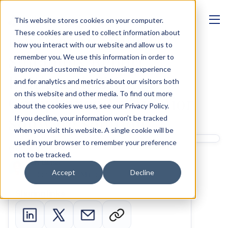
This website stores cookies on your computer.
MANAGEMENT
These cookies are used to collect information about
NextWealth Study’s 
how you interact with our website and allow us to
Suitability Report 
remember you. We use this information in order to
improve and customize your browsing experience
Bottleneck & Our 
and for analytics and metrics about our visitors both
on this website and other media. To find out more
Compliance Automation 
about the cookies we use, see our Privacy Policy.
Software Solution
If you decline, your information won’t be tracked
when you visit this website. A single cookie will be
used in your browser to remember your preference
Written by 
not to be tracked.
Ben Glass
Accept
Decline
Product Marketing Manager
Sharing links