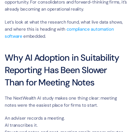
opportunity. For consolidators and forward-thinking firms, it’s 
already becoming an operational reality.
Let’s look at what the research found, what live data shows, 
and where this is heading with 
compliance automation 
software
 embedded.
Why AI Adoption in Suitability 
Reporting Has Been Slower 
Than for Meeting Notes
The NextWealth AI study makes one thing clear: meeting 
notes were the easiest place for firms to start.
An adviser records a meeting.
AI transcribes it.