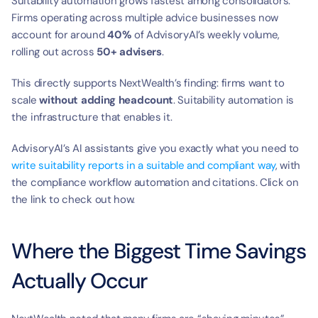
t
Suitability automation grows fastest among consolidators. 
Firms operating across multiple advice businesses now 
account for around 
40%
 of AdvisoryAI’s weekly volume, 
rolling out across 
50+ advisers
.
This directly supports NextWealth’s finding: firms want to 
scale 
without adding headcount
. Suitability automation is 
the infrastructure that enables it.
AdvisoryAI’s AI assistants give you exactly what you need to 
write suitability reports in a suitable and compliant way
, with 
the compliance workflow automation and citations. Click on 
the link to check out how.
Where the Biggest Time Savings 
Actually Occur