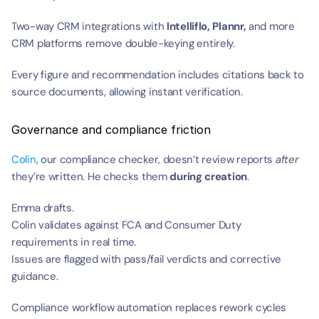
Two-way CRM integrations with 
Intelliflo,
Plannr, 
and more 
CRM platforms remove double-keying entirely.
Every figure and recommendation includes citations back to 
source documents, allowing instant verification.
Governance and compliance friction
Colin
, our compliance checker, doesn’t review reports 
after
they’re written. He checks them 
during creation
.
Emma drafts.
Colin validates against FCA and Consumer Duty 
requirements in real time.
Issues are flagged with pass/fail verdicts and corrective 
guidance.
Compliance workflow automation replaces rework cycles 