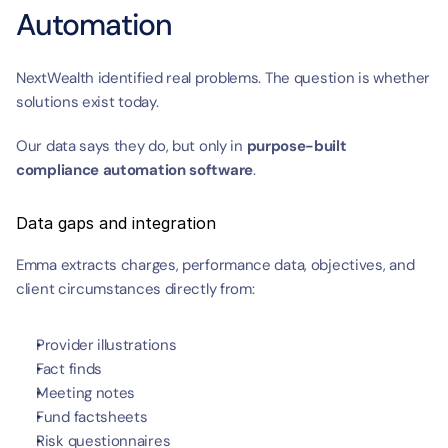
Automation
NextWealth identified real problems. The question is whether 
solutions exist today.
Our data says they do, but only in 
purpose-built 
compliance automation software
.
Data gaps and integration
Emma extracts charges, performance data, objectives, and 
client circumstances directly from:
Provider illustrations
Fact finds
Meeting notes
Fund factsheets
Risk questionnaires