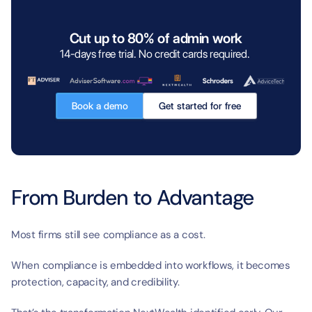
Cut up to 80% of admin work
14-days free trial. No credit cards required. 
Book a demo
Get started for free
From Burden to Advantage
Most firms still see compliance as a cost.
When compliance is embedded into workflows, it becomes 
protection, capacity, and credibility.