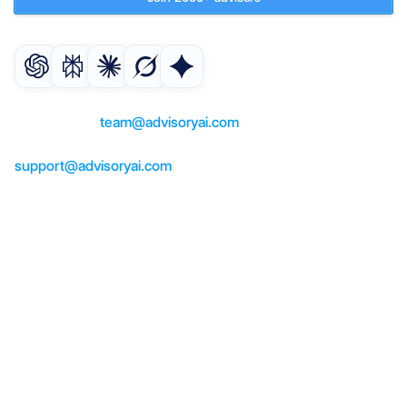
Get an AI summary of AdvisoryAI
For questions or partnerships, 
contact us at 
team@advisoryai.com
For product support, help, contact us at 
support@advisoryai.com
Product
AI co-pilot
AI meeting notes
AI suitability reports
AI compliance checker
Solutions
Advisers
Paraplanners