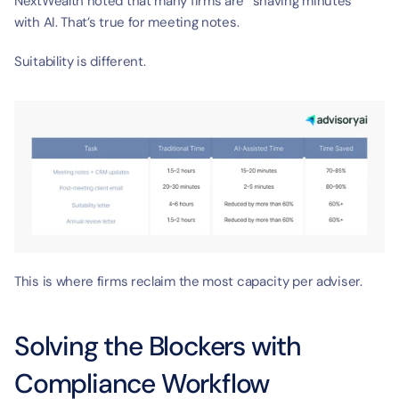
NextWealth noted that many firms are “shaving minutes” 
with AI. That’s true for meeting notes.
Suitability is different.
This is where firms reclaim the most capacity per adviser.
Solving the Blockers with 
Compliance Workflow 