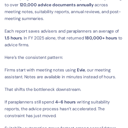
to over 
120,000 advice documents annually
 across 
meeting notes, suitability reports, annual reviews, and post-
meeting summaries.
Each report saves advisers and paraplanners an average of 
1.5 hours
. In FY 2025 alone, that returned 
180,000+ hours
 to 
advice firms.
Here’s the consistent pattern:
Firms start with meeting notes using 
Evie
, our meeting 
assistant. Notes are available in minutes instead of hours.
That shifts the bottleneck downstream.
If paraplanners still spend 
4–6 hours
 writing suitability 
reports, the advice process hasn’t accelerated. The 
constraint has just moved.