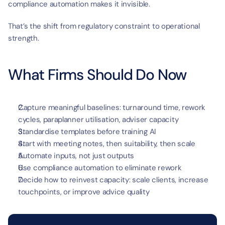
compliance automation makes it invisible.
That’s the shift from regulatory constraint to operational 
strength.
What Firms Should Do Now
Capture meaningful baselines: turnaround time, rework 
cycles, paraplanner utilisation, adviser capacity
Standardise templates before training AI
Start with meeting notes, then suitability, then scale
Automate inputs, not just outputs
Use compliance automation to eliminate rework
Decide how to reinvest capacity: scale clients, increase 
touchpoints, or improve advice quality