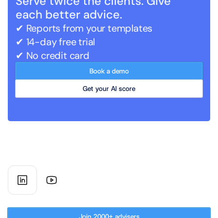
Serve twice the clients. Give 
each better advice.
✔ Reports from your templates   
✔ 14-day free trial
✔ No credit card
Book a demo
Get your AI score
AI co-worker for UK financial 
advisory firms
Subscribe to our newsletter
Join 2000+ advisers