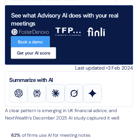
See what Advisory AI does with your real 
meetings
Book a demo
Get your AI score
Last updated •
3 Feb 2024
Summarize with AI
A clear pattern is emerging in UK financial advice, and 
NextWealth’s December 2025 AI study captured it well:
52%
 of firms use AI for meeting notes