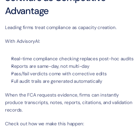
Advantage
Leading firms treat compliance as capacity creation.
With AdvisoryAI:
Real-time compliance checking replaces post-hoc audits
Reports are same-day, not multi-day
Pass/fail verdicts come with corrective edits
Full audit trails are generated automatically
When the FCA requests evidence, firms can instantly 
produce transcripts, notes, reports, citations, and validation 
records.
Check out how we make this happen: