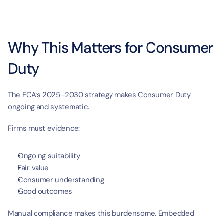
Why This Matters for Consumer 
Duty
The FCA’s 2025–2030 strategy makes Consumer Duty 
ongoing and systematic.
Firms must evidence:
Ongoing suitability
Fair value
Consumer understanding
Good outcomes
Manual compliance makes this burdensome. Embedded 