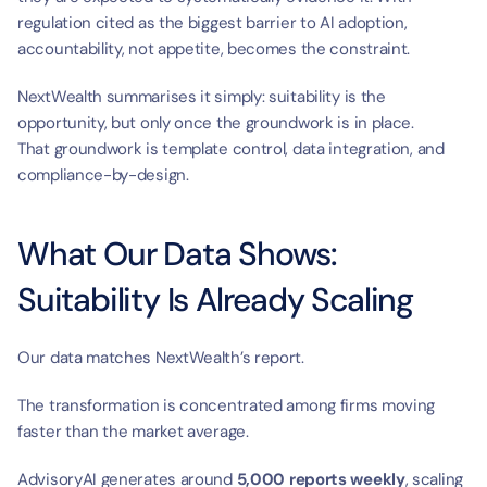
regulation cited as the biggest barrier to AI adoption, 
accountability, not appetite, becomes the constraint.
NextWealth summarises it simply: suitability is the 
opportunity, but only once the groundwork is in place.
That groundwork is template control, data integration, and 
compliance-by-design.
What Our Data Shows: 
Suitability Is Already Scaling
Our data matches NextWealth’s report.
The transformation is concentrated among firms moving 
faster than the market average.
AdvisoryAI generates around 
5,000 reports weekly
, scaling 