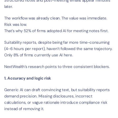
Structured notes and post-meeting emails appear minutes 
later.
The workflow was already clean. The value was immediate. 
Risk was low.
That’s why 52% of firms adopted AI for meeting notes first.
Suitability reports, despite being far more time-consuming 
(4–6 hours per report), haven’t followed the same trajectory. 
Only 8% of firms currently use AI here.
NextWealth’s research points to three consistent blockers.
1. Accuracy and logic risk
Generic AI can draft convincing text, but suitability reports 
demand precision. Missing disclosures, incorrect 
calculations, or vague rationale introduce compliance risk 
instead of removing it.