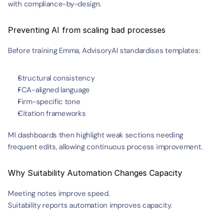
with compliance-by-design.
Preventing AI from scaling bad processes
Before training Emma, AdvisoryAI standardises templates:
Structural consistency
FCA-aligned language
Firm-specific tone
Citation frameworks
MI dashboards then highlight weak sections needing 
frequent edits, allowing continuous process improvement.
Why Suitability Automation Changes Capacity
Meeting notes improve speed.
Suitability reports automation improves capacity.