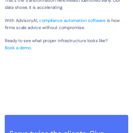
That’s the transformation NextWealth identified early. Our 
data shows it is accelerating.
With AdvisoryAI, 
compliance automation software 
is how 
firms scale advice without compromise.
Ready to see what proper infrastructure looks like?
Book a demo
.