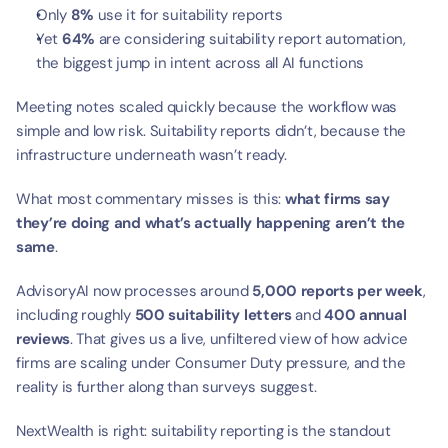
Only 
8%
 use it for suitability reports
Yet 
64%
 are considering suitability report automation, 
the biggest jump in intent across all AI functions
Meeting notes scaled quickly because the workflow was 
simple and low risk. Suitability reports didn’t, because the 
infrastructure underneath wasn’t ready.
What most commentary misses is this: 
what firms say 
they’re doing and what’s actually happening aren’t the 
same
.
AdvisoryAI now processes around 
5,000 reports per week
, 
including roughly 
500 suitability letters
 and 
400 annual 
reviews
. That gives us a live, unfiltered view of how advice 
firms are scaling under Consumer Duty pressure, and the 
reality is further along than surveys suggest.
NextWealth is right: suitability reporting is the standout 