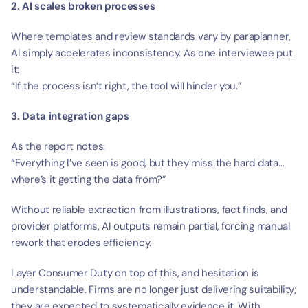
2. AI scales broken processes
Where templates and review standards vary by paraplanner, 
AI simply accelerates inconsistency. As one interviewee put 
it:
“If the process isn’t right, the tool will hinder you.”
3. Data integration gaps
As the report notes:
“Everything I’ve seen is good, but they miss the hard data… 
where’s it getting the data from?”
Without reliable extraction from illustrations, fact finds, and 
provider platforms, AI outputs remain partial, forcing manual 
rework that erodes efficiency.
Layer Consumer Duty on top of this, and hesitation is 
understandable. Firms are no longer just delivering suitability; 
they are expected to systematically evidence it. With 