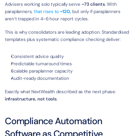
Advisers working solo typically serve 
~73 clients
. With 
paraplanners, 
that rises to 
~120,
 but only if paraplanners 
aren’t trapped in 4–6 hour report cycles.
This is why consolidators are leading adoption. Standardised 
templates plus systematic compliance checking deliver:
Consistent advice quality
Predictable turnaround times
Scalable paraplanner capacity
Audit-ready documentation
Exactly what NextWealth described as the next phase: 
infrastructure, not tools
.
Compliance Automation 
Software as Competitive 