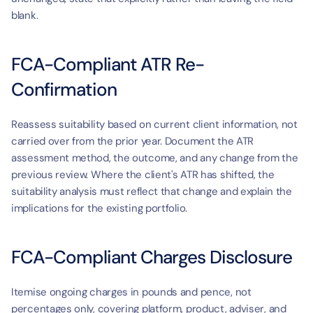
blank.
FCA-Compliant ATR Re-
Confirmation
Reassess suitability based on current client information, not 
carried over from the prior year. Document the ATR 
assessment method, the outcome, and any change from the 
previous review. Where the client's ATR has shifted, the 
suitability analysis must reflect that change and explain the 
implications for the existing portfolio.
FCA-Compliant Charges Disclosure
Itemise ongoing charges in pounds and pence, not 
percentages only, covering platform, product, adviser, and 