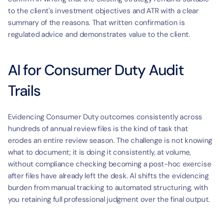
to the client's investment objectives and ATR with a clear 
summary of the reasons. That written confirmation is 
regulated advice and demonstrates value to the client.
AI for Consumer Duty Audit 
Trails
Evidencing Consumer Duty outcomes consistently across 
hundreds of annual review files is the kind of task that 
erodes an entire review season. The challenge is not knowing 
what to document; it is doing it consistently, at volume, 
without compliance checking becoming a post-hoc exercise 
after files have already left the desk. AI shifts the evidencing 
burden from manual tracking to automated structuring, with 
you retaining full professional judgment over the final output.