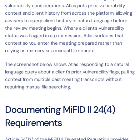
vulnerability considerations. Atlas pulls prior vulnerability 
context and client history from across the platform, allowing 
advisers to query client history in natural language before 
the review meeting begins. Where a client's vulnerability 
status was flagged in a prior session, Atlas surfaces that 
context so you enter the meeting prepared rather than 
relying on memory or a manual file search.
The screenshot below shows Atlas responding to a natural 
language query about a client's prior vulnerability flags, pulling 
context from multiple past meeting transcripts without 
requiring manual file searching.
Documenting MiFID II 24(4) 
Requirements
Article 54(12) of the MiFID II Delegated Regulation provides 