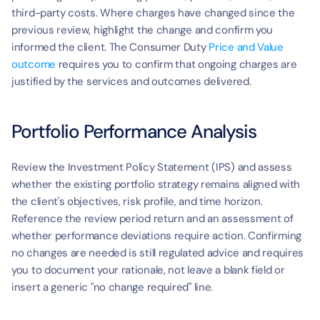
third-party costs. Where charges have changed since the 
previous review, highlight the change and confirm you 
informed the client. The Consumer Duty 
Price and Value 
outcome
 requires you to confirm that ongoing charges are 
justified by the services and outcomes delivered.
Portfolio Performance Analysis
Review the Investment Policy Statement (IPS) and assess 
whether the existing portfolio strategy remains aligned with 
the client's objectives, risk profile, and time horizon. 
Reference the review period return and an assessment of 
whether performance deviations require action. Confirming 
no changes are needed is still regulated advice and requires 
you to document your rationale, not leave a blank field or 
insert a generic "no change required" line.