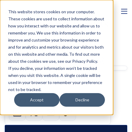
This website stores cookies on your computer.
MANAGEMENT
These cookies are used to collect information about
Annual Review Reports 
how you interact with our website and allow us to
With AI: Templates, 
remember you. We use this information in order to
improve and customize your browsing experience
Workflow, and FCA 
and for analytics and metrics about our visitors both
on this website and other media. To find out more
Defensibility Checklist
about the cookies we use, see our Privacy Policy.
If you decline, your information won’t be tracked
Written by 
when you visit this website. A single cookie will be
Ben Glass
used in your browser to remember your preference
Product Marketing Manager
not to be tracked.
Sharing links
Accept
Decline