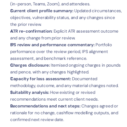
(in-person, Teams, Zoom), and attendees.
Current client profile summary:
 Updated circumstances, 
objectives, vulnerability status, and any changes since 
the prior review.
ATR re-confirmation:
 Explicit ATR assessment outcome 
and any change from prior review.
IPS review and performance commentary:
 Portfolio 
performance over the review period, IPS alignment 
assessment, and benchmark reference.
Charges disclosure:
 Itemised ongoing charges in pounds 
and pence, with any changes highlighted.
Capacity for loss assessment:
 Documented 
methodology, outcome, and any material changes noted.
Suitability analysis:
 How existing or revised 
recommendations meet current client needs.
Recommendations and next steps:
 Changes agreed or 
rationale for no change, cashflow modelling outputs, and 
confirmed next review date.