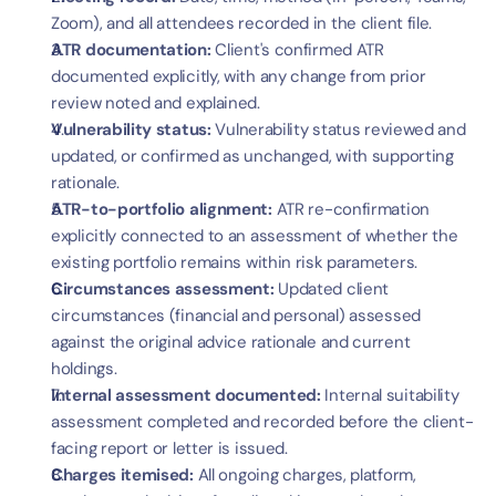
Zoom), and all attendees recorded in the client file.
ATR documentation:
 Client's confirmed ATR 
documented explicitly, with any change from prior 
review noted and explained.
Vulnerability status:
 Vulnerability status reviewed and 
updated, or confirmed as unchanged, with supporting 
rationale.
ATR-to-portfolio alignment:
 ATR re-confirmation 
explicitly connected to an assessment of whether the 
existing portfolio remains within risk parameters.
Circumstances assessment:
 Updated client 
circumstances (financial and personal) assessed 
against the original advice rationale and current 
holdings.
Internal assessment documented:
 Internal suitability 
assessment completed and recorded before the client-
facing report or letter is issued.
Charges itemised:
 All ongoing charges, platform, 