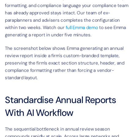
formatting, and compliance language your compliance team 
has already approved stays intact. Our team of ex-
paraplanners and advisers completes the configuration 
within two weeks. Watch our 
full Emma demo
 to see Emma 
generating a report in under five minutes.
The screenshot below shows Emma generating an annual 
review report inside a firm's custom-branded template, 
preserving the firm's exact section structure, header, and 
compliance formatting rather than forcing a vendor-
standard layout.
Standardise Annual Reports 
With AI Workflow
The sequential bottleneck in annual review season 
compounds rapidly at scale. Across large networks and 