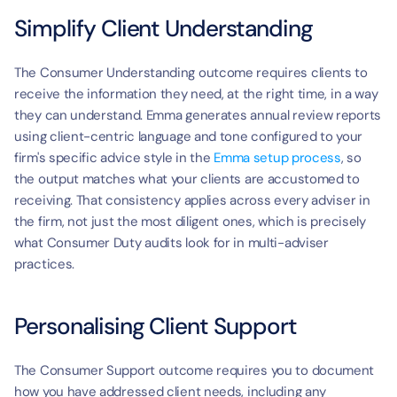
Simplify Client Understanding
The Consumer Understanding outcome requires clients to 
receive the information they need, at the right time, in a way 
they can understand. Emma generates annual review reports 
using client-centric language and tone configured to your 
firm's specific advice style in the 
Emma setup process
, so 
the output matches what your clients are accustomed to 
receiving. That consistency applies across every adviser in 
the firm, not just the most diligent ones, which is precisely 
what Consumer Duty audits look for in multi-adviser 
practices.
Personalising Client Support
The Consumer Support outcome requires you to document 
how you have addressed client needs, including any 