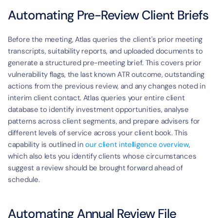
Automating Pre-Review Client Briefs
Before the meeting, Atlas queries the client's prior meeting 
transcripts, suitability reports, and uploaded documents to 
generate a structured pre-meeting brief. This covers prior 
vulnerability flags, the last known ATR outcome, outstanding 
actions from the previous review, and any changes noted in 
interim client contact. Atlas queries your entire client 
database to identify investment opportunities, analyse 
patterns across client segments, and prepare advisers for 
different levels of service across your client book. This 
capability is outlined in 
our client intelligence overview
, 
which also lets you identify clients whose circumstances 
suggest a review should be brought forward ahead of 
schedule.
Automating Annual Review File 