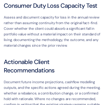
t
Consumer Duty Loss Capacity Test
Assess and document capacity for loss in the annual review 
rather than assuming continuity from the original fact-find. 
Cover whether the client could absorb a significant fall in 
portfolio value without a material impact on their standard of 
living, documenting the methodology, the outcome, and any 
material changes since the prior review.
Actionable Client 
Recommendations
Document future income projections, cashflow modelling 
outputs, and the specific actions agreed during the meeting, 
whether a rebalance, a contribution change, or a confirmed 
hold with rationale. Where no changes are recommended, 
confirm in writing that the existing strategy remains suitable 