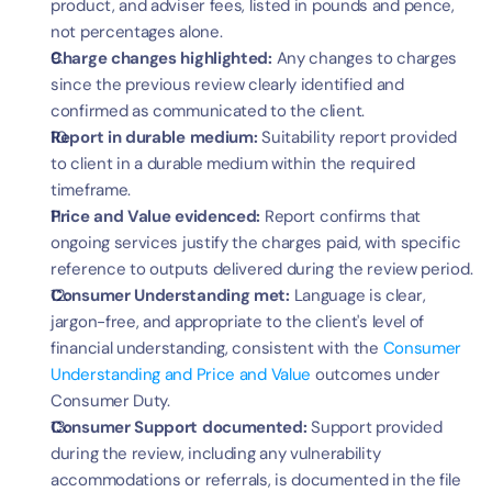
product, and adviser fees, listed in pounds and pence, 
not percentages alone.
Charge changes highlighted:
 Any changes to charges 
since the previous review clearly identified and 
confirmed as communicated to the client.
Report in durable medium:
 Suitability report provided 
to client in a durable medium within the required 
timeframe.
Price and Value evidenced:
 Report confirms that 
ongoing services justify the charges paid, with specific 
reference to outputs delivered during the review period.
Consumer Understanding met:
 Language is clear, 
jargon-free, and appropriate to the client's level of 
financial understanding, consistent with the 
Consumer 
Understanding and Price and Value
 outcomes under 
Consumer Duty.
Consumer Support documented:
 Support provided 
during the review, including any vulnerability 
accommodations or referrals, is documented in the file 