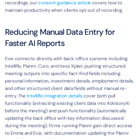
recordings, our 
consent guidance article
 covers how to 
maintain productivity when clients opt out of recording.
Reducing Manual Data Entry for 
Faster AI Reports
Evie connects directly with back-office systems including 
Intelliflo, Plannr, Curo, and Iress Xplan, pushing structured 
meeting outputs into specific fact-find fields including 
personal information, investment details, employment details, 
and other structured client data fields without manual re-
entry. The 
Intelliflo integration details
 cover both pull 
functionality (extracting existing client data into AdvisoryAI 
before the meeting) and push functionality (automatically 
updating the back office with key information discussed 
during the meeting). Firms running Plannr gain direct access 
to Emma and Evie, with documentation updating the Plannr 