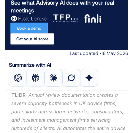
See what Advisory AI does with your real 
meetings
Book a demo
Get your AI score
Last updated •
18 May 2026
Summarize with AI
TL;DR:
 Annual review documentation creates a 
severe capacity bottleneck in UK advice firms, 
particularly across large networks, consolidators, 
and investment management firms servicing 
hundreds of clients. AI automates the entire advice 