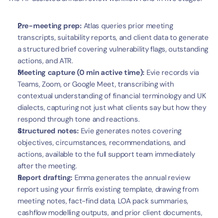
Pre-meeting prep:
 Atlas queries prior meeting 
transcripts, suitability reports, and client data to generate 
a structured brief covering vulnerability flags, outstanding 
actions, and ATR.
Meeting capture (0 min active time):
 Evie records via 
Teams, Zoom, or Google Meet, transcribing with 
contextual understanding of financial terminology and UK 
dialects, capturing not just what clients say but how they 
respond through tone and reactions.
Structured notes:
 Evie generates notes covering 
objectives, circumstances, recommendations, and 
actions, available to the full support team immediately 
after the meeting.
Report drafting:
 Emma generates the annual review 
report using your firm's existing template, drawing from 
meeting notes, fact-find data, LOA pack summaries, 
cashflow modelling outputs, and prior client documents, 