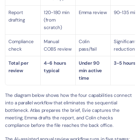
Report 
120-180 min 
Emma review
90-135 min
drafting
(from 
scratch)
Compliance 
Manual 
Colin 
Significant 
check
COBS review
pass/fail
reduction
Total per 
4-6 hours 
Under 90 
3-5 hours
review
typical
min active 
time
The diagram below shows how the four capabilities connect 
into a parallel workflow that eliminates the sequential 
bottleneck. Atlas prepares the brief, Evie captures the 
meeting, Emma drafts the report, and Colin checks 
compliance before the file reaches the back office.
The AI-assisted annual review workflow runs in five stages: