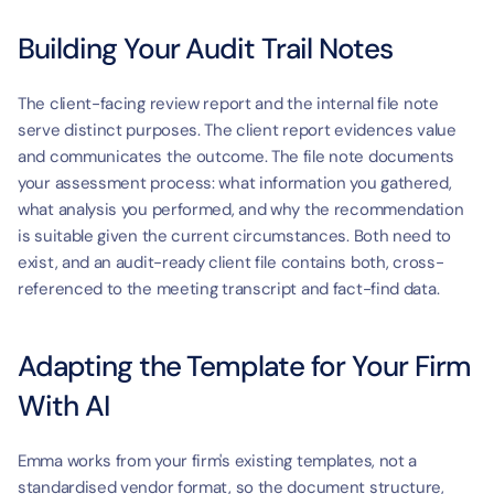
Building Your Audit Trail Notes
The client-facing review report and the internal file note 
serve distinct purposes. The client report evidences value 
and communicates the outcome. The file note documents 
your assessment process: what information you gathered, 
what analysis you performed, and why the recommendation 
is suitable given the current circumstances. Both need to 
exist, and an audit-ready client file contains both, cross-
referenced to the meeting transcript and fact-find data.
Adapting the Template for Your Firm 
With AI
Emma works from your firm's existing templates, not a 
standardised vendor format, so the document structure, 