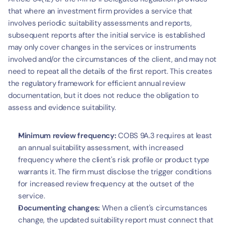
that where an investment firm provides a service that 
involves periodic suitability assessments and reports, 
subsequent reports after the initial service is established 
may only cover changes in the services or instruments 
involved and/or the circumstances of the client, and may not 
need to repeat all the details of the first report. This creates 
the regulatory framework for efficient annual review 
documentation, but it does not reduce the obligation to 
assess and evidence suitability.
Minimum review frequency:
 COBS 9A.3 requires at least 
an annual suitability assessment, with increased 
frequency where the client's risk profile or product type 
warrants it. The firm must disclose the trigger conditions 
for increased review frequency at the outset of the 
service.
Documenting changes:
 When a client's circumstances 
change, the updated suitability report must connect that 