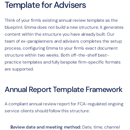
Template for Advisers
Think of your firm's existing annual review template as the 
blueprint. Emma does not build a new structure; it generates 
content within the structure you have already built. Our 
team of ex-paraplanners and advisers completes the setup 
process, configuring Emma to your firm's exact document 
structure within two weeks. Both off-the-shelf best-
practice templates and fully bespoke firm-specific formats 
are supported.
Annual Report Template Framework
A compliant annual review report for FCA-regulated ongoing 
service clients should follow this structure:
Review date and meeting method:
 Date, time, channel 