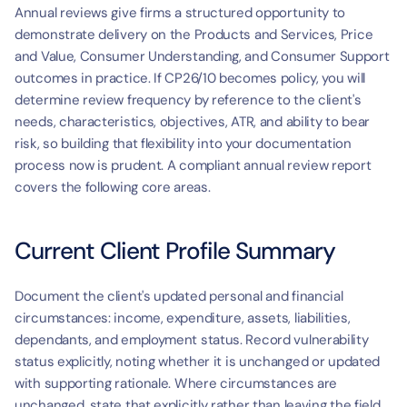
Annual reviews give firms a structured opportunity to 
demonstrate delivery on the Products and Services, Price 
and Value, Consumer Understanding, and Consumer Support 
outcomes in practice. If CP26/10 becomes policy, you will 
determine review frequency by reference to the client's 
needs, characteristics, objectives, ATR, and ability to bear 
risk, so building that flexibility into your documentation 
process now is prudent. A compliant annual review report 
covers the following core areas.
Current Client Profile Summary
Document the client's updated personal and financial 
circumstances: income, expenditure, assets, liabilities, 
dependants, and employment status. Record vulnerability 
status explicitly, noting whether it is unchanged or updated 
with supporting rationale. Where circumstances are 
unchanged, state that explicitly rather than leaving the field 