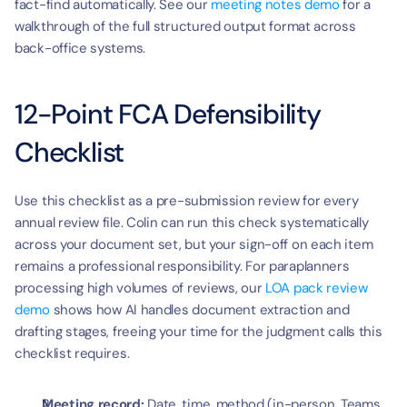
fact-find automatically. See our 
meeting notes demo
 for a 
walkthrough of the full structured output format across 
back-office systems.
12-Point FCA Defensibility 
Checklist
Use this checklist as a pre-submission review for every 
annual review file. Colin can run this check systematically 
across your document set, but your sign-off on each item 
remains a professional responsibility. For paraplanners 
processing high volumes of reviews, our 
LOA pack review 
demo
 shows how AI handles document extraction and 
drafting stages, freeing your time for the judgment calls this 
checklist requires.
Meeting record:
 Date, time, method (in-person, Teams, 