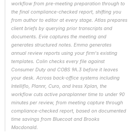
workflow from pre-meeting preparation through to 
the final compliance-checked report, shifting you 
from author to editor at every stage. Atlas prepares 
client briefs by querying prior transcripts and 
documents. Evie captures the meeting and 
generates structured notes. Emma generates 
annual review reports using your firm's existing 
templates. Colin checks every file against 
Consumer Duty and COBS 9A.3 before it leaves 
your desk. Across back-office systems including 
Intelliflo, Plannr, Curo, and Iress Xplan, the 
workflow cuts active paraplanner time to under 90 
minutes per review, from meeting capture through 
compliance-checked report, based on documented 
time savings from Bluecoat and Brooks 
Macdonald.