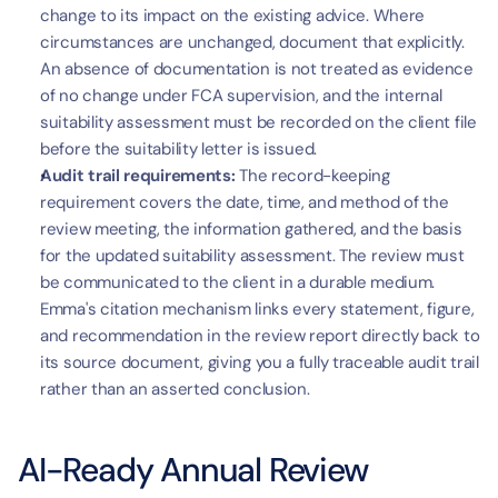
change to its impact on the existing advice. Where 
circumstances are unchanged, document that explicitly. 
An absence of documentation is not treated as evidence 
of no change under FCA supervision, and the internal 
suitability assessment must be recorded on the client file 
before the suitability letter is issued.
Audit trail requirements:
 The record-keeping 
requirement covers the date, time, and method of the 
review meeting, the information gathered, and the basis 
for the updated suitability assessment. The review must 
be communicated to the client in a durable medium. 
Emma's citation mechanism links every statement, figure, 
and recommendation in the review report directly back to 
its source document, giving you a fully traceable audit trail 
rather than an asserted conclusion.
AI-Ready Annual Review 