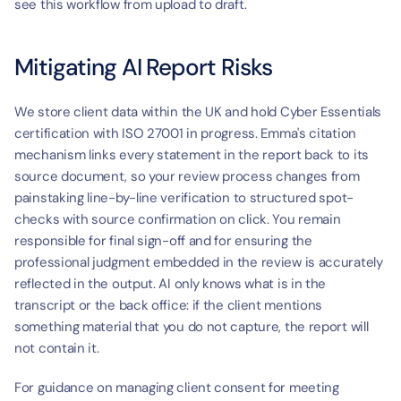
see this workflow from upload to draft.
Mitigating AI Report Risks
We store client data within the UK and hold Cyber Essentials 
certification with ISO 27001 in progress. Emma's citation 
mechanism links every statement in the report back to its 
source document, so your review process changes from 
painstaking line-by-line verification to structured spot-
checks with source confirmation on click. You remain 
responsible for final sign-off and for ensuring the 
professional judgment embedded in the review is accurately 
reflected in the output. AI only knows what is in the 
transcript or the back office: if the client mentions 
something material that you do not capture, the report will 
not contain it.
For guidance on managing client consent for meeting 