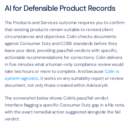
AI for Defensible Product Records
The Products and Services outcome requires you to confirm 
that existing products remain suitable to revised client 
circumstances and objectives. Colin checks documents 
against Consumer Duty and COBS standards before they 
leave your desk, providing pass/fail verdicts with specific, 
actionable recommendations for corrections. Colin delivers 
in five minutes what a human-only compliance review would 
take two hours or more to complete. And because 
Colin is 
system-agnostic
, it works on any suitability report or review 
document, not only those created within AdvisoryAI.
The screenshot below shows Colin's pass/fail verdict 
interface flagging a specific Consumer Duty gap in a file note, 
with the exact remedial action suggested alongside the fail 
verdict.