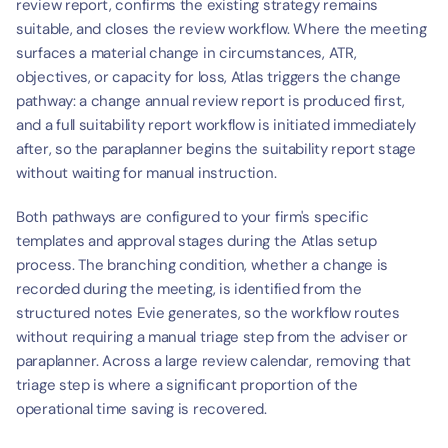
review report, confirms the existing strategy remains 
suitable, and closes the review workflow. Where the meeting 
surfaces a material change in circumstances, ATR, 
objectives, or capacity for loss, Atlas triggers the change 
pathway: a change annual review report is produced first, 
and a full suitability report workflow is initiated immediately 
after, so the paraplanner begins the suitability report stage 
without waiting for manual instruction.
Both pathways are configured to your firm's specific 
templates and approval stages during the Atlas setup 
process. The branching condition, whether a change is 
recorded during the meeting, is identified from the 
structured notes Evie generates, so the workflow routes 
without requiring a manual triage step from the adviser or 
paraplanner. Across a large review calendar, removing that 
triage step is where a significant proportion of the 
operational time saving is recovered.