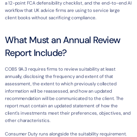
a 12-point FCA defensibility checklist, and the end-to-end AI 
workflow that UK advice firms are using to service large 
client books without sacrificing compliance.
What Must an Annual Review 
Report Include?
COBS 9A.3 requires firms to review suitability at least 
annually, disclosing the frequency and extent of that 
assessment, the extent to which previously collected 
information will be reassessed, and how an updated 
recommendation will be communicated to the client. The 
report must contain an updated statement of how the 
client's investments meet their preferences, objectives, and 
other characteristics.
Consumer Duty runs alongside the suitability requirement. 