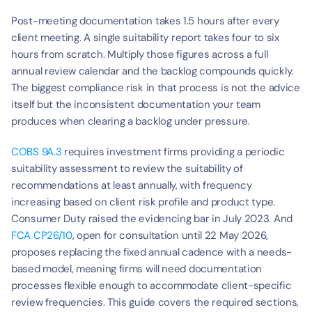
Post-meeting documentation takes 1.5 hours after every 
client meeting. A single suitability report takes four to six 
hours from scratch. Multiply those figures across a full 
annual review calendar and the backlog compounds quickly. 
The biggest compliance risk in that process is not the advice 
itself but the inconsistent documentation your team 
produces when clearing a backlog under pressure.
COBS 9A.3
 requires investment firms providing a periodic 
suitability assessment to review the suitability of 
recommendations at least annually, with frequency 
increasing based on client risk profile and product type. 
Consumer Duty raised the evidencing bar in July 2023. And 
FCA CP26/10
, open for consultation until 22 May 2026, 
proposes replacing the fixed annual cadence with a needs-
based model, meaning firms will need documentation 
processes flexible enough to accommodate client-specific 
review frequencies. This guide covers the required sections, 