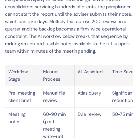
consolidators servicing hundreds of clients, the paraplanner 
cannot start the report until the adviser submits their notes, 
which can take days. Multiply that across 200 reviews in a 
quarter and the backlog becomes a firm-wide operational 
constraint. The AI workflow below breaks that sequence by 
making structured, usable notes available to the full support 
team within minutes of the meeting ending.
Workflow 
Manual 
AI-Assisted
Time Saved
Stage
Process
Pre-meeting 
Manual file 
Atlas query
Significant 
client brief
review
reduction
Meeting 
60-90 min 
Evie review
50-75 min
notes
(post-
meeting 
write-up)