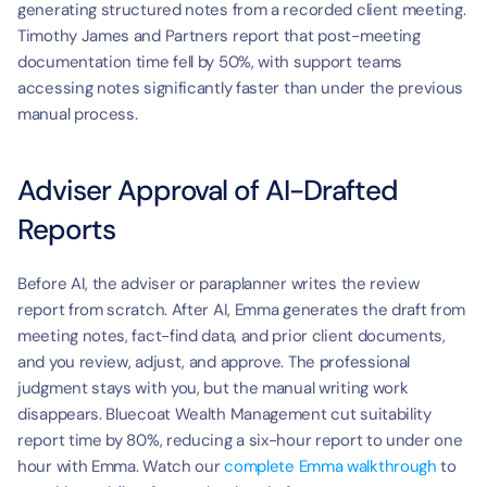
generating structured notes from a recorded client meeting. 
Timothy James and Partners report that post-meeting 
documentation time fell by 50%, with support teams 
accessing notes significantly faster than under the previous 
manual process.
Adviser Approval of AI-Drafted 
Reports
Before AI, the adviser or paraplanner writes the review 
report from scratch. After AI, Emma generates the draft from 
meeting notes, fact-find data, and prior client documents, 
and you review, adjust, and approve. The professional 
judgment stays with you, but the manual writing work 
disappears. Bluecoat Wealth Management cut suitability 
report time by 80%, reducing a six-hour report to under one 
hour with Emma. Watch our 
complete Emma walkthrough
 to 