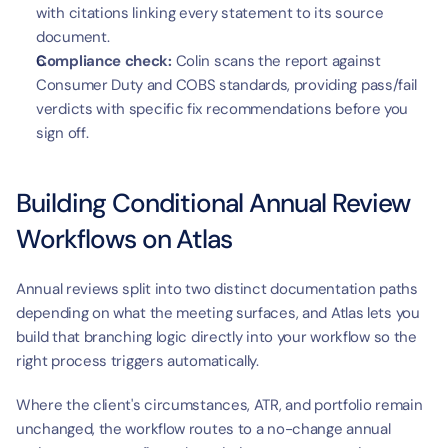
with citations linking every statement to its source 
document.
Compliance check:
 Colin scans the report against 
Consumer Duty and COBS standards, providing pass/fail 
verdicts with specific fix recommendations before you 
sign off.
Building Conditional Annual Review 
Workflows on Atlas
Annual reviews split into two distinct documentation paths 
depending on what the meeting surfaces, and Atlas lets you 
build that branching logic directly into your workflow so the 
right process triggers automatically.
Where the client's circumstances, ATR, and portfolio remain 
unchanged, the workflow routes to a no-change annual 