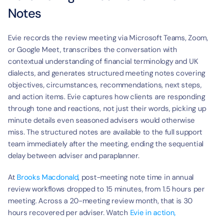
Notes
Evie records the review meeting via Microsoft Teams, Zoom, 
or Google Meet, transcribes the conversation with 
contextual understanding of financial terminology and UK 
dialects, and generates structured meeting notes covering 
objectives, circumstances, recommendations, next steps, 
and action items. Evie captures how clients are responding 
through tone and reactions, not just their words, picking up 
minute details even seasoned advisers would otherwise 
miss. The structured notes are available to the full support 
team immediately after the meeting, ending the sequential 
delay between adviser and paraplanner.
At 
Brooks Macdonald
, post-meeting note time in annual 
review workflows dropped to 15 minutes, from 1.5 hours per 
meeting. Across a 20-meeting review month, that is 30 
hours recovered per adviser. Watch 
Evie in action,