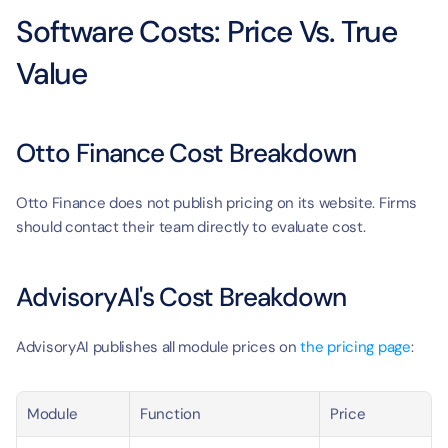
Software Costs: Price Vs. True 
Value
Otto Finance Cost Breakdown
Otto Finance does not publish pricing on its website. Firms 
should contact their team directly to evaluate cost.
AdvisoryAI's Cost Breakdown
AdvisoryAI publishes all module prices on 
the pricing page
:
Module
Function
Price