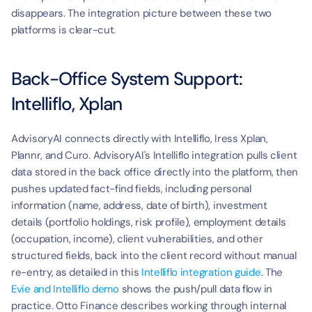
disappears. The integration picture between these two 
platforms is clear-cut.
Back-Office System Support: 
Intelliflo, Xplan
AdvisoryAI connects directly with Intelliflo, Iress Xplan, 
Plannr, and Curo. AdvisoryAI's Intelliflo integration pulls client 
data stored in the back office directly into the platform, then 
pushes updated fact-find fields, including personal 
information (name, address, date of birth), investment 
details (portfolio holdings, risk profile), employment details 
(occupation, income), client vulnerabilities, and other 
structured fields, back into the client record without manual 
re-entry, as detailed in this 
Intelliflo integration guide
. The 
Evie and Intelliflo demo
 shows the push/pull data flow in 
practice. Otto Finance describes working through internal 