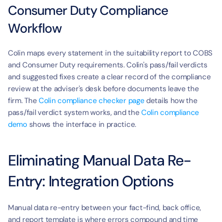
Consumer Duty Compliance 
Workflow
Colin maps every statement in the suitability report to COBS 
and Consumer Duty requirements. Colin's pass/fail verdicts 
and suggested fixes create a clear record of the compliance 
review at the adviser's desk before documents leave the 
firm. The 
Colin compliance checker page
 details how the 
pass/fail verdict system works, and the 
Colin compliance 
demo
 shows the interface in practice.
Eliminating Manual Data Re-
Entry: Integration Options
Manual data re-entry between your fact-find, back office, 
and report template is where errors compound and time 