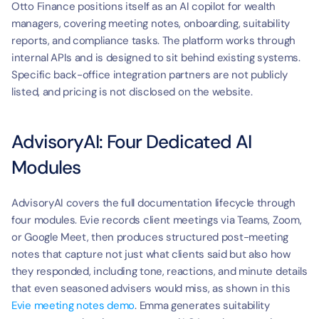
Otto Finance positions itself as an AI copilot for wealth 
managers, covering meeting notes, onboarding, suitability 
reports, and compliance tasks. The platform works through 
internal APIs and is designed to sit behind existing systems. 
Specific back-office integration partners are not publicly 
listed, and pricing is not disclosed on the website.
AdvisoryAI: Four Dedicated AI 
Modules
AdvisoryAI covers the full documentation lifecycle through 
four modules. Evie records client meetings via Teams, Zoom, 
or Google Meet, then produces structured post-meeting 
notes that capture not just what clients said but also how 
they responded, including tone, reactions, and minute details 
that even seasoned advisers would miss, as shown in this 
Evie meeting notes demo
. Emma generates suitability 