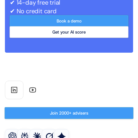
✔ 14-day free trial
✔ No credit card
Book a demo
Get your AI score
AI co-worker for UK financial 
advisory firms
Subscribe to our newsletter
Join 2000+ advisers
Get an AI summary of AdvisoryAI