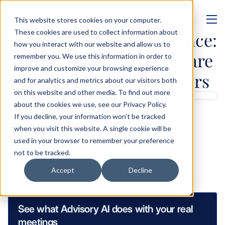
This website stores cookies on your computer.
MANAGEMENT
These cookies are used to collect information about
AdvisoryAI vs Otto Finance: 
how you interact with our website and allow us to
Suitability Report Software 
remember you. We use this information in order to
improve and customize your browsing experience
Compared for UK Advisers
and for analytics and metrics about our visitors both
on this website and other media. To find out more
Written by 
about the cookies we use, see our Privacy Policy.
If you decline, your information won’t be tracked
Alan Gurung
when you visit this website. A single cookie will be
Co-Founder & CEO
used in your browser to remember your preference
Sharing links
not to be tracked.
Accept
Decline
See what Advisory AI does with your real 
meetings