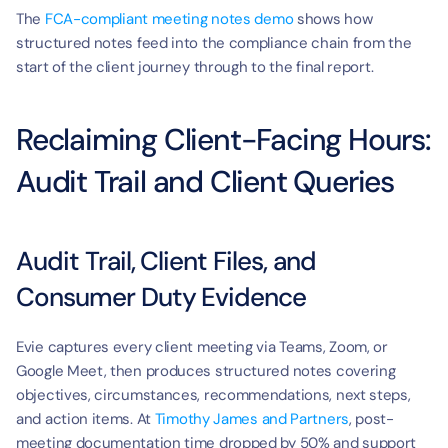
The 
FCA-compliant meeting notes demo
 shows how 
structured notes feed into the compliance chain from the 
start of the client journey through to the final report.
Reclaiming Client-Facing Hours: 
Audit Trail and Client Queries
Audit Trail, Client Files, and 
Consumer Duty Evidence
Evie captures every client meeting via Teams, Zoom, or 
Google Meet, then produces structured notes covering 
objectives, circumstances, recommendations, next steps, 
and action items. At 
Timothy James and Partners
, post-
meeting documentation time dropped by 50% and support 