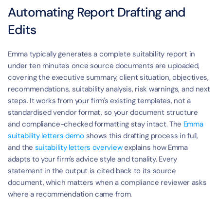
Automating Report Drafting and 
Edits
Emma typically generates a complete suitability report in 
under ten minutes once source documents are uploaded, 
covering the executive summary, client situation, objectives, 
recommendations, suitability analysis, risk warnings, and next 
steps. It works from your firm's existing templates, not a 
standardised vendor format, so your document structure 
and compliance-checked formatting stay intact. The 
Emma 
suitability letters demo
 shows this drafting process in full, 
and the 
suitability letters overview
 explains how Emma 
adapts to your firm's advice style and tonality. Every 
statement in the output is cited back to its source 
document, which matters when a compliance reviewer asks 
where a recommendation came from.