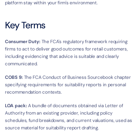
platform stay within your firm's environment.
Key Terms
Consumer Duty:
 The FCA's regulatory framework requiring 
firms to act to deliver good outcomes for retail customers, 
including evidencing that advice is suitable and clearly 
communicated.
COBS 9:
 The FCA Conduct of Business Sourcebook chapter 
specifying requirements for suitability reports in personal 
recommendation contexts.
LOA pack:
 A bundle of documents obtained via Letter of 
Authority from an existing provider, including policy 
schedules, fund breakdowns, and current valuations, used as 
source material for suitability report drafting.