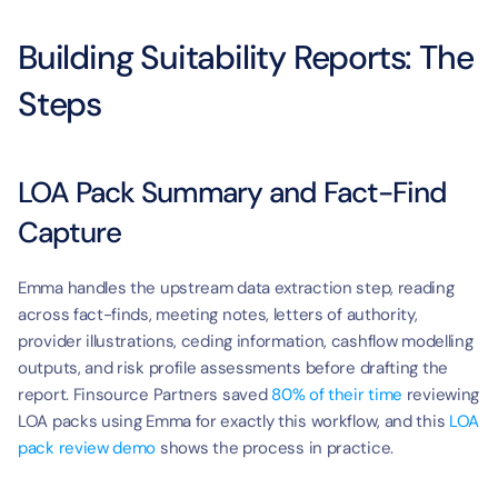
t
Building Suitability Reports: The 
Steps
LOA Pack Summary and Fact-Find 
Capture
Emma handles the upstream data extraction step, reading 
across fact-finds, meeting notes, letters of authority, 
provider illustrations, ceding information, cashflow modelling 
outputs, and risk profile assessments before drafting the 
report. Finsource Partners saved 
80% of their time
 reviewing 
LOA packs using Emma for exactly this workflow, and this 
LOA 
pack review demo
 shows the process in practice.