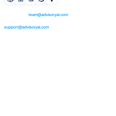
For questions or partnerships, 
contact us at 
team@advisoryai.com
For product support, help, contact us at 
support@advisoryai.com
Product
AI co-pilot
AI meeting notes
AI suitability reports
AI compliance checker
Solutions
Advisers
Paraplanners
Operations
Company