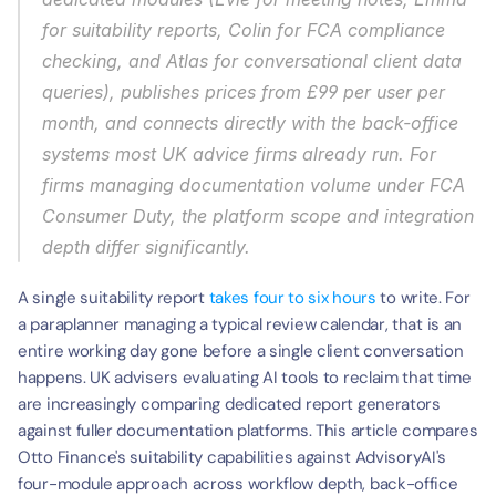
for suitability reports, Colin for FCA compliance 
checking, and Atlas for conversational client data 
queries), publishes prices from £99 per user per 
month, and connects directly with the back-office 
systems most UK advice firms already run. For 
firms managing documentation volume under FCA 
Consumer Duty, the platform scope and integration 
depth differ significantly.
A single suitability report 
takes four to six hours
 to write. For 
a paraplanner managing a typical review calendar, that is an 
entire working day gone before a single client conversation 
happens. UK advisers evaluating AI tools to reclaim that time 
are increasingly comparing dedicated report generators 
against fuller documentation platforms. This article compares 
Otto Finance's suitability capabilities against AdvisoryAI's 
four-module approach across workflow depth, back-office 