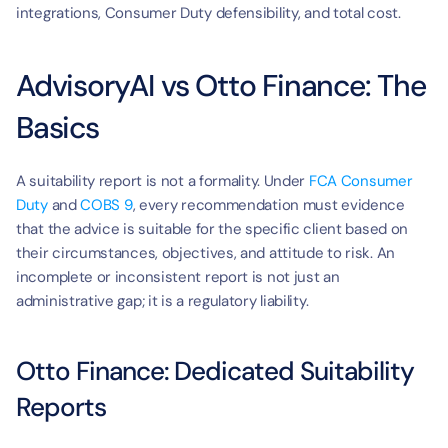
integrations, Consumer Duty defensibility, and total cost.
AdvisoryAI vs Otto Finance: The 
Basics
A suitability report is not a formality. Under 
FCA Consumer 
Duty
 and 
COBS 9
, every recommendation must evidence 
that the advice is suitable for the specific client based on 
their circumstances, objectives, and attitude to risk. An 
incomplete or inconsistent report is not just an 
administrative gap; it is a regulatory liability.
Otto Finance: Dedicated Suitability 
Reports