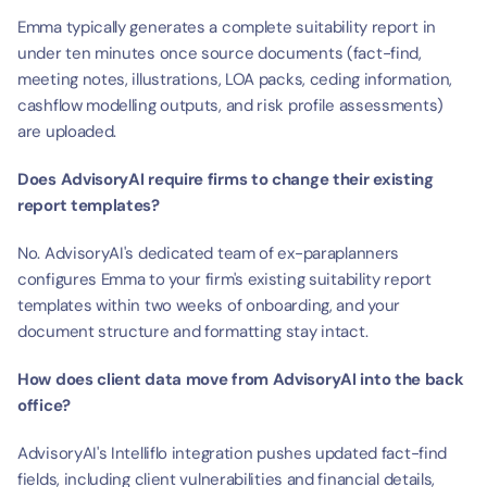
Emma typically generates a complete suitability report in 
under ten minutes once source documents (fact-find, 
meeting notes, illustrations, LOA packs, ceding information, 
cashflow modelling outputs, and risk profile assessments) 
are uploaded.
Does AdvisoryAI require firms to change their existing 
report templates?
No. AdvisoryAI's dedicated team of ex-paraplanners 
configures Emma to your firm's existing suitability report 
templates within two weeks of onboarding, and your 
document structure and formatting stay intact.
How does client data move from AdvisoryAI into the back 
office?
AdvisoryAI's Intelliflo integration pushes updated fact-find 
fields, including client vulnerabilities and financial details, 