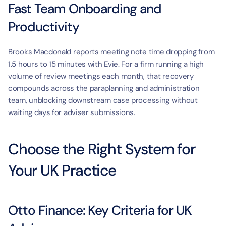
Fast Team Onboarding and 
Productivity
Brooks Macdonald reports meeting note time dropping from 
1.5 hours to 15 minutes with Evie. For a firm running a high 
volume of review meetings each month, that recovery 
compounds across the paraplanning and administration 
team, unblocking downstream case processing without 
waiting days for adviser submissions.
Choose the Right System for 
Your UK Practice
Otto Finance: Key Criteria for UK 