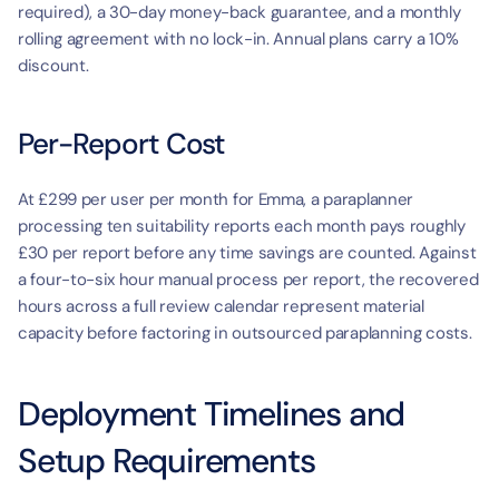
required), a 30-day money-back guarantee, and a monthly 
rolling agreement with no lock-in. Annual plans carry a 10% 
discount.
Per-Report Cost
At £299 per user per month for Emma, a paraplanner 
processing ten suitability reports each month pays roughly 
£30 per report before any time savings are counted. Against 
a four-to-six hour manual process per report, the recovered 
hours across a full review calendar represent material 
capacity before factoring in outsourced paraplanning costs.
Deployment Timelines and 
Setup Requirements