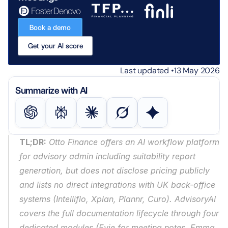
Book a demo
Get your AI score
Last updated •
13 May 2026
Summarize with AI
TL;DR:
 Otto Finance offers an AI workflow platform 
for advisory admin including suitability report 
generation, but does not disclose pricing publicly 
and lists no direct integrations with UK back-office 
systems (Intelliflo, Xplan, Plannr, Curo). AdvisoryAI 
covers the full documentation lifecycle through four 
dedicated modules (Evie for meeting notes, Emma 