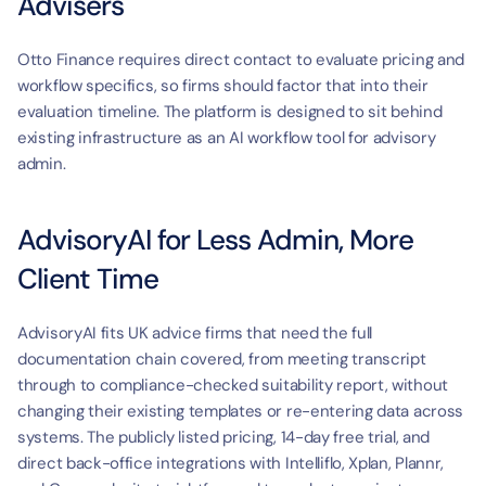
Advisers
Otto Finance requires direct contact to evaluate pricing and 
workflow specifics, so firms should factor that into their 
evaluation timeline. The platform is designed to sit behind 
existing infrastructure as an AI workflow tool for advisory 
admin.
AdvisoryAI for Less Admin, More 
Client Time
AdvisoryAI fits UK advice firms that need the full 
documentation chain covered, from meeting transcript 
through to compliance-checked suitability report, without 
changing their existing templates or re-entering data across 
systems. The publicly listed pricing, 14-day free trial, and 
direct back-office integrations with Intelliflo, Xplan, Plannr, 