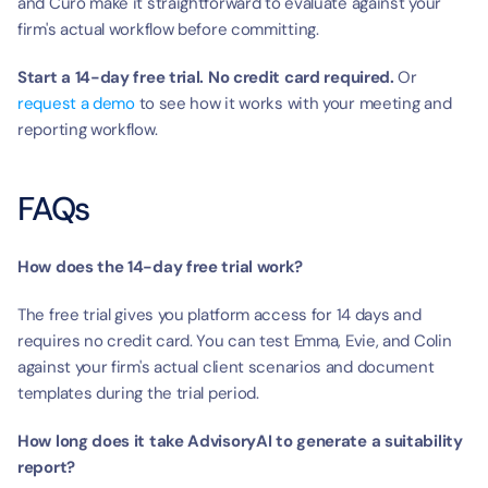
and Curo make it straightforward to evaluate against your 
firm's actual workflow before committing.
Start a 14-day free trial. No credit card required.
 Or 
request a demo
 to see how it works with your meeting and 
reporting workflow.
FAQs
How does the 14-day free trial work?
The free trial gives you platform access for 14 days and 
requires no credit card. You can test Emma, Evie, and Colin 
against your firm's actual client scenarios and document 
templates during the trial period.
How long does it take AdvisoryAI to generate a suitability 
report?