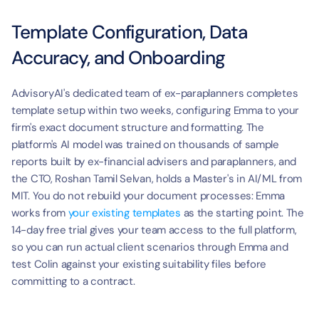
Template Configuration, Data 
Accuracy, and Onboarding
AdvisoryAI's dedicated team of ex-paraplanners completes 
template setup within two weeks, configuring Emma to your 
firm's exact document structure and formatting. The 
platform's AI model was trained on thousands of sample 
reports built by ex-financial advisers and paraplanners, and 
the CTO, Roshan Tamil Selvan, holds a Master's in AI/ML from 
MIT. You do not rebuild your document processes: Emma 
works from 
your existing templates
 as the starting point. The 
14-day free trial gives your team access to the full platform, 
so you can run actual client scenarios through Emma and 
test Colin against your existing suitability files before 
committing to a contract.