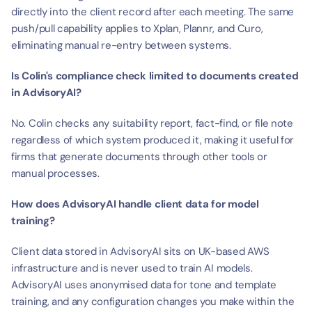
directly into the client record after each meeting. The same 
push/pull capability applies to Xplan, Plannr, and Curo, 
eliminating manual re-entry between systems.
Is Colin's compliance check limited to documents created 
in AdvisoryAI?
No. Colin checks any suitability report, fact-find, or file note 
regardless of which system produced it, making it useful for 
firms that generate documents through other tools or 
manual processes.
How does AdvisoryAI handle client data for model 
training?
Client data stored in AdvisoryAI sits on UK-based AWS 
infrastructure and is never used to train AI models. 
AdvisoryAI uses anonymised data for tone and template 
training, and any configuration changes you make within the 