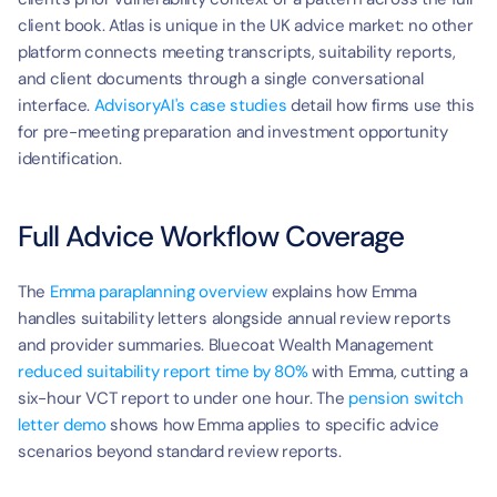
client book. Atlas is unique in the UK advice market: no other 
platform connects meeting transcripts, suitability reports, 
and client documents through a single conversational 
interface. 
AdvisoryAI's case studies
 detail how firms use this 
for pre-meeting preparation and investment opportunity 
identification.
Full Advice Workflow Coverage
The 
Emma paraplanning overview
 explains how Emma 
handles suitability letters alongside annual review reports 
and provider summaries. Bluecoat Wealth Management 
reduced suitability report time by 80%
 with Emma, cutting a 
six-hour VCT report to under one hour. The 
pension switch 
letter demo
 shows how Emma applies to specific advice 
scenarios beyond standard review reports.