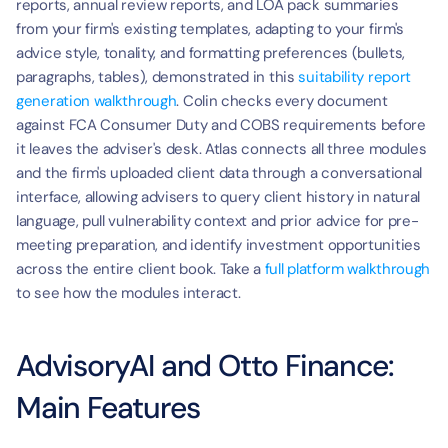
reports, annual review reports, and LOA pack summaries 
from your firm's existing templates, adapting to your firm's 
advice style, tonality, and formatting preferences (bullets, 
paragraphs, tables), demonstrated in this 
suitability report 
generation walkthrough
. Colin checks every document 
against FCA Consumer Duty and COBS requirements before 
it leaves the adviser's desk. Atlas connects all three modules 
and the firm's uploaded client data through a conversational 
interface, allowing advisers to query client history in natural 
language, pull vulnerability context and prior advice for pre-
meeting preparation, and identify investment opportunities 
across the entire client book. Take a 
full platform walkthrough
to see how the modules interact.
AdvisoryAI and Otto Finance: 
Main Features