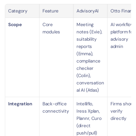
Category
Feature
AdvisoryAI
Otto Financ
Scope
Core 
Meeting 
AI workflow 
modules
notes (Evie), 
platform for 
suitability 
advisory 
reports 
admin
(Emma), 
compliance 
checker 
(Colin), 
conversation
al AI (Atlas)
Integration
Back-office 
Intelliflo, 
Firms should
connectivity
Iress Xplan, 
verify 
Plannr, Curo 
directly
(direct 
push/pull)