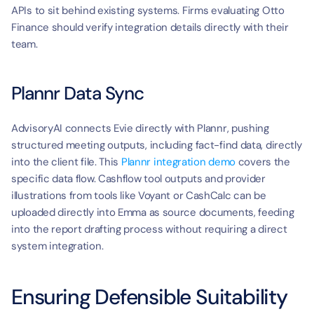
APIs to sit behind existing systems. Firms evaluating Otto 
Finance should verify integration details directly with their 
team.
Plannr Data Sync
AdvisoryAI connects Evie directly with Plannr, pushing 
structured meeting outputs, including fact-find data, directly 
into the client file. This 
Plannr integration demo
 covers the 
specific data flow. Cashflow tool outputs and provider 
illustrations from tools like Voyant or CashCalc can be 
uploaded directly into Emma as source documents, feeding 
into the report drafting process without requiring a direct 
system integration.
Ensuring Defensible Suitability 