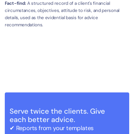
Fact-find:
 A structured record of a client's financial 
circumstances, objectives, attitude to risk, and personal 
details, used as the evidential basis for advice 
recommendations.
Serve twice the clients. Give 
each better advice.
✔ Reports from your templates   