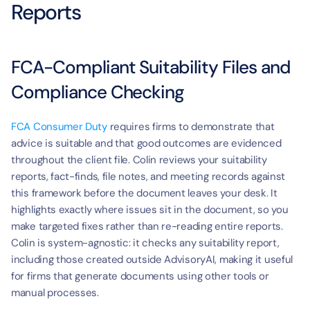
Reports
FCA-Compliant Suitability Files and 
Compliance Checking
FCA Consumer Duty
 requires firms to demonstrate that 
advice is suitable and that good outcomes are evidenced 
throughout the client file. Colin reviews your suitability 
reports, fact-finds, file notes, and meeting records against 
this framework before the document leaves your desk. It 
highlights exactly where issues sit in the document, so you 
make targeted fixes rather than re-reading entire reports. 
Colin is system-agnostic: it checks any suitability report, 
including those created outside AdvisoryAI, making it useful 
for firms that generate documents using other tools or 
manual processes.