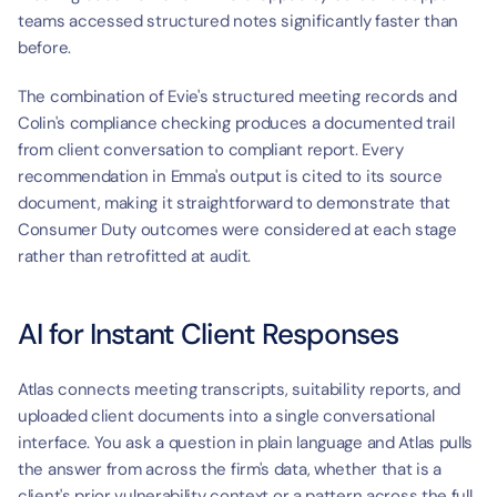
teams accessed structured notes significantly faster than 
before.
The combination of Evie's structured meeting records and 
Colin's compliance checking produces a documented trail 
from client conversation to compliant report. Every 
recommendation in Emma's output is cited to its source 
document, making it straightforward to demonstrate that 
Consumer Duty outcomes were considered at each stage 
rather than retrofitted at audit.
AI for Instant Client Responses
Atlas connects meeting transcripts, suitability reports, and 
uploaded client documents into a single conversational 
interface. You ask a question in plain language and Atlas pulls 
the answer from across the firm's data, whether that is a 
client's prior vulnerability context or a pattern across the full 